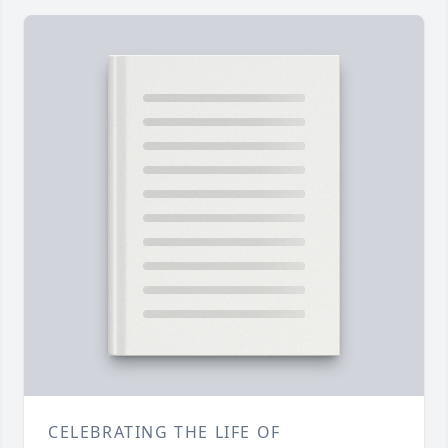
CELEBRATING THE LIFE OF