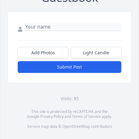
Add Photos
Light Candle
Submit Post
Visits: 85
This site is protected by reCAPTCHA and the
Google
Privacy Policy
and
Terms of Service
apply.
Service map data ©
OpenStreetMap
contributors