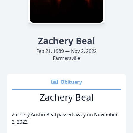
Zachery Beal
Feb 21, 1989 — Nov 2, 2022
Farmersville
Obituary
Zachery Beal
Zachery Austin Beal passed away on November
2, 2022.