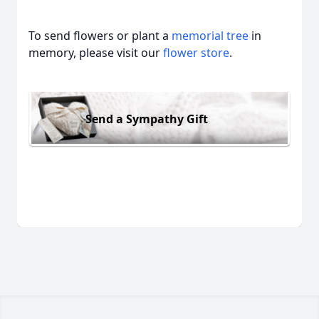
To send flowers or plant a
memorial tree
in
memory, please visit our
flower store
.
Send a Sympathy Gift