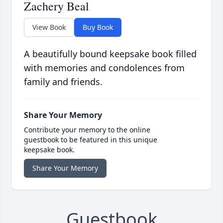
Zachery Beal
View Book
Buy Book
A beautifully bound keepsake book filled
with memories and condolences from
family and friends.
Share Your Memory
Contribute your memory to the online
guestbook to be featured in this unique
keepsake book.
Share Your Memory
Guestbook