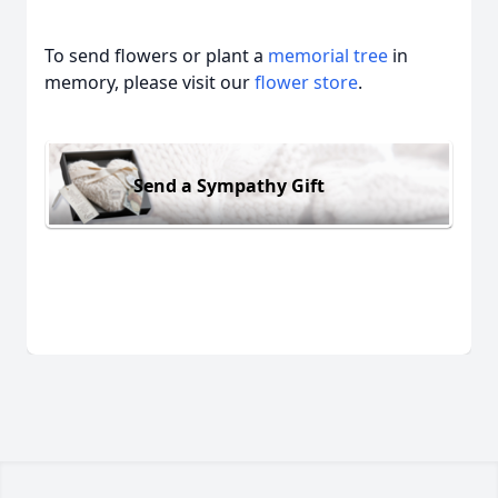
To send flowers or plant a
memorial tree
in
memory, please visit our
flower store
.
Send a Sympathy Gift