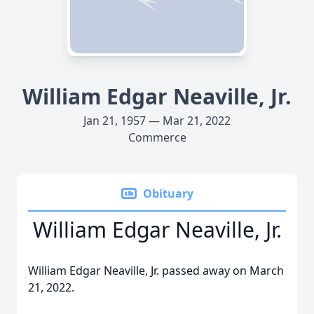
William Edgar Neaville, Jr.
Jan 21, 1957 — Mar 21, 2022
Commerce
Obituary
William Edgar Neaville, Jr.
William Edgar Neaville, Jr. passed away on March
21, 2022.