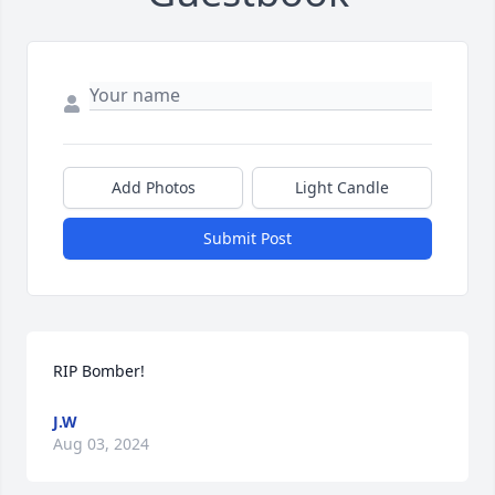
Add Photos
Light Candle
Submit Post
RIP Bomber!
J.W
Aug 03, 2024