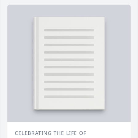
CELEBRATING THE LIFE OF