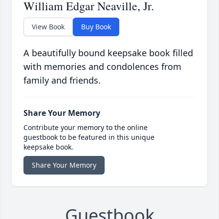
William Edgar Neaville, Jr.
View Book
Buy Book
A beautifully bound keepsake book filled
with memories and condolences from
family and friends.
Share Your Memory
Contribute your memory to the online
guestbook to be featured in this unique
keepsake book.
Share Your Memory
Guestbook