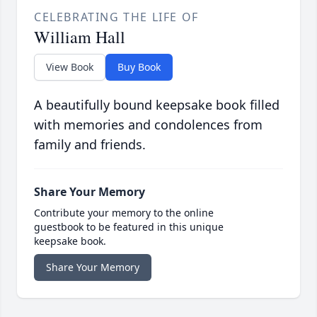
CELEBRATING THE LIFE OF
William Hall
View Book
Buy Book
A beautifully bound keepsake book filled
with memories and condolences from
family and friends.
Share Your Memory
Contribute your memory to the online
guestbook to be featured in this unique
keepsake book.
Share Your Memory