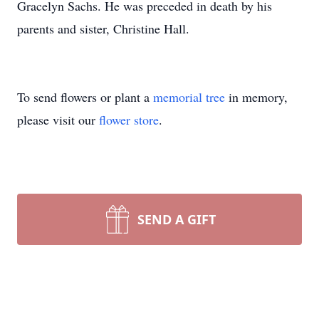
Gracelyn Sachs. He was preceded in death by his
parents and sister, Christine Hall.
To send flowers or plant a
memorial tree
in memory,
please visit our
flower store
.
SEND A GIFT