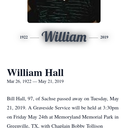
William
1922
2019
William Hall
Mar 26, 1922 — May 21, 2019
Bill Hall, 97, of Sachse passed away on Tuesday, May
21, 2019. A Graveside Service will be held at 3:30pm
on Friday May 24th at Memoryland Memorial Park in
Greenville, TX, with Chaplain Bobby Tollison