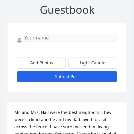
Guestbook
Add Photos
Light Candle
Submit Post
Mr. and Mrs. Hall were the best neighbors. They 
were so kind and he and my dad loved to visit 
across the fence. I have sure missed him living 
behind me the past few years. I know he is so glad 