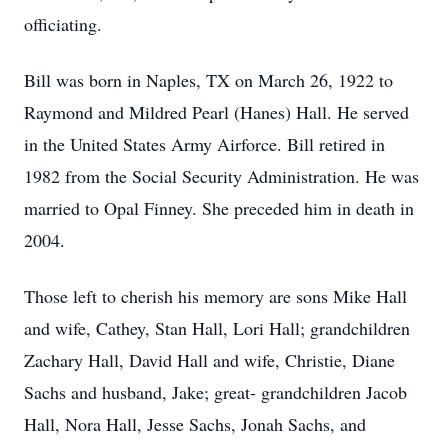
officiating.
Bill was born in Naples, TX on March 26, 1922 to
Raymond and Mildred Pearl (Hanes) Hall. He served
in the United States Army Airforce. Bill retired in
1982 from the Social Security Administration. He was
married to Opal Finney. She preceded him in death in
2004.
Those left to cherish his memory are sons Mike Hall
and wife, Cathey, Stan Hall, Lori Hall; grandchildren
Zachary Hall, David Hall and wife, Christie, Diane
Sachs and husband, Jake; great- grandchildren Jacob
Hall, Nora Hall, Jesse Sachs, Jonah Sachs, and