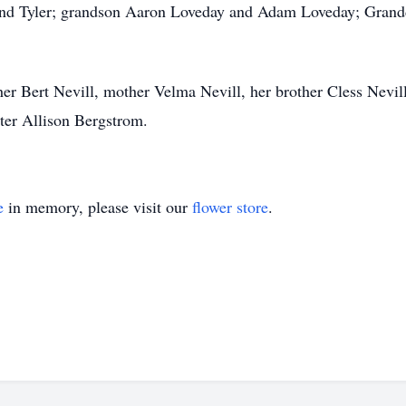
 and Tyler; grandson Aaron Loveday and Adam Loveday; Gran
her Bert Nevill, mother Velma Nevill, her brother Cless Nevi
er Allison Bergstrom.
e
in memory, please visit our
flower store
.