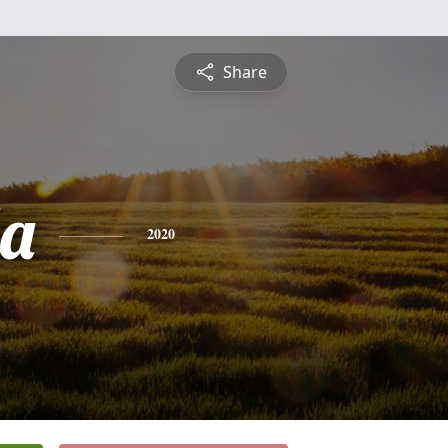
Share
a
2020