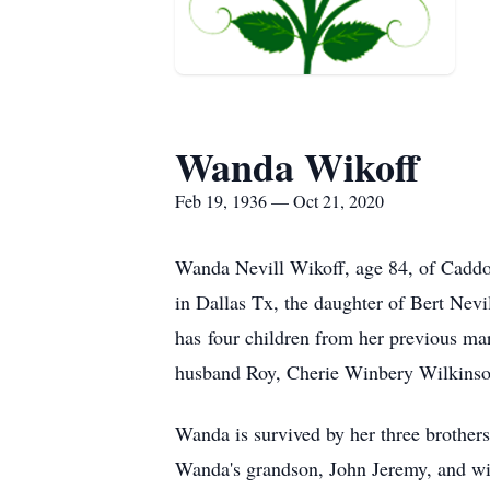
Wanda Wikoff
Feb 19, 1936 — Oct 21, 2020
Wanda Nevill Wikoff, age 84, of Cadd
in Dallas Tx, the daughter of Bert Nev
has four children from her previous m
husband Roy, Cherie Winbery Wilkinso
Wanda is survived by her three brothers
Wanda's grandson, John Jeremy, and wi