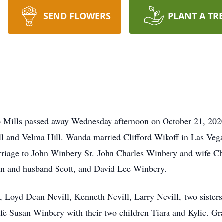
SEND FLOWERS
PLANT A TR
o Mills passed away Wednesday afternoon on October 21, 20
ill and Velma Hill. Wanda married Clifford Wikoff in Las Ve
arriage to John Winbery Sr. John Charles Winbery and wife C
n and husband Scott, and David Lee Winbery.
, Loyd Dean Nevill, Kenneth Nevill, Larry Nevill, two sisters
fe Susan Winbery with their two children Tiara and Kylie.