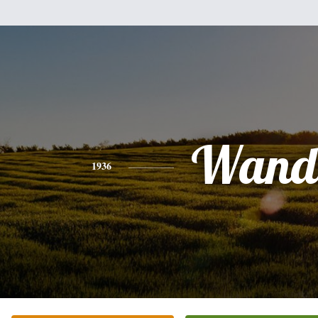
Wand
1936