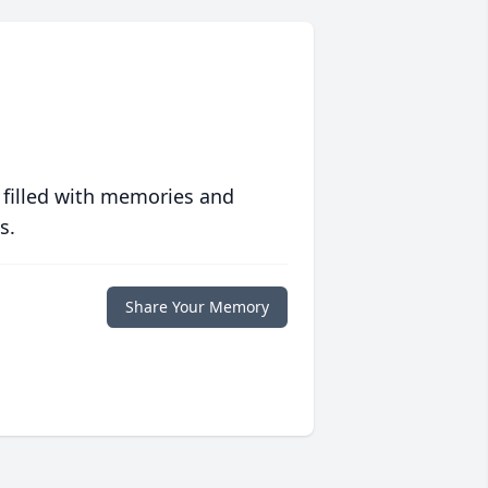
 filled with memories and
s.
Share Your Memory