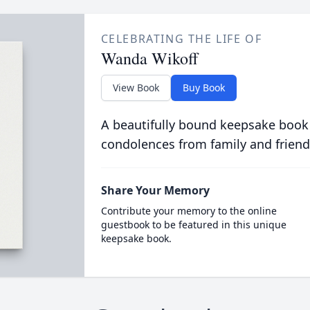
CELEBRATING THE LIFE OF
Wanda Wikoff
View Book
Buy Book
A beautifully bound keepsake book
condolences from family and friend
Share Your Memory
Contribute your memory to the online
guestbook to be featured in this unique
keepsake book.