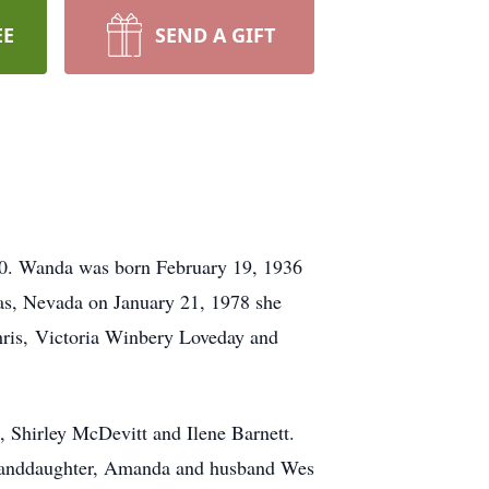
EE
SEND A GIFT
20. Wanda was born February 19, 1936
gas, Nevada on January 21, 1978 she
hris, Victoria Winbery Loveday and
, Shirley McDevitt and Ilene Barnett.
 Granddaughter, Amanda and husband Wes