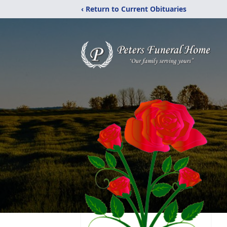
‹ Return to Current Obituaries