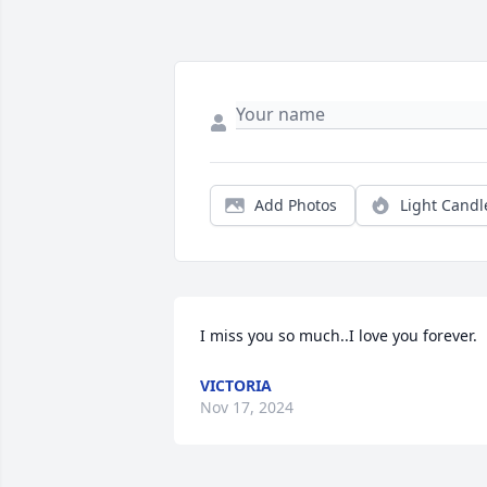
Add Photos
Light Candl
I miss you so much..I love you forever.
VICTORIA
Nov 17, 2024