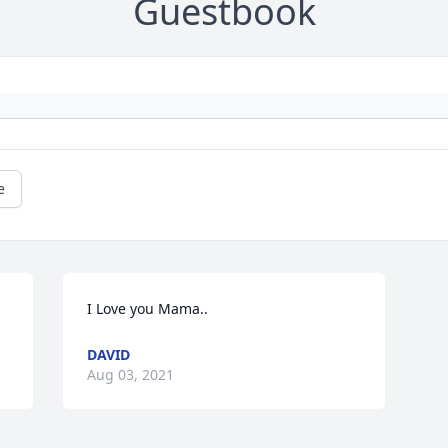
Guestbook
e
I Love you Mama..
DAVID
Aug 03, 2021