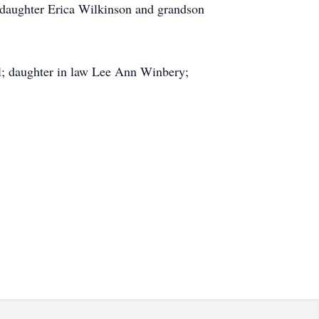
ddaughter Erica Wilkinson and grandson
ll; daughter in law Lee Ann Winbery;