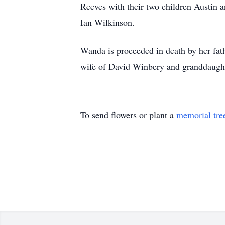
Reeves with their two children Austin
Ian Wilkinson.
Wanda is proceeded in death by her fat
wife of David Winbery and granddaught
To send flowers or plant a
memorial tre