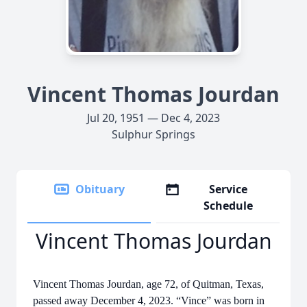
Vincent Thomas Jourdan
Jul 20, 1951 — Dec 4, 2023
Sulphur Springs
Obituary
Service
Schedule
Vincent Thomas Jourdan
Vincent Thomas Jourdan, age 72, of Quitman, Texas,
passed away December 4, 2023. “Vince” was born in