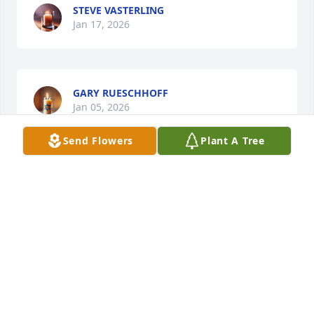
STEVE VASTERLING
Jan 17, 2026
GARY RUESCHHOFF
Jan 05, 2026
Send Flowers
Plant A Tree