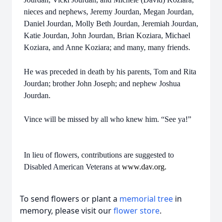
nieces and nephews, Jeremy Jourdan, Megan Jourdan,
Daniel Jourdan, Molly Beth Jourdan, Jeremiah Jourdan,
Katie Jourdan, John Jourdan, Brian Koziara, Michael
Koziara, and Anne Koziara; and many, many friends.
He was preceded in death by his parents, Tom and Rita
Jourdan; brother John Joseph; and nephew Joshua
Jourdan.
Vince will be missed by all who knew him. “See ya!”
In lieu of flowers, contributions are suggested to
Disabled American Veterans at
www.dav.org.
To send flowers or plant a
memorial tree
in
memory, please visit our
flower store
.