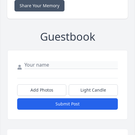
Share Your Memory
Guestbook
Add Photos
Light Candle
Submit Post