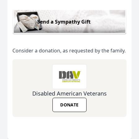
Send a Sympathy Gift
Consider a donation, as requested by the family.
Disabled American Veterans
DONATE