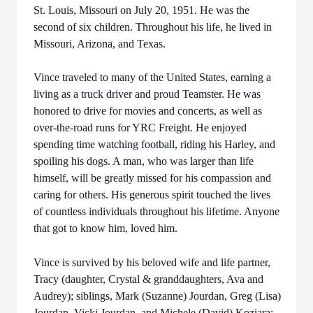
St. Louis, Missouri on July 20, 1951. He was the
second of six children. Throughout his life, he lived in
Missouri, Arizona, and Texas.
Vince traveled to many of the United States, earning a
living as a truck driver and proud Teamster. He was
honored to drive for movies and concerts, as well as
over-the-road runs for YRC Freight. He enjoyed
spending time watching football, riding his Harley, and
spoiling his dogs. A man, who was larger than life
himself, will be greatly missed for his compassion and
caring for others.
His generous spirit touched the lives
of countless individuals throughout his lifetime.
Anyone
that got to know him, loved him.
Vince is survived by his beloved wife and life partner,
Tracy (daughter, Crystal & granddaughters, Ava and
Audrey); siblings, Mark (Suzanne) Jourdan, Greg (Lisa)
Jourdan, Vicki Jourdan, and Michele (David) Koziara;