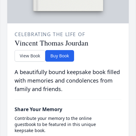
CELEBRATING THE LIFE OF
Vincent Thomas Jourdan
View Book
Buy Book
A beautifully bound keepsake book filled
with memories and condolences from
family and friends.
Share Your Memory
Contribute your memory to the online
guestbook to be featured in this unique
keepsake book.