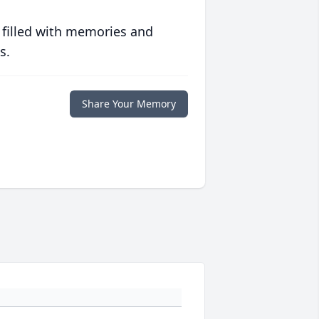
 filled with memories and
s.
Share Your Memory