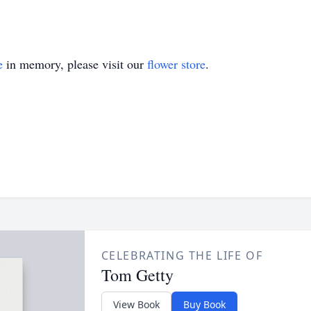
e
in memory, please visit our
flower store
.
CELEBRATING THE LIFE OF
Tom Getty
View Book
Buy Book