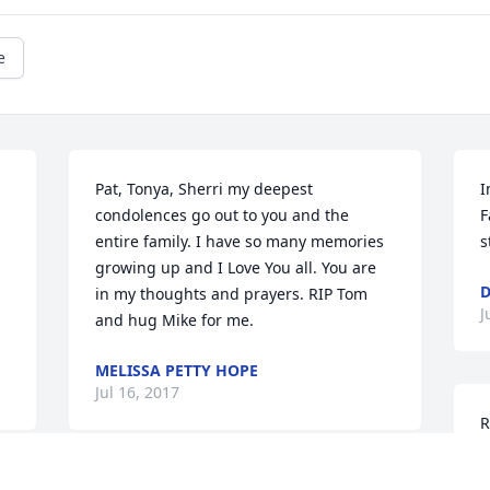
e
Pat, Tonya, Sherri my deepest 
I
condolences go out to you and the 
F
entire family. I have so many memories 
s
growing up and I Love You all. You are 
D
in my thoughts and prayers. RIP Tom 
J
and hug Mike for me.
MELISSA PETTY HOPE
Jul 16, 2017
R
D