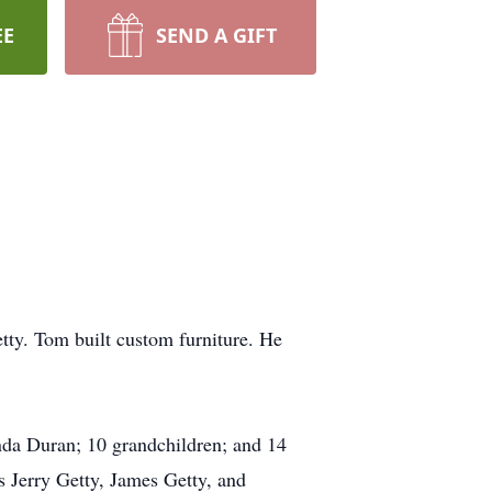
EE
SEND A GIFT
ty. Tom built custom furniture. He
inda Duran; 10 grandchildren; and 14
 Jerry Getty, James Getty, and