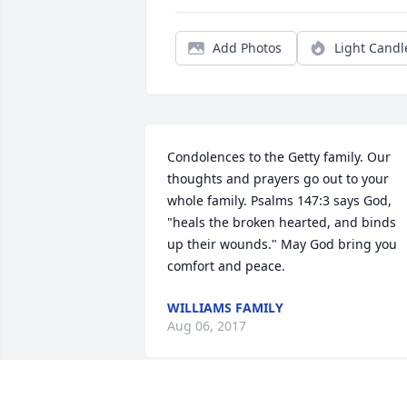
Add Photos
Light Candl
Condolences to the Getty family. Our 
thoughts and prayers go out to your 
whole family. Psalms 147:3 says God, 
"heals the broken hearted, and binds 
up their wounds." May God bring you 
comfort and peace.
WILLIAMS FAMILY
Aug 06, 2017