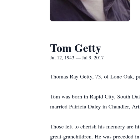
Tom Getty
Jul 12, 1943 — Jul 9, 2017
Thomas Ray Getty, 73, of Lone Oak, pa
Tom was born in Rapid City, South Dak
married Patricia Daley in Chandler, Ar
Those left to cherish his memory are h
great-granchildren. He was preceded i