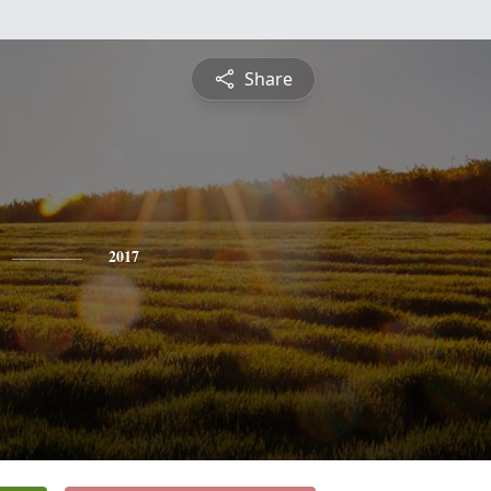
Share
2017