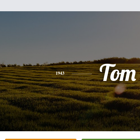
Tom
1943