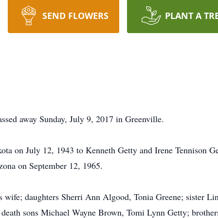
SEND FLOWERS
PLANT A TR
ssed away Sunday, July 9, 2017 in Greenville.
ota on July 12, 1943 to Kenneth Getty and Irene Tennison Get
izona on September 12, 1965.
is wife; daughters Sherri Ann Algood, Tonia Greene; sister L
n death sons Michael Wayne Brown, Tomi Lynn Getty; brothers