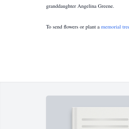
granddaughter Angelina Greene.
To send flowers or plant a
memorial tre