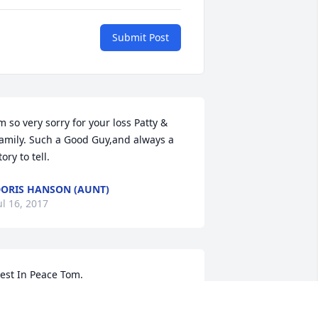
Submit Post
m so very sorry for your loss Patty & 
amily. Such a Good Guy,and always a 
tory to tell.
ORIS HANSON (AUNT)
ul 16, 2017
est In Peace Tom.
EB MOBERG