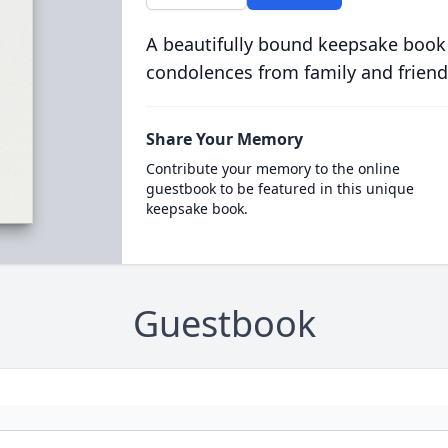
A beautifully bound keepsake book
condolences from family and friend
Share Your Memory
Contribute your memory to the online
guestbook to be featured in this unique
keepsake book.
Guestbook