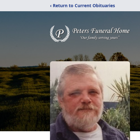
‹ Return to Current Obituaries