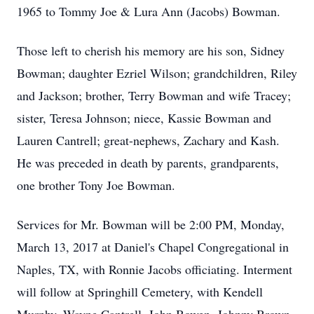
1965 to Tommy Joe & Lura Ann (Jacobs) Bowman.
Those left to cherish his memory are his son, Sidney
Bowman; daughter Ezriel Wilson; grandchildren, Riley
and Jackson; brother, Terry Bowman and wife Tracey;
sister, Teresa Johnson; niece, Kassie Bowman and
Lauren Cantrell; great-nephews, Zachary and Kash.
He was preceded in death by parents, grandparents,
one brother Tony Joe Bowman.
Services for Mr. Bowman will be 2:00 PM, Monday,
March 13, 2017 at Daniel's Chapel Congregational in
Naples, TX, with Ronnie Jacobs officiating. Interment
will follow at Springhill Cemetery, with Kendell