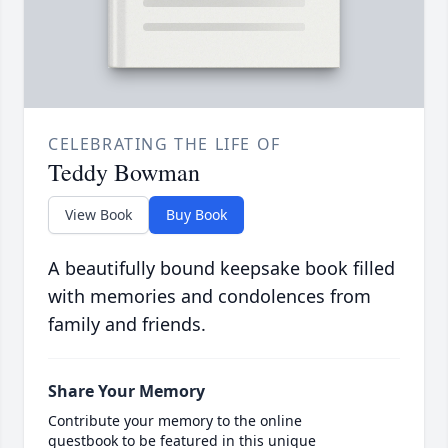
CELEBRATING THE LIFE OF
Teddy Bowman
View Book
Buy Book
A beautifully bound keepsake book filled
with memories and condolences from
family and friends.
Share Your Memory
Contribute your memory to the online
guestbook to be featured in this unique