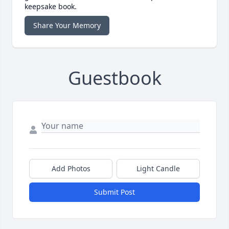
keepsake book.
Share Your Memory
Guestbook
Add Photos
Light Candle
Submit Post