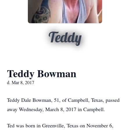
Teddy
Teddy Bowman
d. Mar 8, 2017
Teddy Dale Bowman, 51, of Campbell, Texas, passed
away Wednesday, March 8, 2017 in Campbell.
Ted was born in Greenville, Texas on November 6,