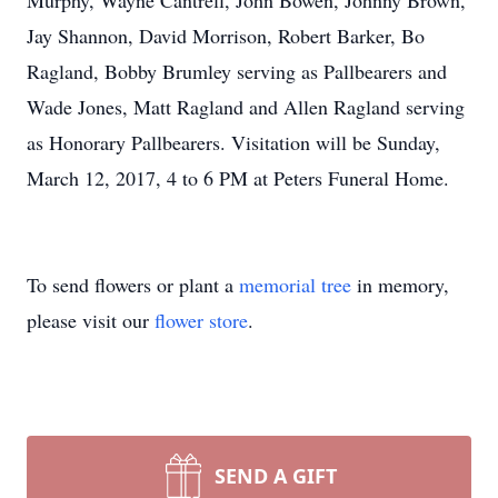
Murphy, Wayne Cantrell, John Bowen, Johnny Brown,
Jay Shannon, David Morrison, Robert Barker, Bo
Ragland, Bobby Brumley serving as Pallbearers and
Wade Jones, Matt Ragland and Allen Ragland serving
as Honorary Pallbearers. Visitation will be Sunday,
March 12, 2017, 4 to 6 PM at Peters Funeral Home.
To send flowers or plant a
memorial tree
in memory,
please visit our
flower store
.
SEND A GIFT