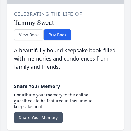
CELEBRATING THE LIFE OF
Tammy Sweat
View Book
Buy Book
A beautifully bound keepsake book filled
with memories and condolences from
family and friends.
Share Your Memory
Contribute your memory to the online
guestbook to be featured in this unique
keepsake book.
Share Your Memory