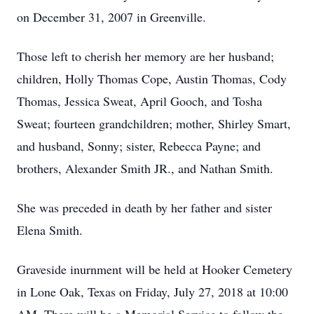
on December 31, 2007 in Greenville.
Those left to cherish her memory are her husband;
children, Holly Thomas Cope, Austin Thomas, Cody
Thomas, Jessica Sweat, April Gooch, and Tosha
Sweat; fourteen grandchildren; mother, Shirley Smart,
and husband, Sonny; sister, Rebecca Payne; and
brothers, Alexander Smith JR., and Nathan Smith.
She was preceded in death by her father and sister
Elena Smith.
Graveside inurnment will be held at Hooker Cemetery
in Lone Oak, Texas on Friday, July 27, 2018 at 10:00