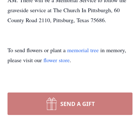
AM. There will be a Memorial Service to follow the
graveside service at The Church In Pittsburgh, 60
County Road 2110, Pittsburg, Texas 75686.
To send flowers or plant a
memorial tree
in memory,
please visit our
flower store
.
SEND A GIFT