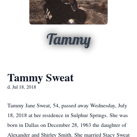
Tammy
Tammy Sweat
d. Jul 18, 2018
Tammy Jane Sweat, 54, passed away Wednesday, July
18, 2018 at her residence in Sulphur Springs. She was
born in Dallas on December 28, 1963 the daughter of
Alexander and Shirley Smith. She married Stacy Sweat