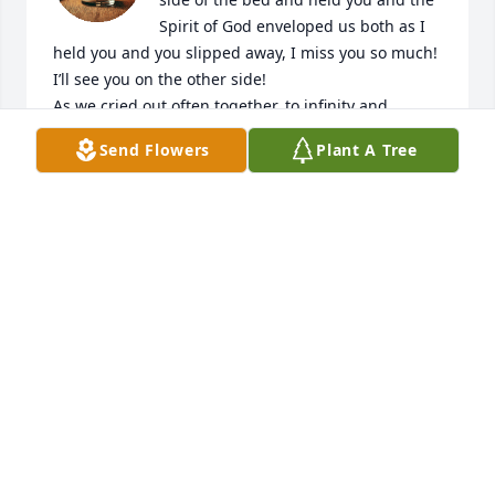
Spirit of God enveloped us both as I 
held you and you slipped away, I miss you so much! 
I’ll see you on the other side!

As we cried out often together, to infinity and 
beyond!
Send Flowers
Plant A Tree
STACY SWEAT
Jan 17, 2025
We already miss you so much. The impression you 
left on our hearts will most definitely last a lifetime. 
And although it was hard to see you leave this earth 
after such a long battle with cancer, we are relieved 
youre no longer in pain. Give Jesus a hug for me. I 
love you!!!