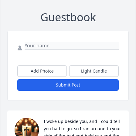
Guestbook
Add Photos
Light Candle
Submit Post
I woke up beside you, and I could tell 
you had to go, so I ran around to your 
side of the bed and held you and the 