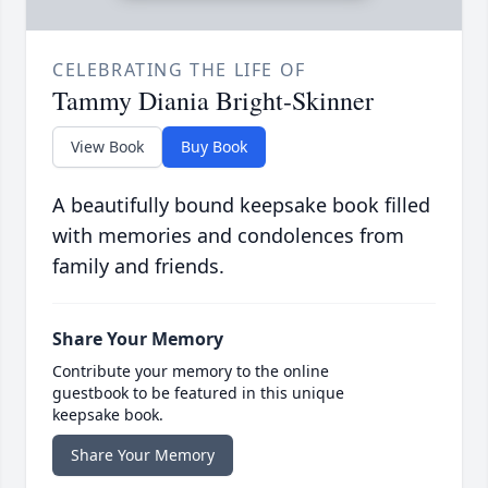
CELEBRATING THE LIFE OF
Tammy Diania Bright-Skinner
View Book
Buy Book
A beautifully bound keepsake book filled
with memories and condolences from
family and friends.
Share Your Memory
Contribute your memory to the online
guestbook to be featured in this unique
keepsake book.
Share Your Memory