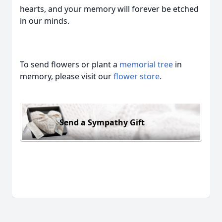
hearts, and your memory will forever be etched
in our minds.
To send flowers or plant a
memorial tree
in
memory, please visit our
flower store
.
Send a Sympathy Gift