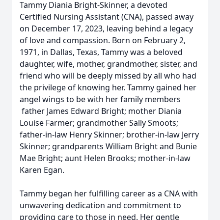
Tammy Diania Bright-Skinner, a devoted
Certified Nursing Assistant (CNA), passed away
on December 17, 2023, leaving behind a legacy
of love and compassion. Born on February 2,
1971, in Dallas, Texas, Tammy was a beloved
daughter, wife, mother, grandmother, sister, and
friend who will be deeply missed by all who had
the privilege of knowing her. Tammy gained her
angel wings to be with her family members
father James Edward Bright; mother Diania
Louise Farmer; grandmother Sally Smoots;
father-in-law Henry Skinner; brother-in-law Jerry
Skinner; grandparents William Bright and Bunie
Mae Bright; aunt Helen Brooks; mother-in-law
Karen Egan.
Tammy began her fulfilling career as a CNA with
unwavering dedication and commitment to
providing care to those in need. Her gentle