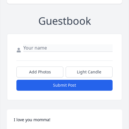
Guestbook
Add Photos
Light Candle
Submit Post
I love you momma!