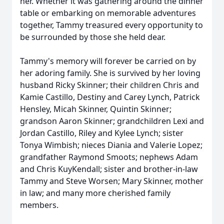
her. Whether it was gathering around the dinner
table or embarking on memorable adventures
together, Tammy treasured every opportunity to
be surrounded by those she held dear.
Tammy's memory will forever be carried on by
her adoring family. She is survived by her loving
husband Ricky Skinner; their children Chris and
Kamie Castillo, Destiny and Carey Lynch, Patrick
Hensley, Micah Skinner, Quintin Skinner;
grandson Aaron Skinner; grandchildren Lexi and
Jordan Castillo, Riley and Kylee Lynch; sister
Tonya Wimbish; nieces Diania and Valerie Lopez;
grandfather Raymond Smoots; nephews Adam
and Chris KuyKendall; sister and brother-in-law
Tammy and Steve Worsen; Mary Skinner, mother
in law; and many more cherished family
members.