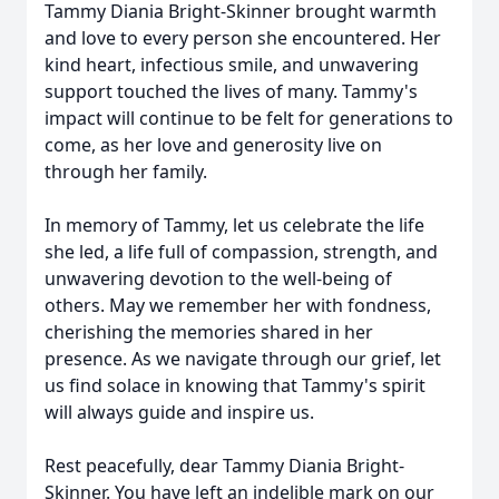
Tammy Diania Bright-Skinner brought warmth
and love to every person she encountered. Her
kind heart, infectious smile, and unwavering
support touched the lives of many. Tammy's
impact will continue to be felt for generations to
come, as her love and generosity live on
through her family.
In memory of Tammy, let us celebrate the life
she led, a life full of compassion, strength, and
unwavering devotion to the well-being of
others. May we remember her with fondness,
cherishing the memories shared in her
presence. As we navigate through our grief, let
us find solace in knowing that Tammy's spirit
will always guide and inspire us.
Rest peacefully, dear Tammy Diania Bright-
Skinner. You have left an indelible mark on our