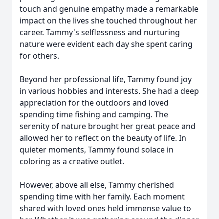
touch and genuine empathy made a remarkable
impact on the lives she touched throughout her
career. Tammy's selflessness and nurturing
nature were evident each day she spent caring
for others.
Beyond her professional life, Tammy found joy
in various hobbies and interests. She had a deep
appreciation for the outdoors and loved
spending time fishing and camping. The
serenity of nature brought her great peace and
allowed her to reflect on the beauty of life. In
quieter moments, Tammy found solace in
coloring as a creative outlet.
However, above all else, Tammy cherished
spending time with her family. Each moment
shared with loved ones held immense value to