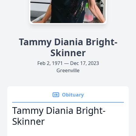
Tammy Diania Bright-
Skinner
Feb 2, 1971 — Dec 17, 2023
Greenville
Obituary
Tammy Diania Bright-
Skinner