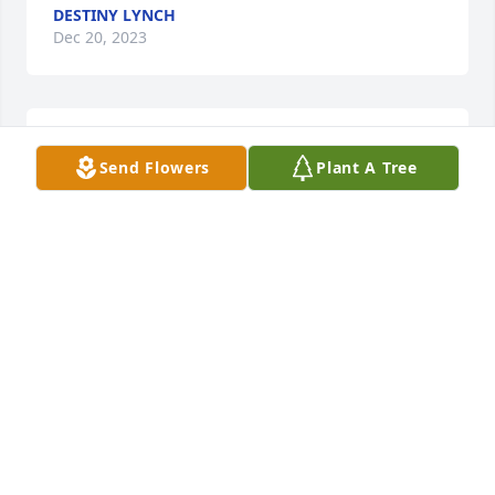
DESTINY LYNCH
Dec 20, 2023
We Love you so very much fly high 
Send Flowers
Plant A Tree
with the angels until we see you 
again!
ASHLEY CRAWFORD
Dec 20, 2023
Praying for yall.
MARK ROBINSON
Dec 20, 2023