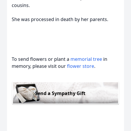
cousins.
She was processed in death by her parents.
To send flowers or plant a
memorial tree
in
memory, please visit our
flower store
.
Send a Sympathy Gift