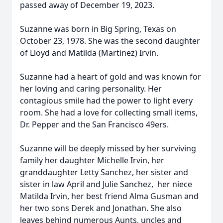
passed away of December 19, 2023.
Suzanne was born in Big Spring, Texas on
October 23, 1978. She was the second daughter
of Lloyd and Matilda (Martinez) Irvin.
Suzanne had a heart of gold and was known for
her loving and caring personality. Her
contagious smile had the power to light every
room. She had a love for collecting small items,
Dr. Pepper and the San Francisco 49ers.
Suzanne will be deeply missed by her surviving
family her daughter Michelle Irvin, her
granddaughter Letty Sanchez, her sister and
sister in law April and Julie Sanchez, her niece
Matilda Irvin, her best friend Alma Gusman and
her two sons Derek and Jonathan. She also
leaves behind numerous Aunts, uncles and