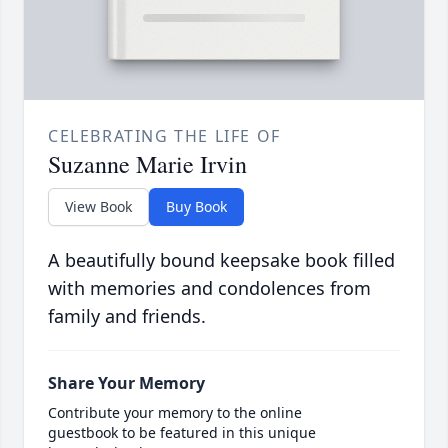
CELEBRATING THE LIFE OF
Suzanne Marie Irvin
View Book
Buy Book
A beautifully bound keepsake book filled
with memories and condolences from
family and friends.
Share Your Memory
Contribute your memory to the online
guestbook to be featured in this unique