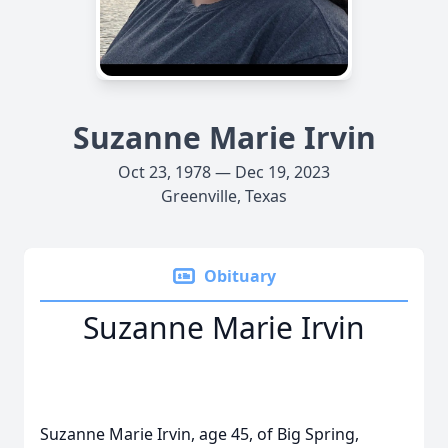
Suzanne Marie Irvin
Oct 23, 1978 — Dec 19, 2023
Greenville, Texas
Obituary
Suzanne Marie Irvin
Suzanne Marie Irvin, age 45, of Big Spring,