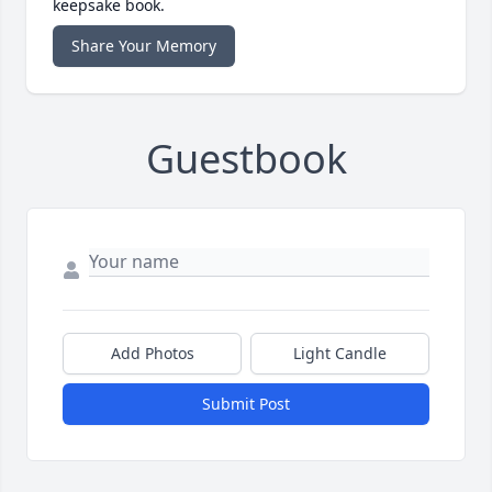
keepsake book.
Share Your Memory
Guestbook
Add Photos
Light Candle
Submit Post