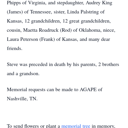
Phipps of Virginia, and stepdaughter, Audrey King
(James) of Tennessee, sister, Linda Palstring of
Kansas, 12 grandchildren, 12 great grandchildren,
cousin, Maetta Roadruck (Rod) of Oklahoma, niece,
Laura Peterson (Frank) of Kansas, and many dear
friends.
Steve was preceded in death by his parents, 2 brothers
and a grandson.
Memorial requests can be made to AGAPE of
Nashville, TN.
To send flowers or plant a
memorial tree
in memory,