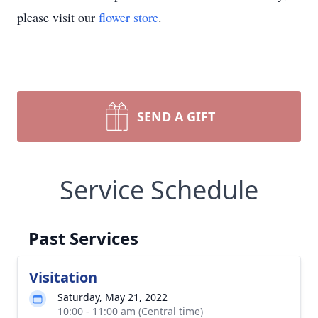
please visit our
flower store
.
SEND A GIFT
Service Schedule
Past Services
Visitation
Saturday, May 21, 2022
10:00 - 11:00 am (Central time)