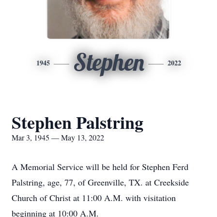
Stephen
1945
2022
Stephen Palstring
Mar 3, 1945 — May 13, 2022
A Memorial Service will be held for Stephen Ferd
Palstring, age, 77, of Greenville, TX. at Creekside
Church of Christ at 11:00 A.M. with visitation
beginning at 10:00 A.M.