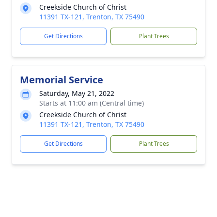
Creekside Church of Christ
11391 TX-121, Trenton, TX 75490
Get Directions
Plant Trees
Memorial Service
Saturday, May 21, 2022
Starts at 11:00 am (Central time)
Creekside Church of Christ
11391 TX-121, Trenton, TX 75490
Get Directions
Plant Trees