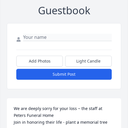
Guestbook
Add Photos
Light Candle
Submit Post
We are deeply sorry for your loss ~ the staff at 
Peters Funeral Home

Join in honoring their life - plant a memorial tree