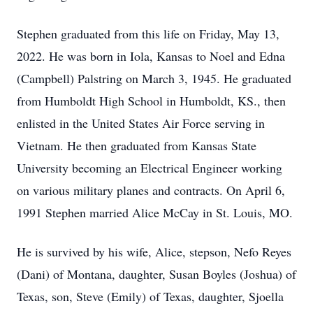
Stephen graduated from this life on Friday, May 13,
2022. He was born in Iola, Kansas to Noel and Edna
(Campbell) Palstring on March 3, 1945. He graduated
from Humboldt High School in Humboldt, KS., then
enlisted in the United States Air Force serving in
Vietnam. He then graduated from Kansas State
University becoming an Electrical Engineer working
on various military planes and contracts. On April 6,
1991 Stephen married Alice McCay in St. Louis, MO.
He is survived by his wife, Alice, stepson, Nefo Reyes
(Dani) of Montana, daughter, Susan Boyles (Joshua) of
Texas, son, Steve (Emily) of Texas, daughter, Sjoella