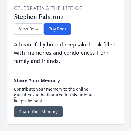
CELEBRATING THE LIFE OF
Stephen Palstring
View Book
Buy Book
A beautifully bound keepsake book filled
with memories and condolences from
family and friends.
Share Your Memory
Contribute your memory to the online
guestbook to be featured in this unique
keepsake book.
Share Your Memory