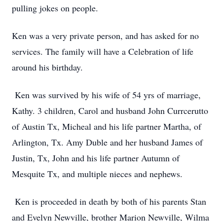
pulling jokes on people.
Ken was a very private person, and has asked for no
services. The family will have a Celebration of life
around his birthday.
Ken was survived by his wife of 54 yrs of marriage,
Kathy. 3 children, Carol and husband John Currcerutto
of Austin Tx, Micheal and his life partner Martha, of
Arlington, Tx. Amy Duble and her husband James of
Justin, Tx, John and his life partner Autumn of
Mesquite Tx, and multiple nieces and nephews.
Ken is proceeded in death by both of his parents Stan
and Evelyn Newville, brother Marion Newville, Wilma