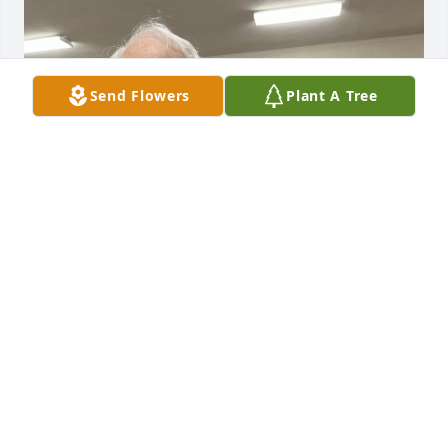
Send Flowers
Plant A Tree
I called him Kenny. He was my last living relative in 
my immediate family. He was amazing when it came 
to fixing things. I’m not aware he ever met a 
mechanical challenge he couldn’t conquer.  Even 
though he hated the phone he would occasionally 