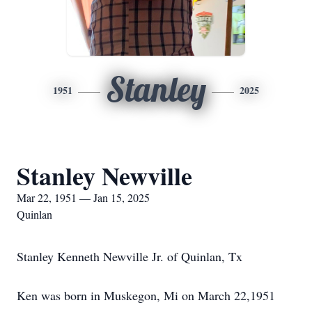
Stanley
1951
2025
Stanley Newville
Mar 22, 1951 — Jan 15, 2025
Quinlan
Stanley Kenneth Newville Jr. of Quinlan, Tx
Ken was born in Muskegon, Mi on March 22,1951