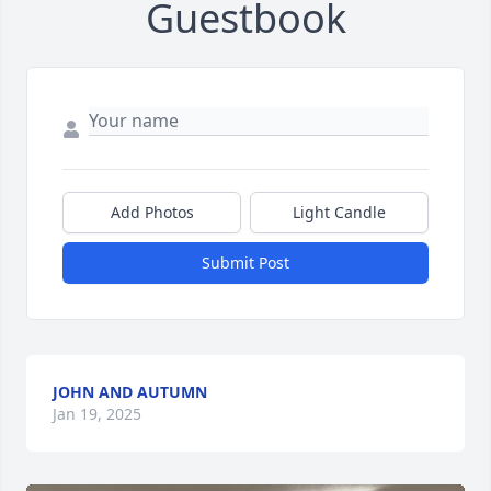
Guestbook
Add Photos
Light Candle
Submit Post
JOHN AND AUTUMN
Jan 19, 2025