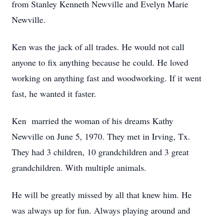
from Stanley Kenneth Newville and Evelyn Marie
Newville.
Ken was the jack of all trades. He would not call
anyone to fix anything because he could. He loved
working on anything fast and woodworking. If it went
fast, he wanted it faster.
Ken married the woman of his dreams Kathy
Newville on June 5, 1970. They met in Irving, Tx.
They had 3 children, 10 grandchildren and 3 great
grandchildren. With multiple animals.
He will be greatly missed by all that knew him. He
was always up for fun. Always playing around and