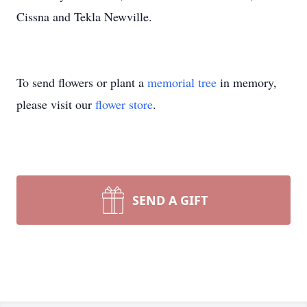
Cissna and Tekla Newville.
To send flowers or plant a
memorial tree
in memory,
please visit our
flower store
.
SEND A GIFT