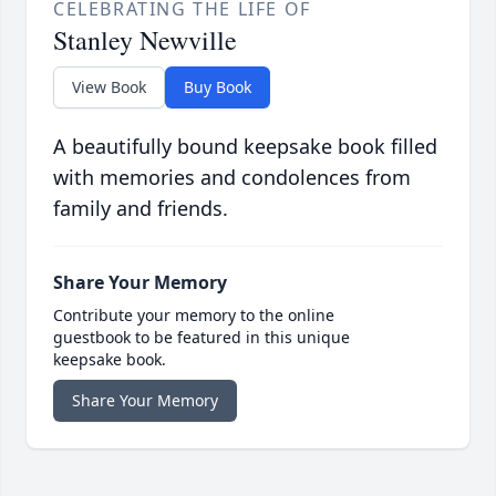
CELEBRATING THE LIFE OF
Stanley Newville
View Book
Buy Book
A beautifully bound keepsake book filled
with memories and condolences from
family and friends.
Share Your Memory
Contribute your memory to the online
guestbook to be featured in this unique
keepsake book.
Share Your Memory