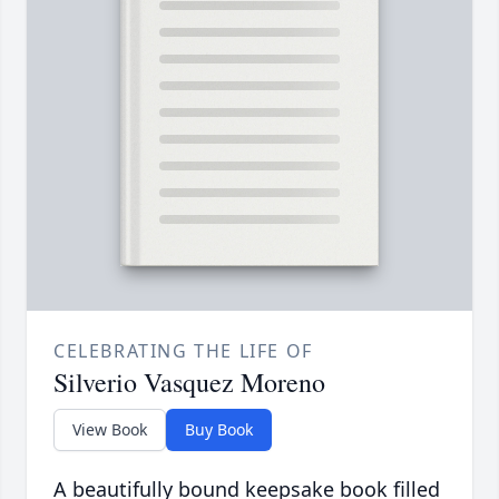
CELEBRATING THE LIFE OF
Silverio Vasquez Moreno
View Book
Buy Book
A beautifully bound keepsake book filled