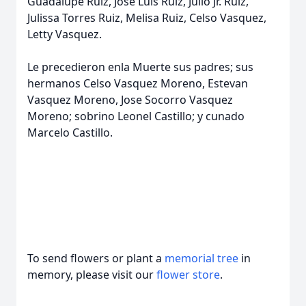
Guadalupe Ruiz, Jose Luis Ruiz, Julio Jr. Ruiz,
Julissa Torres Ruiz, Melisa Ruiz, Celso Vasquez,
Letty Vasquez.
Le precedieron enla Muerte sus padres; sus
hermanos Celso Vasquez Moreno, Estevan
Vasquez Moreno, Jose Socorro Vasquez
Moreno; sobrino Leonel Castillo; y cunado
Marcelo Castillo.
To send flowers or plant a
memorial tree
in
memory, please visit our
flower store
.