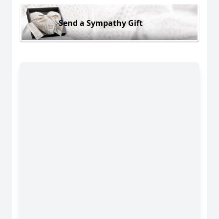
Send a Sympathy Gift