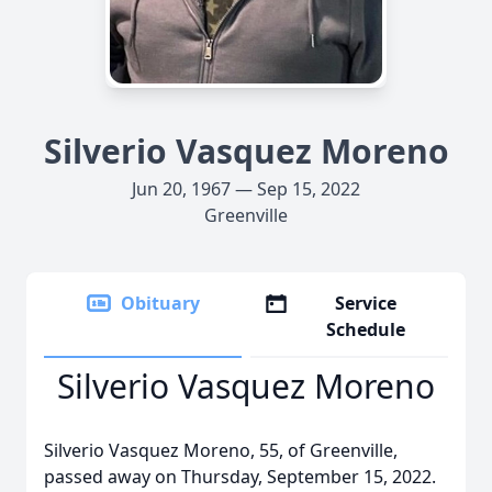
Silverio Vasquez Moreno
Jun 20, 1967 — Sep 15, 2022
Greenville
Obituary
Service
Schedule
Silverio Vasquez Moreno
Silverio Vasquez Moreno, 55, of Greenville,
passed away on Thursday, September 15, 2022.