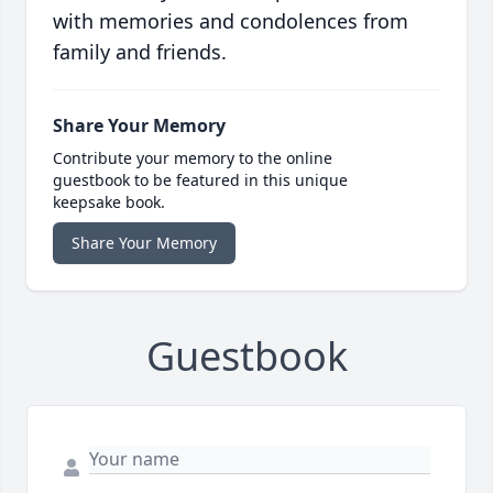
with memories and condolences from
family and friends.
Share Your Memory
Contribute your memory to the online
guestbook to be featured in this unique
keepsake book.
Share Your Memory
Guestbook