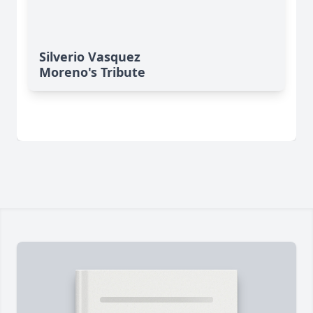
Silverio Vasquez
Moreno's Tribute