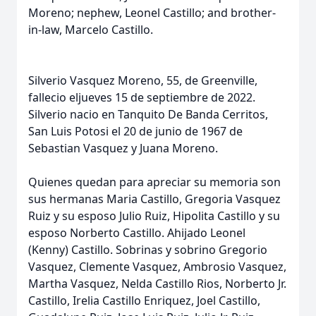
Moreno; nephew, Leonel Castillo; and brother-
in-law, Marcelo Castillo.
Silverio Vasquez Moreno, 55, de Greenville,
fallecio eljueves 15 de septiembre de 2022.
Silverio nacio en Tanquito De Banda Cerritos,
San Luis Potosi el 20 de junio de 1967 de
Sebastian Vasquez y Juana Moreno.
Quienes quedan para apreciar su memoria son
sus hermanas Maria Castillo, Gregoria Vasquez
Ruiz y su esposo Julio Ruiz, Hipolita Castillo y su
esposo Norberto Castillo. Ahijado Leonel
(Kenny) Castillo. Sobrinas y sobrino Gregorio
Vasquez, Clemente Vasquez, Ambrosio Vasquez,
Martha Vasquez, Nelda Castillo Rios, Norberto Jr.
Castillo, Irelia Castillo Enriquez, Joel Castillo,