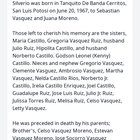
Silverio was born in Tanquito De Banda Cerritos,
San Luis Potosi on June 20, 1967, to Sebastian
Vasquez and Juana Moreno.
Those left to cherish his memory are the sisters,
Maria Castillo, Gregoria Vasquez Ruiz, husband
Julio Ruiz, Hipolita Castillo, and husband
Norberto Castillo. Godson Leonel (Kenny)
Castillo. Nieces and nephew Gregorio Vasquez,
Clemente Vasguez, Ambrosio Vasquez, Martha
Vasquez, Nelda Castillo Rios, Norberto Jr.
Castillo, Irelia Castillo Enriquez, Joel Castillo,
Guadalupe Ruiz, Jose Luis Ruiz, Julio Jr. Ruiz,
Julissa Torres Ruiz, Melisa Ruiz, Celso Vasquez,
Letty Vasquez.
He was preceded in death by his parents;
Brother's, Celso Vasquez Moreno, Estevan
Vasquez Moreno, Jose Socorro Vasquez