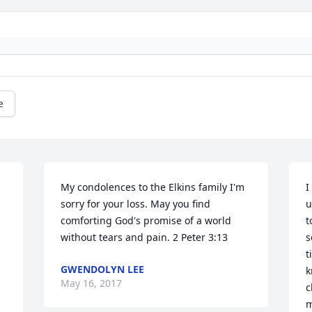
e
My condolences to the Elkins family I'm 
I
sorry for your loss. May you find 
u
comforting God's promise of a world 
t
without tears and pain. 2 Peter 3:13
s
t
GWENDOLYN LEE
k
May 16, 2017
c
m