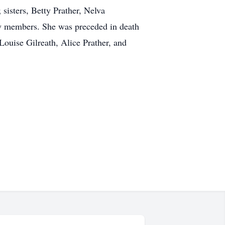
isters, Betty Prather, Nelva
ly members. She was preceded in death
Louise Gilreath, Alice Prather, and