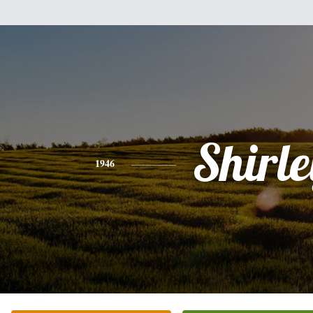
Shirle
1946