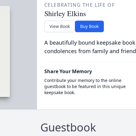
CELEBRATING THE LIFE OF
Shirley Elkins
View Book
Buy Book
A beautifully bound keepsake book
condolences from family and friend
Share Your Memory
Contribute your memory to the online
guestbook to be featured in this unique
keepsake book.
Guestbook