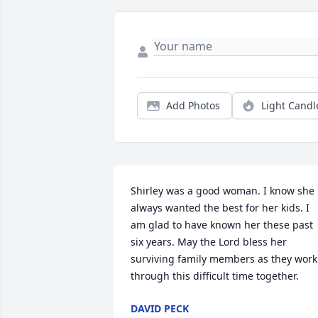
Add Photos
Light Candl
Shirley was a good woman. I know she 
always wanted the best for her kids. I 
am glad to have known her these past 
six years. May the Lord bless her 
surviving family members as they work 
through this difficult time together.
DAVID PECK