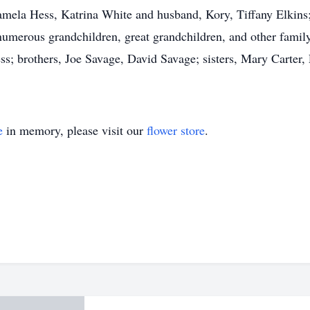
ela Hess, Katrina White and husband, Kory, Tiffany Elkins; s
umerous grandchildren, great grandchildren, and other fami
s; brothers, Joe Savage, David Savage; sisters, Mary Carter, 
e
in memory, please visit our
flower store
.