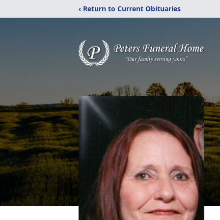
‹ Return to Current Obituaries