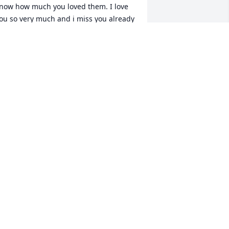
now how much you loved them. I love 
ou so very much and i miss you already 
ike you wouldnt believe. Save a spot up 
here for us. And dont worry mama ill 
eep my promise to you and take care of 
addy. I wont leave him. Forever and 
lways...fly high mama
IFFANY ELKINS
ay 15, 2017