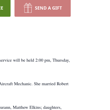
EE
SEND A GIFT
ervice will be held 2:00 pm, Thursday,
Aircraft Mechanic. She married Robert
hurann, Matthew Elkins; daughters,