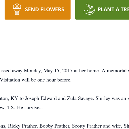
SEND FLOWERS
PLANT A TR
 passed away Monday, May 15, 2017 at her home. A memorial s
isitation will be one hour before.
nton, KY to Joseph Edward and Zula Savage. Shirley was an 
ew, TX. He survives.
ons, Ricky Prather, Bobby Prather, Scotty Prather and wife, S