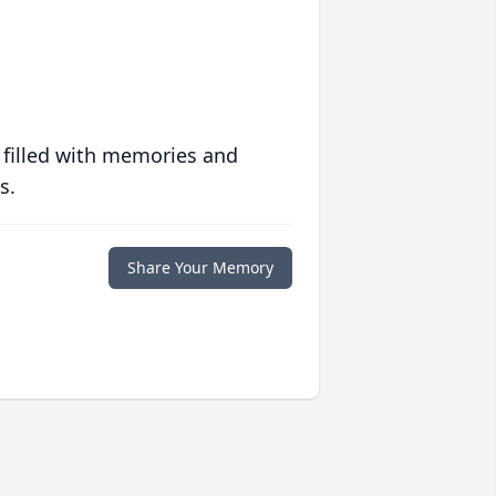
 filled with memories and
s.
Share Your Memory