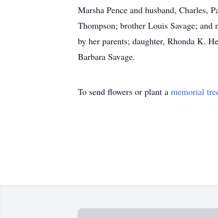
Marsha Pence and husband, Charles, Pam
Thompson; brother Louis Savage; and n
by her parents; daughter, Rhonda K. Hes
Barbara Savage.
To send flowers or plant a
memorial tre