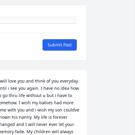
Submit Post
 will love you and think of you everyday 
ntil i see you again. I have no idea how 
o go thru life without u but i have to 
omehow. I wish my babies had more 
ime with you and i wish my son couldve 
nown his nanny. My life is forever 
hanged and I will never ever let your 
emory fade. My children will always 