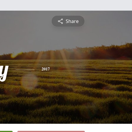
Share
y
2017