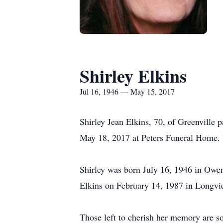
Shirley Elkins
Jul 16, 1946 — May 15, 2017
Shirley Jean Elkins, 70, of Greenville
May 18, 2017 at Peters Funeral Home. V
Shirley was born July 16, 1946 in Owe
Elkins on February 14, 1987 in Longvi
Those left to cherish her memory are s