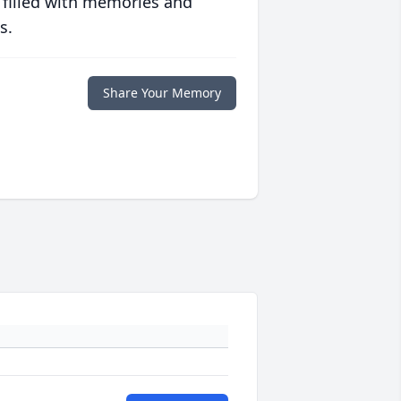
 filled with memories and
s.
Share Your Memory