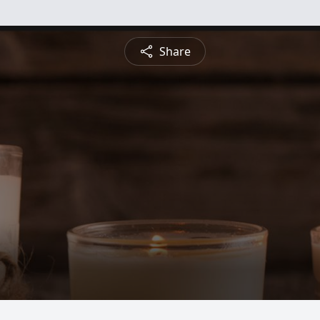
Share