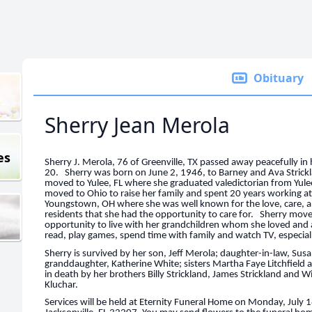
Obituary
Sherry Jean Merola
es
Sherry J. Merola, 76 of Greenville, TX passed away peacefully i
20. Sherry was born on June 2, 1946, to Barney and Ava Strickla
moved to Yulee, FL where she graduated valedictorian from Yule
moved to Ohio to raise her family and spent 20 years working
Youngstown, OH where she was well known for the love, care, 
residents that she had the opportunity to care for. Sherry mov
opportunity to live with her grandchildren whom she loved and 
read, play games, spend time with family and watch TV, especial
Sherry is survived by her son, Jeff Merola; daughter-in-law, Su
granddaughter, Katherine White; sisters Martha Faye Litchfiel
in death by her brothers Billy Strickland, James Strickland and W
Kluchar.
Services will be held at Eternity Funeral Home on Monday, July 