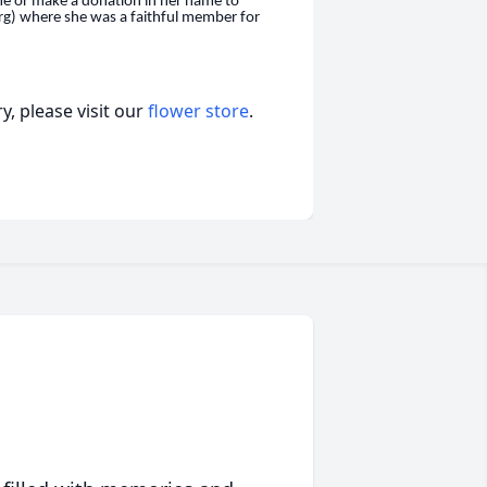
me or make a donation in her name to
rg) where she was a faithful member for
, please visit our
flower store
.