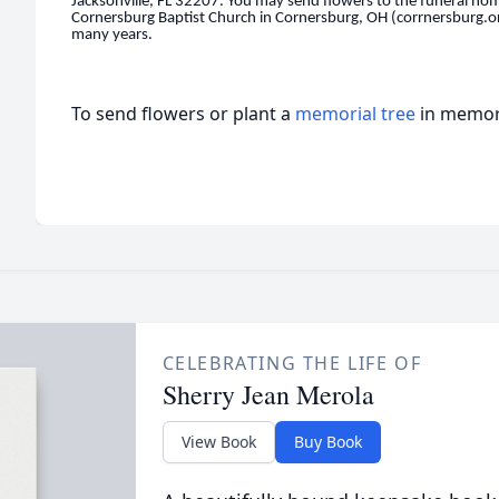
Jacksonville, FL 32207. You may send flowers to the funeral ho
Cornersburg Baptist Church in Cornersburg, OH (corrnersburg.o
many years.
To send flowers or plant a
memorial tree
in memory
CELEBRATING THE LIFE OF
Sherry Jean Merola
View Book
Buy Book