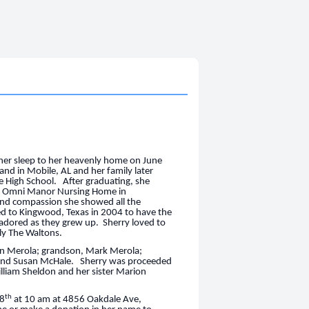
n her sleep to her heavenly home on June
nd in Mobile, AL and her family later
e High School. After graduating, she
 at Omni Manor Nursing Home in
and compassion she showed all the
ed to Kingwood, Texas in 2004 to have the
adored as they grew up. Sherry loved to
ly The Waltons.
san Merola; grandson, Mark Merola;
d and Susan McHale. Sherry was proceeded
illiam Sheldon and her sister Marion
th
18
at 10 am at 4856 Oakdale Ave,