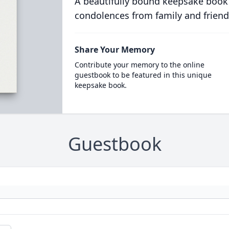
A beautifully bound keepsake book
condolences from family and friend
Share Your Memory
Contribute your memory to the online
guestbook to be featured in this unique
keepsake book.
Guestbook