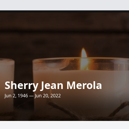
Sherry Jean Merola
Jun 2, 1946 — Jun 20, 2022