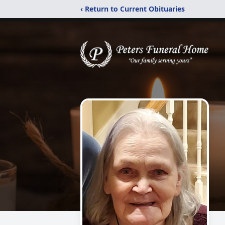
‹ Return to Current Obituaries