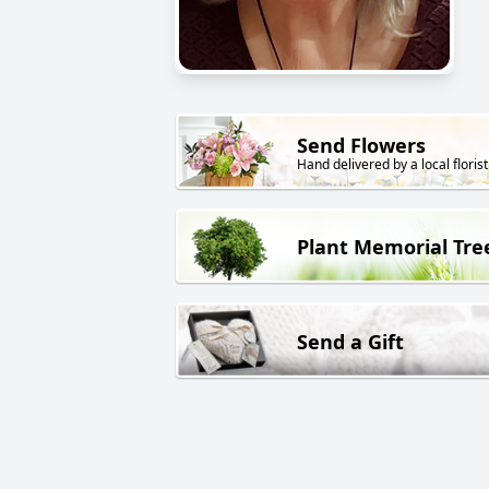
Send Flowers
Hand delivered by a local florist
Plant Memorial Tre
Send a Gift