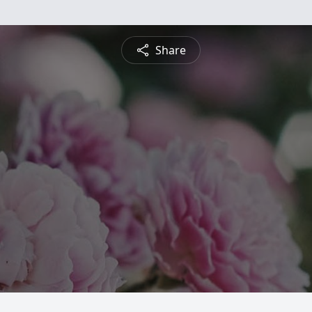
Share