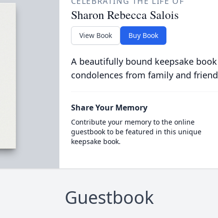
CELEBRATING THE LIFE OF
Sharon Rebecca Salois
View Book
Buy Book
A beautifully bound keepsake book
condolences from family and friend
Share Your Memory
Contribute your memory to the online
guestbook to be featured in this unique
keepsake book.
Guestbook