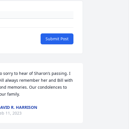
Submit Post
o sorry to hear of Sharon’s passing. I 
ill always remember her and Bill with 
ond memories. Our condolences to 
our family.
AVID R. HARRISON
eb 11, 2023