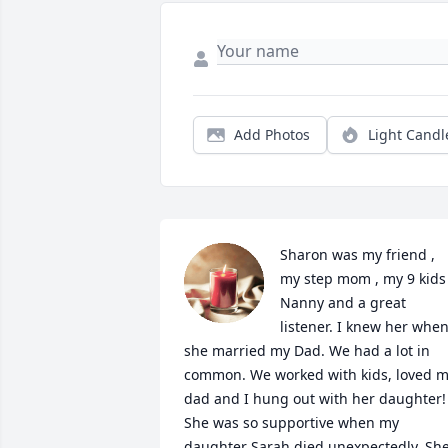
Add Photos
Light Candl
Sharon was my friend , 
my step mom , my 9 kids 
Nanny and a great 
listener. I knew her when
she married my Dad. We had a lot in 
common. We worked with kids, loved m
dad and I hung out with her daughter! 
She was so supportive when my 
daughter Sarah died unexpectedly. She