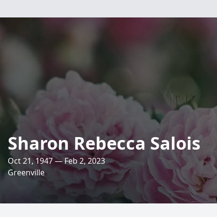
Sharon Rebecca Salois
Oct 21, 1947 — Feb 2, 2023
Greenville