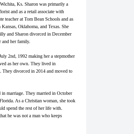
ichita, Ks. Sharon was primarily a
ist and as a retail associate with
ute teacher at Tom Bean Schools and as
in Kansas, Oklahoma, and Texas. She
Billy and Sharon divorced in December
 and her family.
July 2nd, 1992 making her a stepmother
ved as her own. They lived in
s. They divorced in 2014 and moved to
in marriage. They married in October
 Florida. As a Christian woman, she took
d spend the rest of her life with.
 that he was not a man who keeps