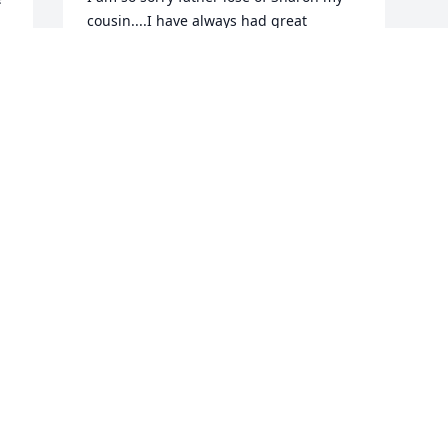
cousin....I have always had great 
memories of her....glad I didn't know the 
Las husband....really...sigh...

RIP Sharon....yes rest!
CHARNELL LEIERER BOLGER
Feb 11, 2023
y 
d 
m 
u 
 