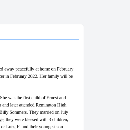
sed away peacefully at home on February
cer in February 2022. Her family will be
e was the first child of Ernest and
a and later attended Remington High
 Billy Sommers. They married on July
ge, they were blessed with 3 children,
r Lutz, Fl and their youngest son