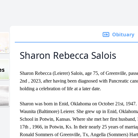
Obituary
Sharon Rebecca Salois
es
Sharon Rebecca (Leierer) Salois, age 75, of Greenville, pas
2nd , 2023, after having been diagnosed with Pancreatic can
holding a celebration of life at a later date.
Sharon was born in Enid, Oklahoma on October 21st, 1947. Sh
Waunita (Baltimore) Leierer. She grew up in Enid, Oklahom
School in Potwin, Kansas. Where she met her first husband,
17th , 1966, in Potwin, Ks. In their nearly 25 years of marria
Ronald Sommers of Greenville, Tx, Angella (Sommers) Hart o