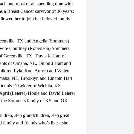
ach and most of all spending time with
s a Breast Cancer survivor of 30 years;
allowed her to join her beloved family
reenville, TX and Angella (Sommers)
 wife Courtney (Robertson) Sommers,
 Greenville, TX, Travis K Hart of
nts of Omaha, NE, Dillon J Hart and
hildren Lyla, Rue, Aurora and Witten
Omaha, NE, Brooklyn and Lincoln Hart
Dennis D Leierer of Wichita, KS.
 April (Leierer) Houle and David Leierer
on the Sommers family of KS and OK.
ildren, step grandchildren, step great
 family and friends who’s lives, she