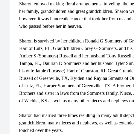
Sharon enjoyed making floral arrangements, traveling, the be
her family, grandchildren and great grandchildren. Sharon wa
however, it was Pancreatic cancer that took her from us and 
who passed before her in heaven.
Sharon is survived by her children Ronald G Sommers of G
Hart of Lutz, FL. Grandchildren Corey G Sommers, and his
Amber S (Sommers) Russell and her husband Tony Russell of
Tampa, FL, Daurian D Sommers and her husband Tyler Sima
his wife Jamie (Lacasse) Hart of Cranston, RI. Great Grandc
Russell of Greenville, TX, Kyiden and Rayina Simants of 
of Lutz, FL, Harper Sommers of Greenville, TX. A brother, 
Brothers and sister in laws from the Sommers family. Niece,
of Wichita, KS as well as many other nieces and nephews 
Sharon had married three times resulting in many adult stepch
grandchildren, many nieces and nephews, as well as extended
touched over the years.