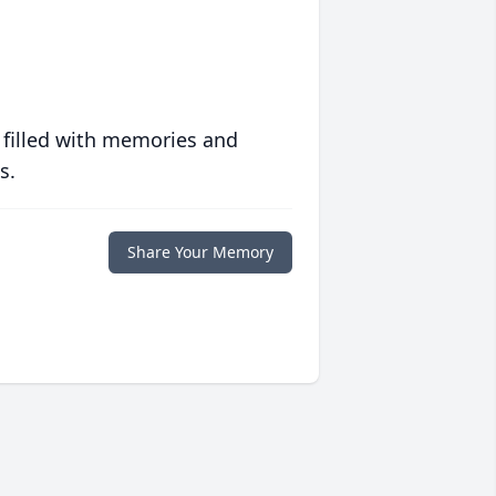
 filled with memories and
s.
Share Your Memory