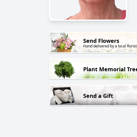
Send Flowers
Hand delivered by a local florist
Plant Memorial Tre
Send a Gift