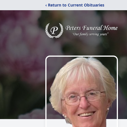
‹ Return to Current Obituaries