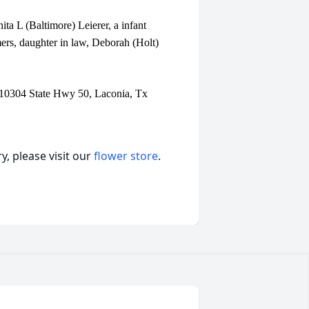
ta L (Baltimore) Leierer, a infant
rs, daughter in law, Deborah (Holt)
 10304 State Hwy 50, Laconia, Tx
, please visit our
flower store
.