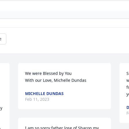
e
We were Blessed by You 

S
With our Love, Michelle Dundas
w
f
MICHELLE DUNDAS
 
y
Feb 11, 2023
D
y 
F
I am so sorry father lose of Sharon my 
 