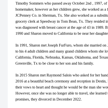
Timothy Sommers who passed away October 2nd , 1997, of W
homemaker, however as her children grew, she worked as a flor
JCPenney Co. in Sherman, Tx. She also worked as a substit
grocery clerk at Speedway in Tom Bean, Tx. They resided 
was diagnosed with breast cancer at the age of 43 in 1989. 
1990 and Sharon moved to California to be near her daughter
In 1991, Sharon met Joseph FurFuro, whom she married on 
to his 4 adult children and many grand children whom she lo
California, Florida, Nebraska, Kansas, Oklahoma, and Texa
Greenville, Tx to be close to her son and his family.
In 2015 Sharon met Raymond Salois who asked for her hand 
2016 at a beautiful beach ceremony and reception in Destin,
their vows to heart and thought he would be the man she woul
However, once she was no longer able to travel, she learned
promises, they divorced in December 2022.