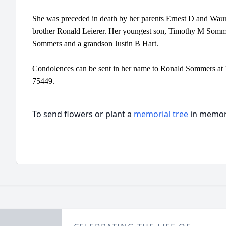
She was preceded in death by her parents Ernest D and Wauni
brother Ronald Leierer. Her youngest son, Timothy M Somme
Sommers and a grandson Justin B Hart.
Condolences can be sent in her name to Ronald Sommers at
75449.
To send flowers or plant a
memorial tree
in memory