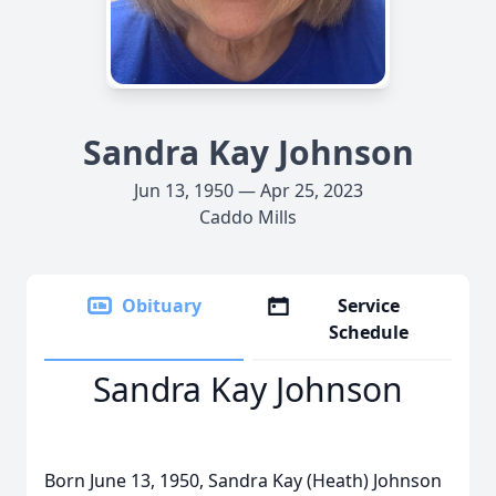
Sandra Kay Johnson
Jun 13, 1950 — Apr 25, 2023
Caddo Mills
Obituary
Service
Schedule
Sandra Kay Johnson
Born June 13, 1950, Sandra Kay (Heath) Johnson