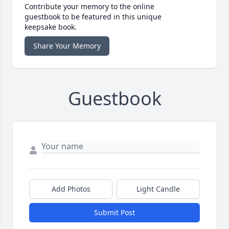
Contribute your memory to the online
guestbook to be featured in this unique
keepsake book.
Share Your Memory
Guestbook
Add Photos
Light Candle
Submit Post