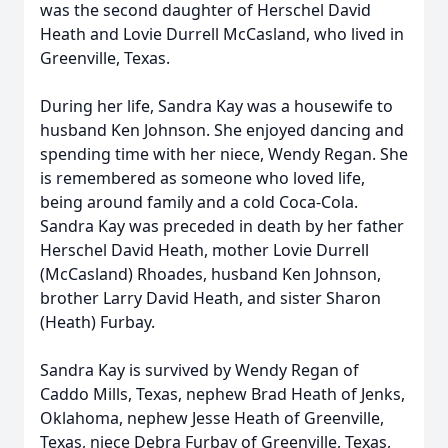
was the second daughter of Herschel David
Heath and Lovie Durrell McCasland, who lived in
Greenville, Texas.
During her life, Sandra Kay was a housewife to
husband Ken Johnson. She enjoyed dancing and
spending time with her niece, Wendy Regan. She
is remembered as someone who loved life,
being around family and a cold Coca-Cola.
Sandra Kay was preceded in death by her father
Herschel David Heath, mother Lovie Durrell
(McCasland) Rhoades, husband Ken Johnson,
brother Larry David Heath, and sister Sharon
(Heath) Furbay.
Sandra Kay is survived by Wendy Regan of
Caddo Mills, Texas, nephew Brad Heath of Jenks,
Oklahoma, nephew Jesse Heath of Greenville,
Texas, niece Debra Furbay of Greenville, Texas,