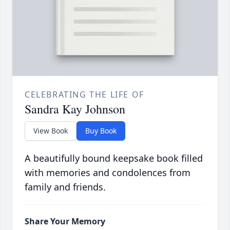
CELEBRATING THE LIFE OF
Sandra Kay Johnson
View Book
Buy Book
A beautifully bound keepsake book filled
with memories and condolences from
family and friends.
Share Your Memory