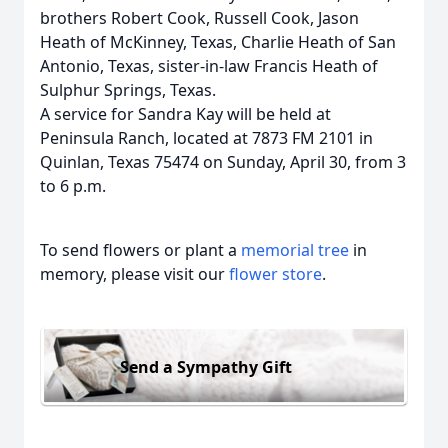
brothers Robert Cook, Russell Cook, Jason
Heath of McKinney, Texas, Charlie Heath of San
Antonio, Texas, sister-in-law Francis Heath of
Sulphur Springs, Texas.
A service for Sandra Kay will be held at
Peninsula Ranch, located at 7873 FM 2101 in
Quinlan, Texas 75474
on Sunday, April 30, from 3
to 6 p.m.
To send flowers or plant a
memorial tree
in
memory, please visit our
flower store
.
Send a Sympathy Gift