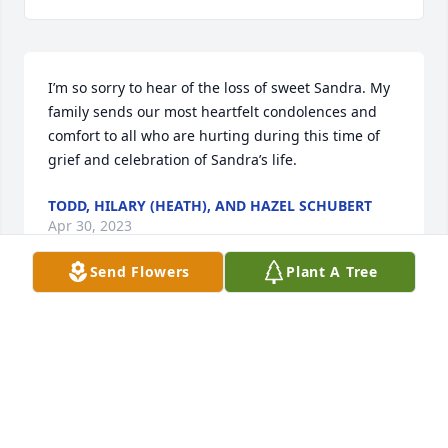
I’m so sorry to hear of the loss of sweet Sandra. My 
family sends our most heartfelt condolences and 
comfort to all who are hurting during this time of 
grief and celebration of Sandra’s life.
TODD, HILARY (HEATH), AND HAZEL SCHUBERT
Apr 30, 2023
Send Flowers
Plant A Tree
Visits: 233
This site is protected by reCAPTCHA and the
Google
Privacy Policy
and
Terms of Service
apply.
Service map data ©
OpenStreetMap
contributors