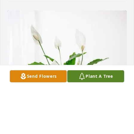
Send Flowers
Plant A Tree
Love, Your Briarcliff Family has purchased Peace Lily 
for Ruth Cobb