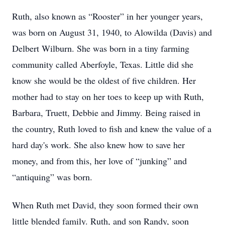
Ruth, also known as “Rooster” in her younger years,
was born on August 31, 1940, to Alowilda (Davis) and
Delbert Wilburn. She was born in a tiny farming
community called Aberfoyle, Texas. Little did she
know she would be the oldest of five children. Her
mother had to stay on her toes to keep up with Ruth,
Barbara, Truett, Debbie and Jimmy. Being raised in
the country, Ruth loved to fish and knew the value of a
hard day's work. She also knew how to save her
money, and from this, her love of “junking” and
“antiquing” was born.
When Ruth met David, they soon formed their own
little blended family. Ruth, and son Randy, soon