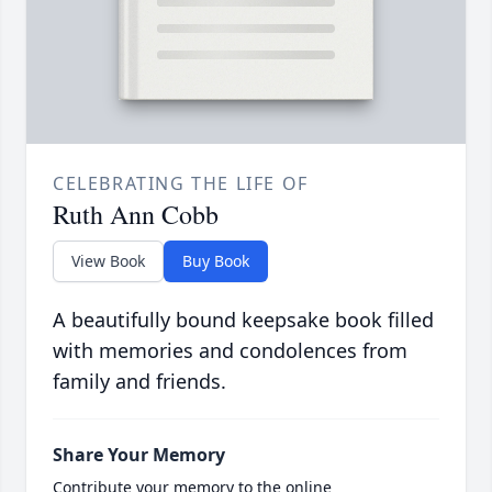
CELEBRATING THE LIFE OF
Ruth Ann Cobb
View Book
Buy Book
A beautifully bound keepsake book filled
with memories and condolences from
family and friends.
Share Your Memory
Contribute your memory to the online