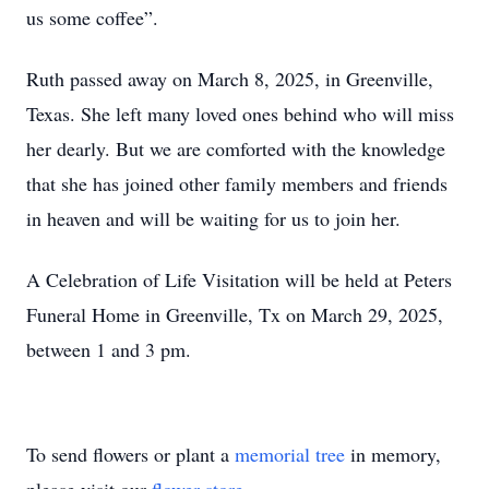
us some coffee”.
Ruth passed away on March 8, 2025, in Greenville,
Texas. She left many loved ones behind who will miss
her dearly. But we are comforted with the knowledge
that she has joined other family members and friends
in heaven and will be waiting for us to join her.
A Celebration of Life Visitation will be held at Peters
Funeral Home in Greenville, Tx on March 29, 2025,
between 1 and 3 pm.
To send flowers or plant a
memorial tree
in memory,