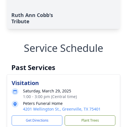
Ruth Ann Cobb's
Tribute
Service Schedule
Past Services
Visitation
Saturday, March 29, 2025
1:00 - 3:00 pm (Central time)
Peters Funeral Home
4201 Wellington St., Greenville, TX 75401
Get Directions
Plant Trees