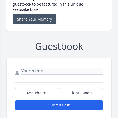
guestbook to be featured in this unique
keepsake book.
Share Your Memory
Guestbook
Add Photos
Light Candle
Submit Post