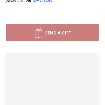
please visit our
flower store
.
SEND A GIFT