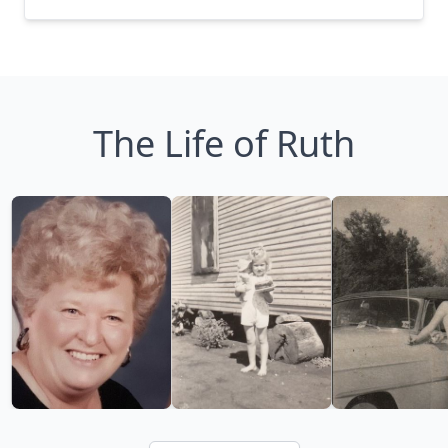
The Life of Ruth