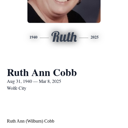
Ruth
1940
2025
Ruth Ann Cobb
Aug 31, 1940 — Mar 8, 2025
Wolfe City
Ruth Ann (Wilburn) Cobb