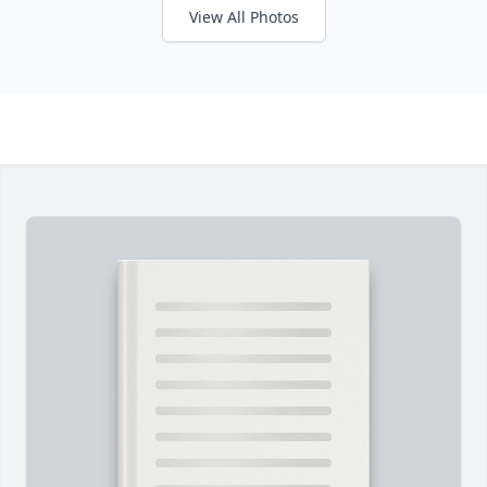
View All Photos