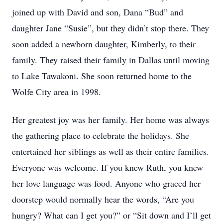
joined up with David and son, Dana “Bud” and
daughter Jane “Susie”, but they didn’t stop there. They
soon added a newborn daughter, Kimberly, to their
family. They raised their family in Dallas until moving
to Lake Tawakoni. She soon returned home to the
Wolfe City area in 1998.
Her greatest joy was her family. Her home was always
the gathering place to celebrate the holidays. She
entertained her siblings as well as their entire families.
Everyone was welcome. If you knew Ruth, you knew
her love language was food. Anyone who graced her
doorstep would normally hear the words, “Are you
hungry? What can I get you?” or “Sit down and I’ll get