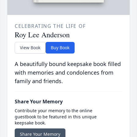
CELEBRATING THE LIFE OF
Roy Lee Anderson
View Book
Buy Book
A beautifully bound keepsake book filled
with memories and condolences from
family and friends.
Share Your Memory
Contribute your memory to the online
guestbook to be featured in this unique
keepsake book.
Share Your Memory