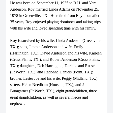
He was born on September 11, 1935 to B.H. and Vera
Anderson. Roy married Linda Adams on November 25,
1978 in Greenville, TX. He retired from Raytheon after
35 years, Roy enjoyed playing dominoes and taking trips
with his wife and loved spending time with his family.
Roy is survived by his wife, Linda Anderson (Greenville,
TX.); sons, Jimmie Anderson and wife, Emily
(Harlington, TX.), David Anderson and his wife, Karleen
(Cross Plains, TX.), and Robert Anderson (Cross Plains,
TX.); daughters, Deb Harrington, Darlene and Russell
(Ft.Worth, TX.). and Radonna Daniels (Point, TX.);
brother, Lester Joe and his wife, Peggy (Midland, TX.);
sisters, Helen Needham (Houston, TX.), and Janie
Bumgarner (Ft.Worth, TX.), eight grandchildren, three
great grandchildren, as well as several nieces and
nephews.