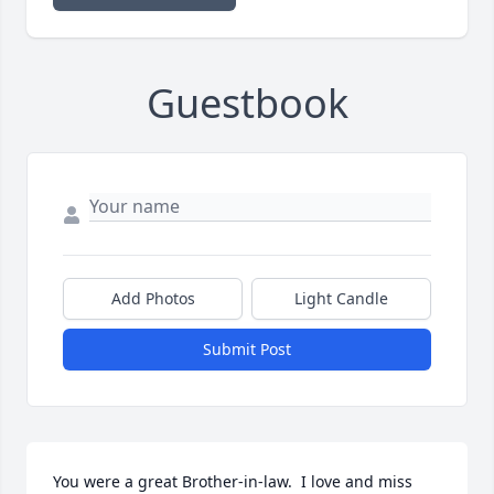
Guestbook
Add Photos
Light Candle
Submit Post
You were a great Brother-in-law.  I love and miss 