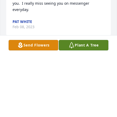
you.  I really miss seeing you on messenger 
everyday.
PAT WHITE
Feb 08, 2023
Send Flowers
Plant A Tree
I am so grateful that you were my Uncle! I love you 
and miss you!
PATTI WHITE
Feb 08, 2023
Prayers sent to everyone aunt d I love u so much
SKI LADAWN