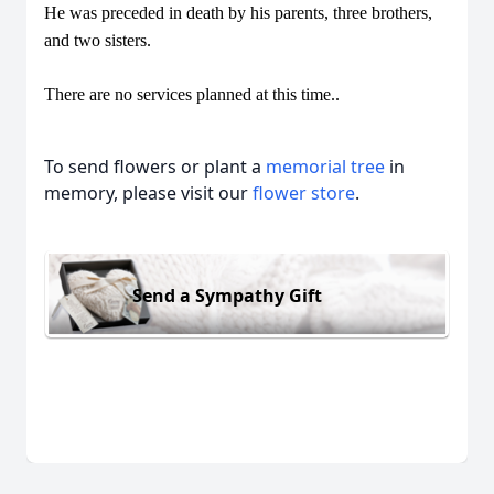
He was preceded in death by his parents, three brothers,
and two sisters.
There are no services planned at this time..
To send flowers or plant a
memorial tree
in
memory, please visit our
flower store
.
Send a Sympathy Gift