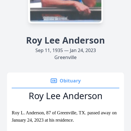
Roy Lee Anderson
Sep 11, 1935 — Jan 24, 2023
Greenville
Obituary
Roy Lee Anderson
Roy L. Anderson, 87 of Greenville, TX. passed away on
January 24, 2023 at his residence.