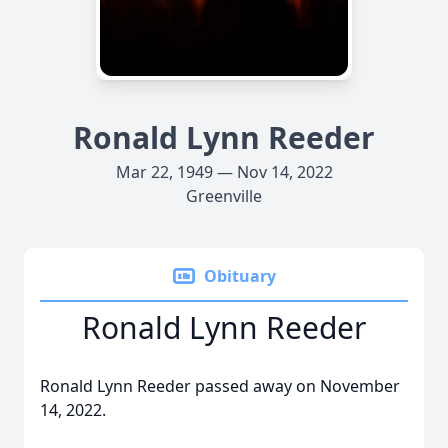
Ronald Lynn Reeder
Mar 22, 1949 — Nov 14, 2022
Greenville
Obituary
Ronald Lynn Reeder
Ronald Lynn Reeder passed away on November
14, 2022.