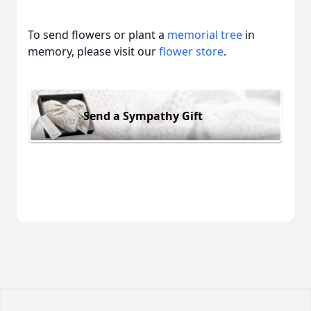
To send flowers or plant a
memorial tree
in
memory, please visit our
flower store
.
Send a Sympathy Gift