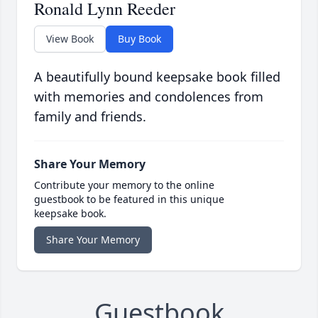
Ronald Lynn Reeder
View Book
Buy Book
A beautifully bound keepsake book filled
with memories and condolences from
family and friends.
Share Your Memory
Contribute your memory to the online
guestbook to be featured in this unique
keepsake book.
Share Your Memory
Guestbook