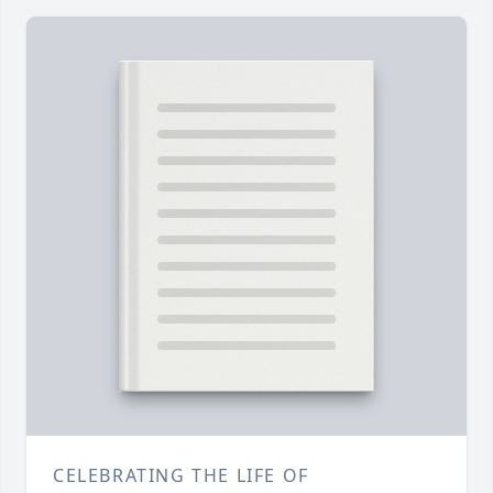
CELEBRATING THE LIFE OF