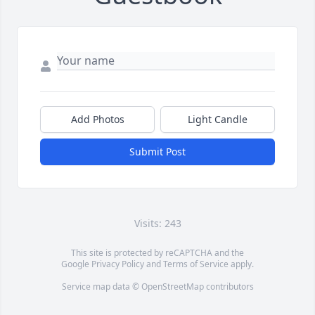
Add Photos
Light Candle
Submit Post
Visits: 243
This site is protected by reCAPTCHA and the
Google
Privacy Policy
and
Terms of Service
apply.
Service map data ©
OpenStreetMap
contributors