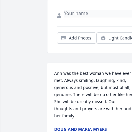
Add Photos
Light Candl
Ann was the best woman we have ever 
met. Always smiling, laughing, kind, 
generous and positive, but most of all, 
genuine. There will be no other like her.
She will be greatly missed. Our 
thoughts and prayers are with her and 
her family.
DOUG AND MARIA MYERS