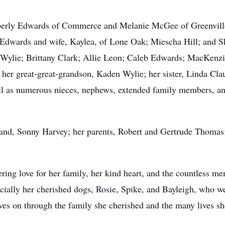
mberly Edwards of Commerce and Melanie McGee of Greenville
Edwards and wife, Kaylea, of Lone Oak; Miescha Hill; and Sh
 Wylie; Brittany Clark; Allie Leon; Caleb Edwards; MacKenz
 her great-great-grandson, Kaden Wylie; her sister, Linda Cla
l as numerous nieces, nephews, extended family members, and
and, Sonny Harvey; her parents, Robert and Gertrude Thomas;
ng love for her family, her kind heart, and the countless me
ecially her cherished dogs, Rosie, Spike, and Bayleigh, who we
lives on through the family she cherished and the many lives s