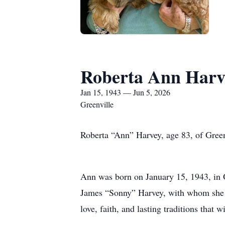
Roberta Ann Harv
Jan 15, 1943 — Jun 5, 2026
Greenville
Roberta “Ann” Harvey, age 83, of Green
Ann was born on January 15, 1943, in
James “Sonny” Harvey, with whom she sh
love, faith, and lasting traditions that w