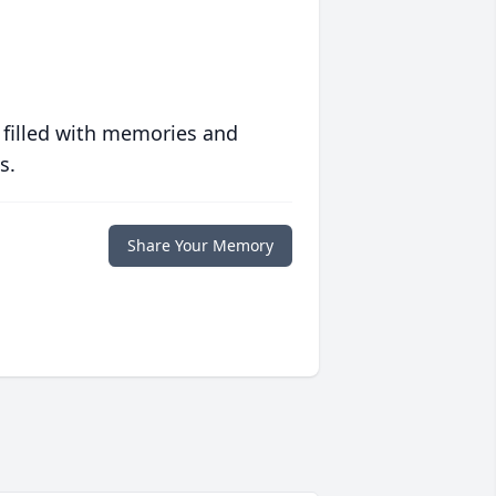
 filled with memories and
s.
Share Your Memory