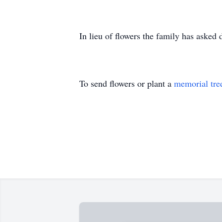
In lieu of flowers the family has asked
To send flowers or plant a
memorial tre