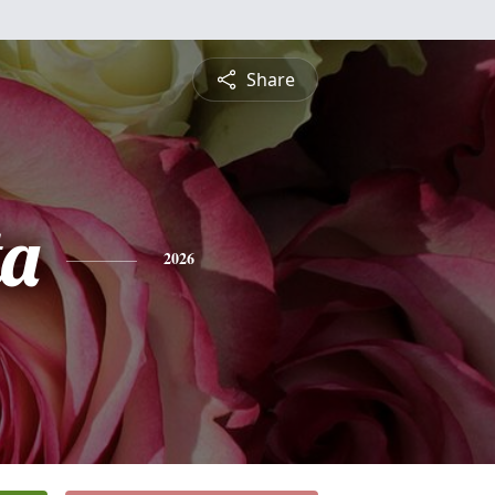
Share
ta
2026