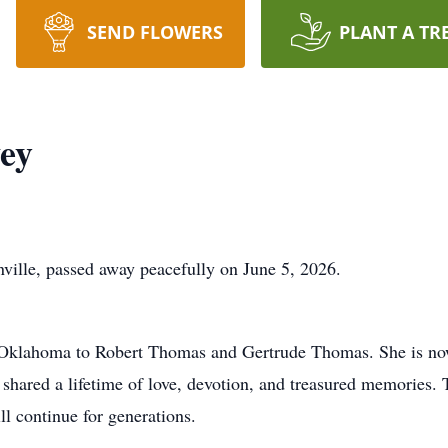
SEND FLOWERS
PLANT A TR
ey
ville, passed away peacefully on June 5, 2026.
 Oklahoma to Robert Thomas and Gertrude Thomas. She is now
ared a lifetime of love, devotion, and treasured memories. To
ill continue for generations.