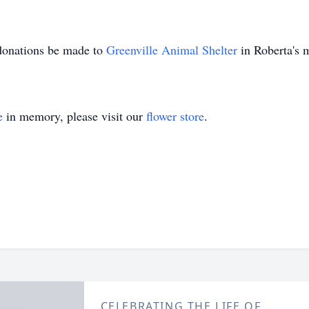
 donations be made to
Greenville Animal Shelter
in Roberta's
e
in memory, please visit our
flower store
.
CELEBRATING THE LIFE OF