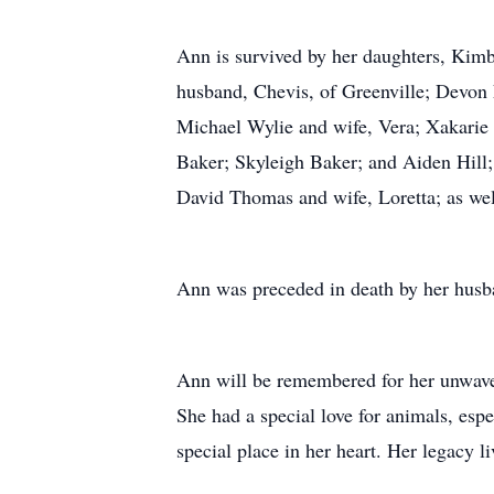
Ann is survived by her daughters, Ki
husband, Chevis, of Greenville; Devon 
Michael Wylie and wife, Vera; Xakarie
Baker; Skyleigh Baker; and Aiden Hill;
David Thomas and wife, Loretta; as wel
Ann was preceded in death by her husb
Ann will be remembered for her unwaveri
She had a special love for animals, esp
special place in her heart. Her legacy 