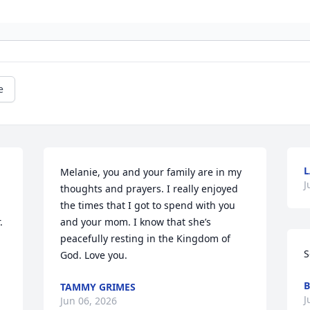
e
L
Melanie, you and your family are in my 
J
thoughts and prayers. I really enjoyed 
the times that I got to spend with you 
 
and your mom. I know that she’s 
peacefully resting in the Kingdom of 
S
God. Love you.
B
TAMMY GRIMES
J
Jun 06, 2026