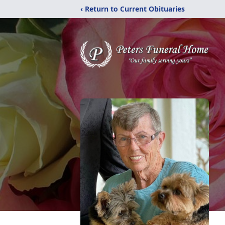
‹ Return to Current Obituaries