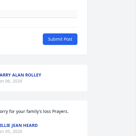
Submit Post
ARRY ALAN ROLLEY
un 06, 2026
orry for your family’s loss Prayers.
ILLIE JEAN HEARD
un 05, 2026