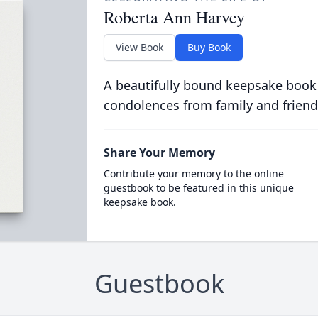
Roberta Ann Harvey
View Book
Buy Book
A beautifully bound keepsake book
condolences from family and friend
Share Your Memory
Contribute your memory to the online
guestbook to be featured in this unique
keepsake book.
Guestbook