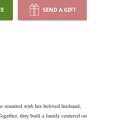
EE
SEND A GIFT
 reunited with her beloved husband,
gether, they built a family centered on