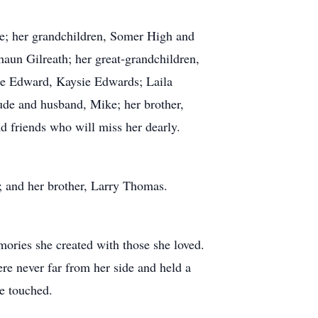
; her grandchildren, Somer High and
aun Gilreath; her great-grandchildren,
ie Edward, Kaysie Edwards; Laila
ude and husband, Mike; her brother,
 friends who will miss her dearly.
 and her brother, Larry Thomas.
mories she created with those she loved.
re never far from her side and held a
he touched.