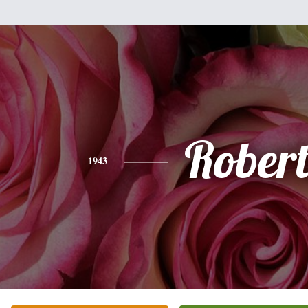
Rober
1943