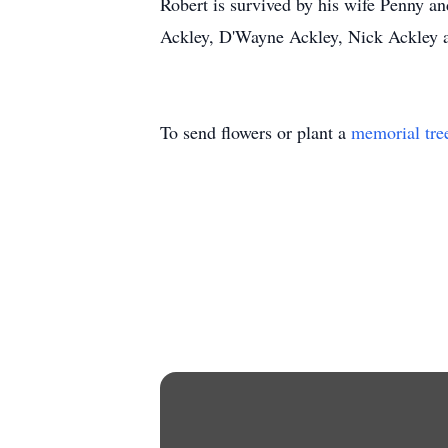
Robert is survived by his wife Penny an
Ackley, D'Wayne Ackley, Nick Ackley a
To send flowers or plant a
memorial tre