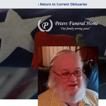
‹ Return to Current Obituaries