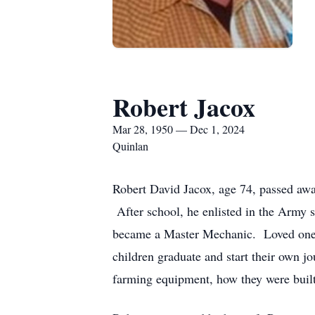
Robert Jacox
Mar 28, 1950 — Dec 1, 2024
Quinlan
Robert David Jacox, age 74, passed a
After school, he enlisted in the Army
became a Master Mechanic. Loved ones 
children graduate and start their own jo
farming equipment, how they were built