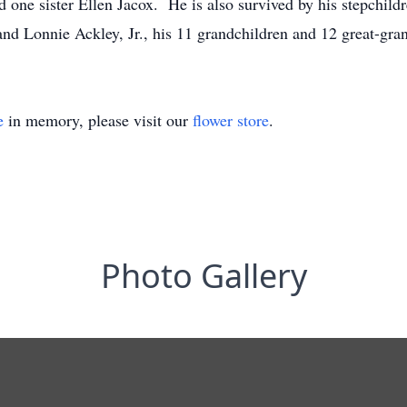
d one sister Ellen Jacox. He is also survived by his stepchil
nd Lonnie Ackley, Jr., his 11 grandchildren and 12 great-gr
e
in memory, please visit our
flower store
.
Photo Gallery