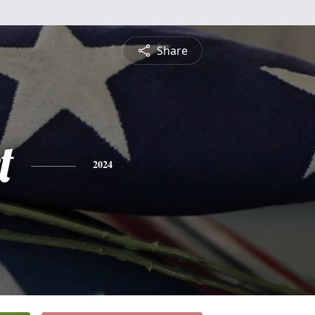
Share
t
2024