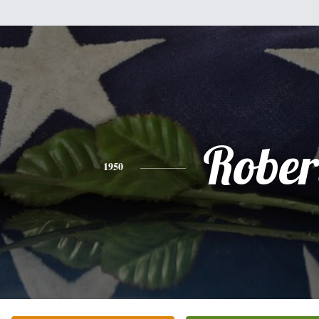
Rober
1950