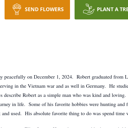
SEND FLOWERS
PLANT A TR
way peacefully on December 1, 2024. Robert graduated from 
 serving in the Vietnam war and as well in Germany. He stud
describe Robert as a simple man who was kind and loving. B
urney in life. Some of his favorite hobbies were hunting and fi
 and used. His absolute favorite thing to do was spend time