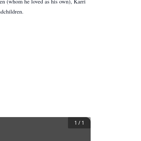
dren (whom he loved as his own), Karri
andchildren.
1
/
1