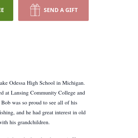
EE
SEND A GIFT
Lake Odessa High School in Michigan.
ied at Lansing Community College and
ob was so proud to see all of his
shing, and he had great interest in old
 with his grandchildren.