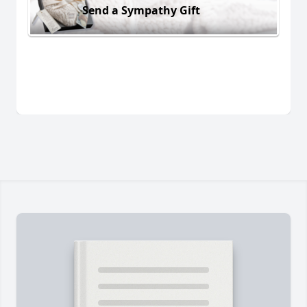
Send a Sympathy Gift