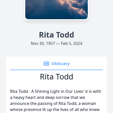
Rita Todd
Nov 30, 1957 — Feb 5, 2024
Obituary
Rita Todd
Rita Todd - A Shining Light in Our Lives' it is with
a heavy heart and deep sorrow that we
announce the passing of Rita Todd, a woman
whose presence lit up the lives of all who knew