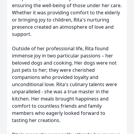
ensuring the well-being of those under her care.
Whether it was providing comfort to the elderly
or bringing joy to children, Rita's nurturing
presence created an atmosphere of love and
support.
Outside of her professional life, Rita found
immense joy in two particular passions – her
beloved dogs and cooking. Her dogs were not
just pets to her; they were cherished
companions who provided loyalty and
unconditional love. Rita's culinary talents were
unparalleled - she was a true master in the
kitchen. Her meals brought happiness and
comfort to countless friends and family
members who eagerly looked forward to
tasting her creations.