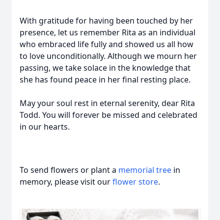
With gratitude for having been touched by her
presence, let us remember Rita as an individual
who embraced life fully and showed us all how
to love unconditionally. Although we mourn her
passing, we take solace in the knowledge that
she has found peace in her final resting place.
May your soul rest in eternal serenity, dear Rita
Todd. You will forever be missed and celebrated
in our hearts.
To send flowers or plant a
memorial tree
in
memory, please visit our
flower store
.