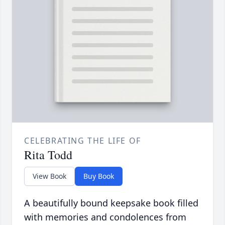
CELEBRATING THE LIFE OF
Rita Todd
View Book
Buy Book
A beautifully bound keepsake book filled
with memories and condolences from