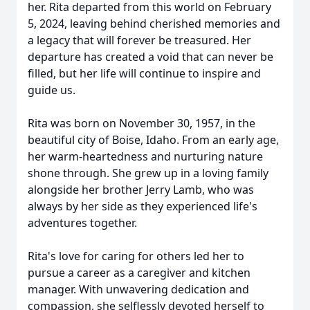
her. Rita departed from this world on February
5, 2024, leaving behind cherished memories and
a legacy that will forever be treasured. Her
departure has created a void that can never be
filled, but her life will continue to inspire and
guide us.
Rita was born on November 30, 1957, in the
beautiful city of Boise, Idaho. From an early age,
her warm-heartedness and nurturing nature
shone through. She grew up in a loving family
alongside her brother Jerry Lamb, who was
always by her side as they experienced life's
adventures together.
Rita's love for caring for others led her to
pursue a career as a caregiver and kitchen
manager. With unwavering dedication and
compassion, she selflessly devoted herself to