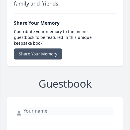
family and friends.
Share Your Memory
Contribute your memory to the online
guestbook to be featured in this unique
keepsake book.
Share Your Memory
Guestbook