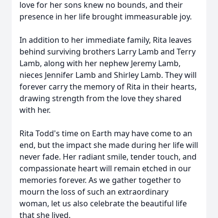
love for her sons knew no bounds, and their
presence in her life brought immeasurable joy.
In addition to her immediate family, Rita leaves
behind surviving brothers Larry Lamb and Terry
Lamb, along with her nephew Jeremy Lamb,
nieces Jennifer Lamb and Shirley Lamb. They will
forever carry the memory of Rita in their hearts,
drawing strength from the love they shared
with her.
Rita Todd's time on Earth may have come to an
end, but the impact she made during her life will
never fade. Her radiant smile, tender touch, and
compassionate heart will remain etched in our
memories forever. As we gather together to
mourn the loss of such an extraordinary
woman, let us also celebrate the beautiful life
that she lived.