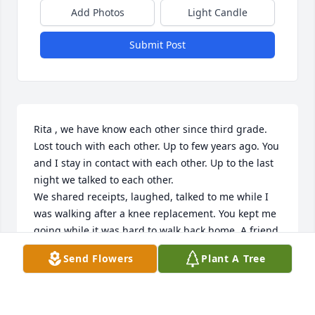
Add Photos
Light Candle
Submit Post
Rita , we have know each other since third grade. 
Lost touch with each other. Up to few years ago. You 
and I stay in contact with each other. Up to the last 
night we talked to each other.

We shared receipts, laughed, talked to me while I 
was walking after a knee replacement. You kept me 
going while it was hard to walk back home. A friend 
close to my heat.  I will miss you my friend.😥 Loves 
Send Flowers
Plant A Tree
and Hugs . Rest In Peace
IRENE F. NEWMAN LIGHTSEY
Feb 17, 2024