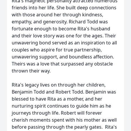
Rita's magnetic personality attracted numerous
friends into her life. She built deep connections
with those around her through kindness,
empathy, and generosity. Richard Todd was
fortunate enough to become Rita's husband
and their love story was one for the ages. Their
unwavering bond served as an inspiration to all
couples who aspire for true partnership,
unwavering support, and boundless affection.
Theirs was a love that surpassed any obstacle
thrown their way.
Rita's legacy lives on through her children,
Benjamin Todd and Robert Todd. Benjamin was
blessed to have Rita as a mother, and her
nurturing spirit continues to guide him as he
journeys through life. Robert will forever
cherish moments spent with his mother as well
before passing through the pearly gates. Rita's