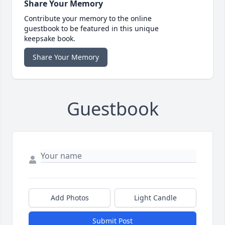
Share Your Memory
Contribute your memory to the online
guestbook to be featured in this unique
keepsake book.
Share Your Memory
Guestbook
Add Photos
Light Candle
Submit Post