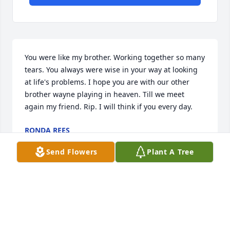
You were like my brother. Working together so many 
tears. You always were wise in your way at looking 
at life's problems. I hope you are with our other 
brother wayne playing in heaven. Till we meet 
again my friend. Rip. I will think if you every day.
RONDA REES
Nov 09, 2017
Send Flowers
Plant A Tree
Rick, you will be missed by so many people. You 
always tried to help others when you could, and you 
made many friends that way too. Rest in peace now 
in the arms of the Lord, waiting for the days when 