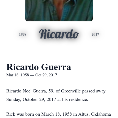
Ricardo
1958
2017
Ricardo Guerra
Mar 18, 1958 — Oct 29, 2017
Ricardo Noe' Guerra, 59, of Greenville passed away
Sunday, October 29, 2017 at his residence.
Rick was born on March 18, 1958 in Altus, Oklahoma