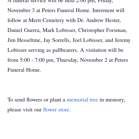
A funeral service will be held 2:00 pm, Friday,
November 3 at Peters Funeral Home. Interment will
follow at Merit Cemetery with Dr. Andrew Hester,
Daniel Guerra, Mark Lobisser, Christopher Forsman,
Jim Hesseltine, Jay Sorrells, Joel Lobisser, and Jeremy
Lobisser serving as pallbearers. A visitation will be
from 5:00 - 7:00 pm, Thursday, November 2 at Peters
Funeral Home.
To send flowers or plant a
memorial tree
in memory,
please visit our
flower store
.