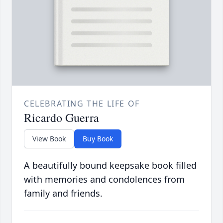
CELEBRATING THE LIFE OF
Ricardo Guerra
View Book
Buy Book
A beautifully bound keepsake book filled
with memories and condolences from
family and friends.