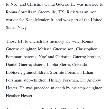
to Noe' and Christina Canta Guerra. He was married to
Ronna Sorrells in Greenville, TX. Rick was an iron
worker for Kent Metalcraft, and was part of the United
States Navy.
Those left to cherish his memory are wife, Ronna
Guerra; daughter, Melissa Guerra; son, Christopher
Forsman; parents, Noe' and Christina Guerra; brother,
Daniel Guerra; sisters, Lupita Sierra, Criselda
Lobisser; grandchildren, Stormie Forsman, Ethan
Forsman; step-children, Hillary Forsman, Dr. Andrew
Hester. He was preceded in death by his step-daughter
Heather Hester.