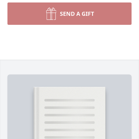
SEND A GIFT