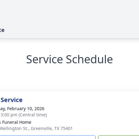
te
Service Schedule
 Service
ay, February 10, 2026
- 3:00 pm (Central time)
s Funeral Home
Wellington St., Greenville, TX 75401