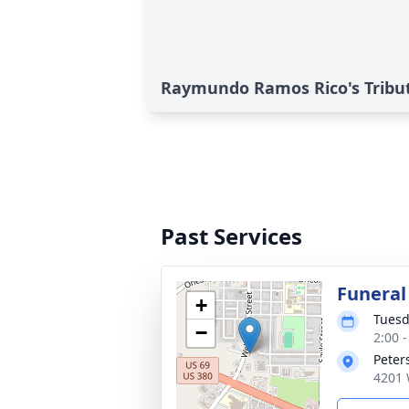
Raymundo Ramos Rico's Tribu
Past Services
Funeral
+
Tuesd
−
2:00 
Peter
4201 