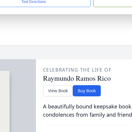
Text Directions
CELEBRATING THE LIFE OF
Raymundo Ramos Rico
View Book
Buy Book
A beautifully bound keepsake book
condolences from family and friend