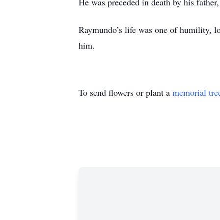
He was preceded in death by his father
Raymundo’s life was one of humility, l
him.
To send flowers or plant a
memorial tre