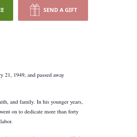
EE
SEND A GIFT
y 21, 1949, and passed away
th, and family. In his younger years,
went on to dedicate more than forty
labor.