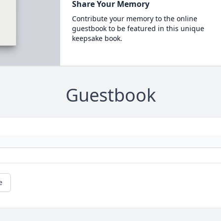
Share Your Memory
Contribute your memory to the online
guestbook to be featured in this unique
keepsake book.
Guestbook
e