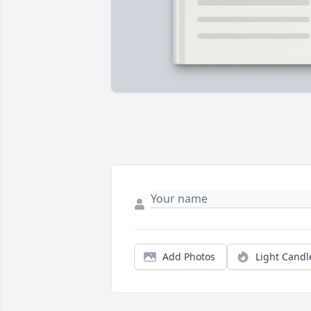
Add Photos
Light Candl