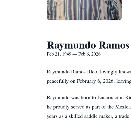
Raymundo Ramos 
Feb 21, 1949 — Feb 6, 2026
Raymundo Ramos Rico, lovingly known 
peacefully on February 6, 2026, leaving
Raymundo was born to Encarnacion Rico 
he proudly served as part of the Mexica
years as a skilled saddle maker, a trade 