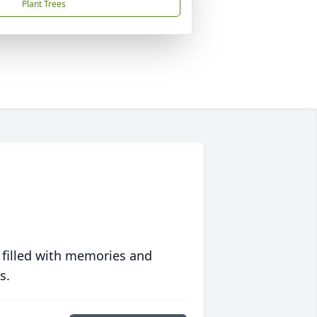
Plant Trees
 filled with memories and
s.