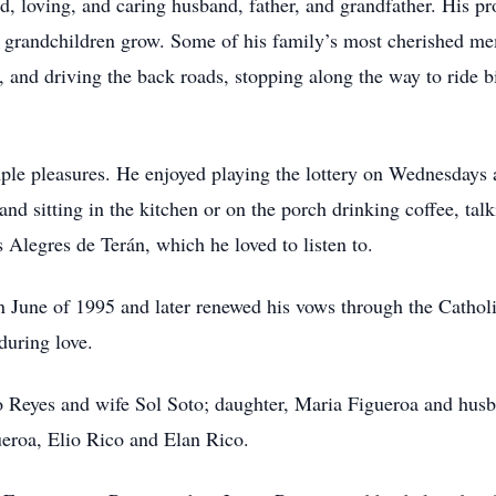
, loving, and caring husband, father, and grandfather. His p
s grandchildren grow. Some of his family’s most cherished me
, and driving the back roads, stopping along the way to ride 
ple pleasures. He enjoyed playing the lottery on Wednesdays 
and sitting in the kitchen or on the porch drinking coffee, tal
s Alegres de Terán, which he loved to listen to.
in June of 1995 and later renewed his vows through the Cath
during love.
o Reyes and wife Sol Soto; daughter, Maria Figueroa and hus
ueroa, Elio Rico and Elan Rico.