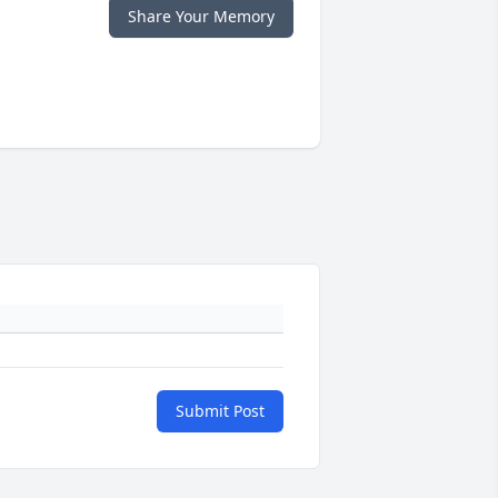
Share Your Memory
Submit Post