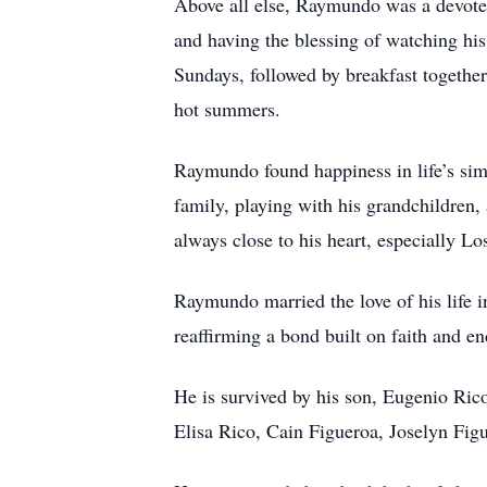
Above all else, Raymundo was a devoted
and having the blessing of watching hi
Sundays, followed by breakfast together
hot summers.
Raymundo found happiness in life’s sim
family, playing with his grandchildren, 
always close to his heart, especially Lo
Raymundo married the love of his life 
reaffirming a bond built on faith and en
He is survived by his son, Eugenio Ric
Elisa Rico, Cain Figueroa, Joselyn Fig