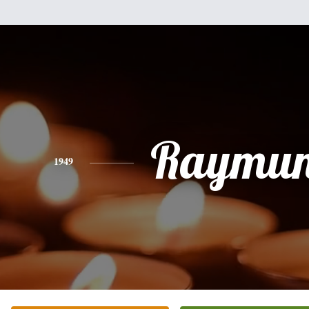
Raymu
1949