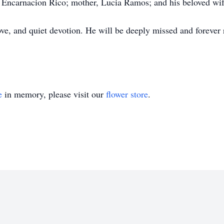
, Encarnacion Rico; mother, Lucia Ramos; and his beloved wi
ove, and quiet devotion. He will be deeply missed and forev
e
in memory, please visit our
flower store
.