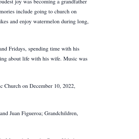
roudest joy was becoming a grandfather
mories include going to church on
bikes and enjoy watermelon during long,
and Fridays, spending time with his
king about life with his wife. Music was
olic Church on December 10, 2022,
band Juan Figueroa; Grandchildren,