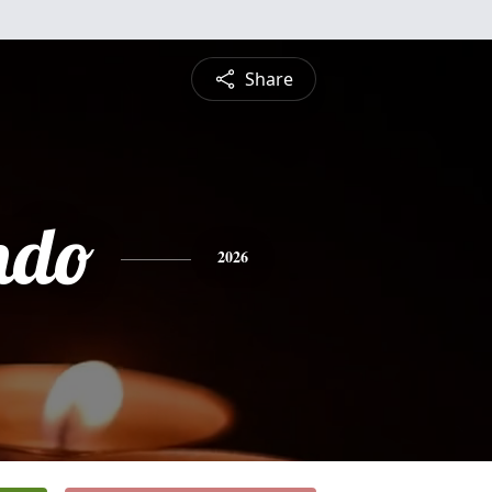
Share
ndo
2026