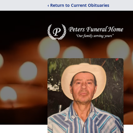
‹ Return to Current Obituaries