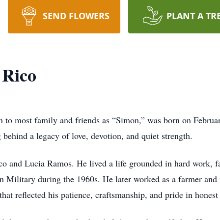
SEND FLOWERS
PLANT A TR
Rico
to most family and friends as “Simon,” was born on Februar
 behind a legacy of love, devotion, and quiet strength.
and Lucia Ramos. He lived a life grounded in hard work, fai
n Military during the 1960s. He later worked as a farmer and 
that reflected his patience, craftsmanship, and pride in honest 