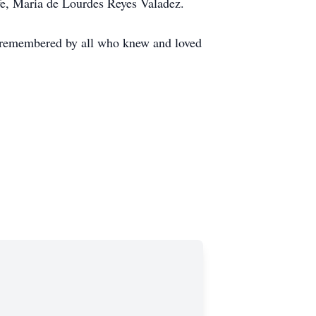
fe, Maria de Lourdes Reyes Valadez.
er remembered by all who knew and loved