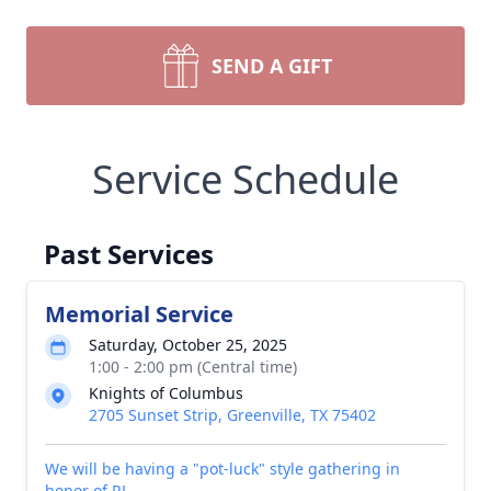
SEND A GIFT
Service Schedule
Past Services
Memorial Service
Saturday, October 25, 2025
1:00 - 2:00 pm (Central time)
Knights of Columbus
2705 Sunset Strip, Greenville, TX 75402
We will be having a "pot-luck" style gathering in
honor of RL.