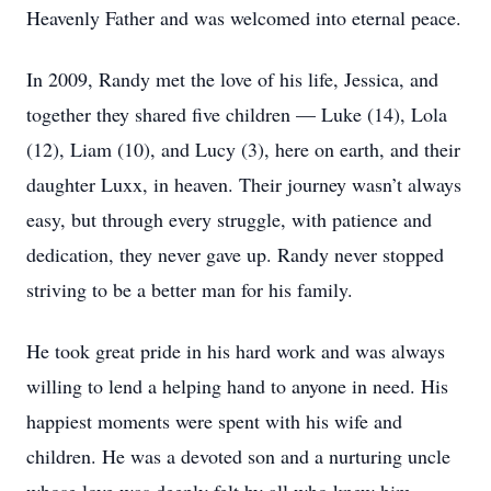
Heavenly Father and was welcomed into eternal peace.
In 2009, Randy met the love of his life, Jessica, and
together they shared five children — Luke (14), Lola
(12), Liam (10), and Lucy (3), here on earth, and their
daughter Luxx, in heaven. Their journey wasn’t always
easy, but through every struggle, with patience and
dedication, they never gave up. Randy never stopped
striving to be a better man for his family.
He took great pride in his hard work and was always
willing to lend a helping hand to anyone in need. His
happiest moments were spent with his wife and
children. He was a devoted son and a nurturing uncle