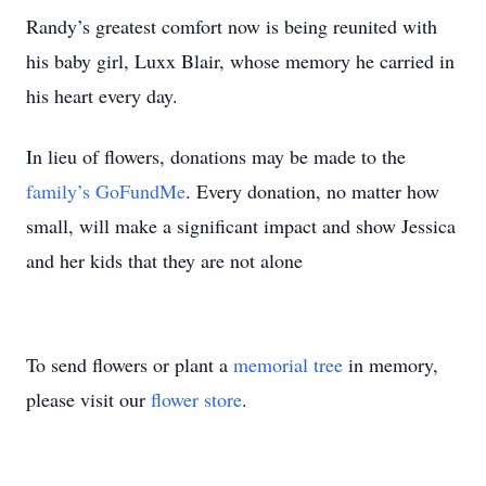
Randy’s greatest comfort now is being reunited with
his baby girl, Luxx Blair, whose memory he carried in
his heart every day.
In lieu of flowers, donations may be made to the
family’s GoFundMe
. Every donation, no matter how
small, will make a significant impact and show Jessica
and her kids that they are not alone
To send flowers or plant a
memorial tree
in memory,
please visit our
flower store
.