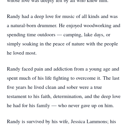
whose love was deeply felt by all who knew him.
Randy had a deep love for music of all kinds and was
a natural-born drummer. He enjoyed woodworking and
spending time outdoors — camping, lake days, or
simply soaking in the peace of nature with the people
he loved most.
Randy faced pain and addiction from a young age and
spent much of his life fighting to overcome it. The last
five years he lived clean and sober were a true
testament to his faith, determination, and the deep love
he had for his family — who never gave up on him.
Randy is survived by his wife, Jessica Lammons; his