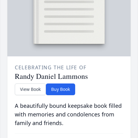
CELEBRATING THE LIFE OF
Randy Daniel Lammons
View Book
Buy Book
A beautifully bound keepsake book filled
with memories and condolences from
family and friends.