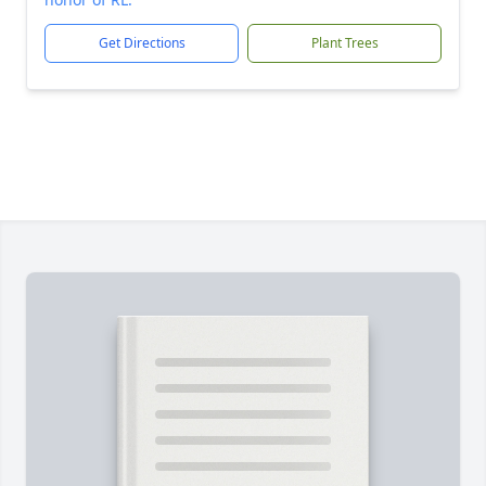
Get Directions
Plant Trees