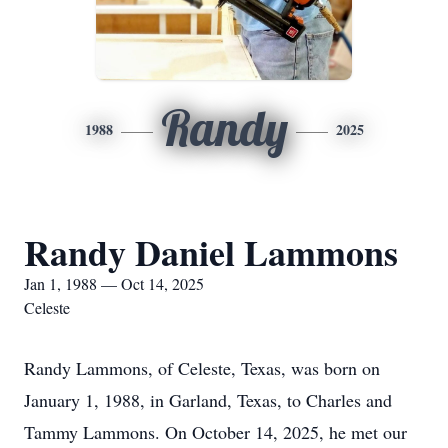
Randy
1988
2025
Randy Daniel Lammons
Jan 1, 1988 — Oct 14, 2025
Celeste
Randy Lammons, of Celeste, Texas, was born on
January 1, 1988, in Garland, Texas, to Charles and
Tammy Lammons. On October 14, 2025, he met our