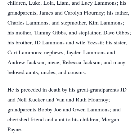
children, Luke, Lola, Liam, and Lucy Lammons; his
grandparents, James and Carolyn Flournoy; his father,
Charles Lammons, and stepmother, Kim Lammons;
his mother, Tammy Gibbs, and stepfather, Dave Gibbs;
his brother, JD Lammons and wife Yezssii; his sister,
Cari Lammons; nephews, Jayden Lammons and
Andrew Jackson; niece, Rebecca Jackson; and many
beloved aunts, uncles, and cousins.
He is preceded in death by his great-grandparents JD
and Nell Kucker and Van and Ruth Flournoy;
grandparents Bobby Joe and Gwen Lammons; and
cherished friend and aunt to his children, Morgan
Payne.