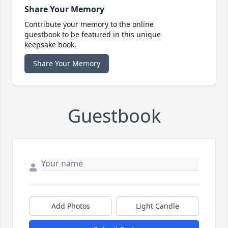
Share Your Memory
Contribute your memory to the online
guestbook to be featured in this unique
keepsake book.
Share Your Memory
Guestbook
Add Photos
Light Candle