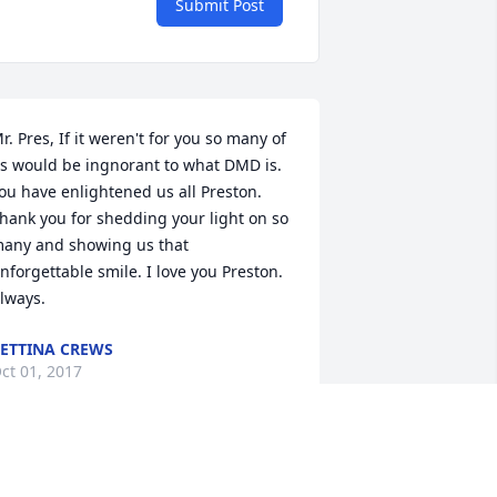
Submit Post
r. Pres, If it weren't for you so many of 
s would be ingnorant to what DMD is. 
ou have enlightened us all Preston. 
hank you for shedding your light on so 
any and showing us that 
nforgettable smile. I love you Preston. 
lways.
ETTINA CREWS
ct 01, 2017
atthew 19:14 ESV But Jesus said, Let 