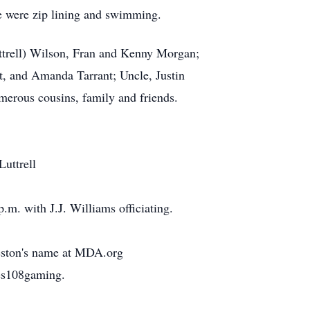
e were zip lining and swimming.
uttrell) Wilson, Fran and Kenny Morgan;
t, and Amanda Tarrant; Uncle, Justin
merous cousins, family and friends.
Luttrell
m. with J.J. Williams officiating.
reston's name at MDA.org
res108gaming.