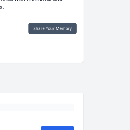
s.
Share Your Memory