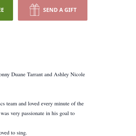
EE
SEND A GIFT
Ronny Duane Tarrant and Ashley Nicole
ics team and loved every minute of the
as very passionate in his goal to
ved to sing.