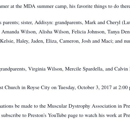
mmer at the MDA summer camp, his favorite things to do ther
is parents; sister, Addisyn: grandparents, Mark and Cheryl (L
s, Amanda Wilson, Alisha Wilson, Felicia Johnson, Tanya Den
Kelsie, Haley, Jaden, Eliza, Cameron, Josh and Maci; and nu
randparents, Virginia Wilson, Mercile Spardella, and Calvin 
t Church in Royse City on Tuesday, October 3, 2017 at 2:00 p.
donations be made to the Muscular Dystrophy Association in P
 subscribe to Preston's YouTube page to watch his work at P