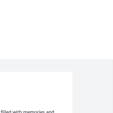
 filled with memories and