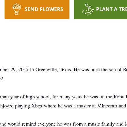
SEND FLOWERS
PLANT A TR
mber 29, 2017 in Greenville, Texas. He was born the son of 
02.
shman year of high school, for many years he was on the Robot
njoyed playing Xbox where he was a master at Minecraft and w
 and would remind everyone he was from a music family and lo