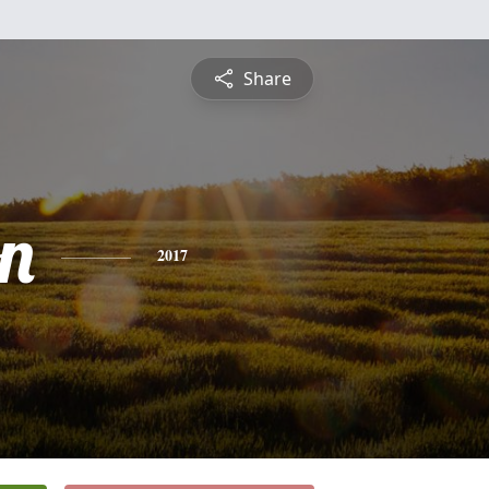
Share
on
2017