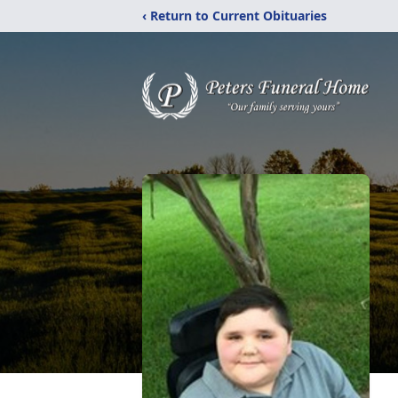
‹ Return to Current Obituaries