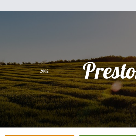
Prest
2002