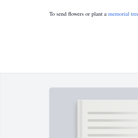
To send flowers or plant a
memorial tre