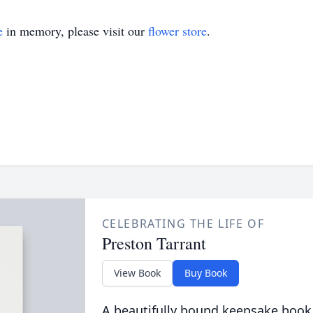
e
in memory, please visit our
flower store
.
CELEBRATING THE LIFE OF
Preston Tarrant
View Book
Buy Book
A beautifully bound keepsake book