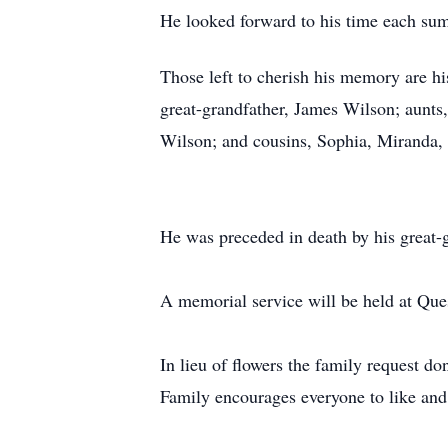
He looked forward to his time each su
Those left to cherish his memory are h
great-grandfather, James Wilson; aunt
Wilson; and cousins, Sophia, Miranda, 
He was preceded in death by his great-g
A memorial service will be held at Ques
In lieu of flowers the family request 
Family encourages everyone to like and