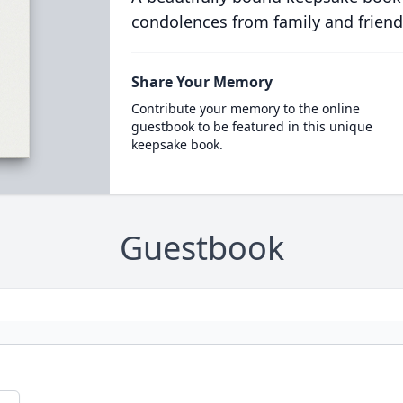
condolences from family and friend
Share Your Memory
Contribute your memory to the online
guestbook to be featured in this unique
keepsake book.
Guestbook