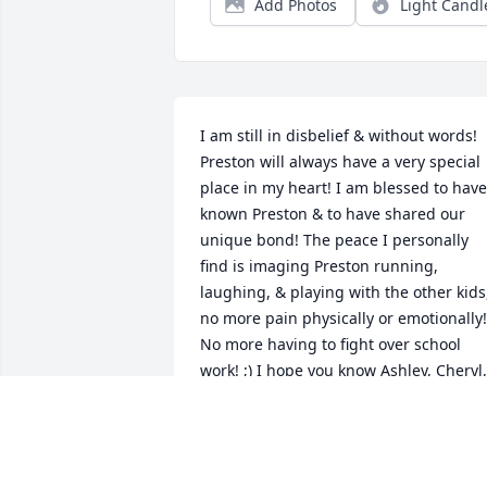
Add Photos
Light Candl
I am still in disbelief & without words! 
Preston will always have a very special 
place in my heart! I am blessed to have 
known Preston & to have shared our 
unique bond! The peace I personally 
find is imaging Preston running, 
laughing, & playing with the other kids,
no more pain physically or emotionally! 
No more having to fight over school 
work! ;) I hope you know Ashley, Cheryl, 
Justin, Amanda, of course Addy that I 
care for each of you & have been 
praying since I heard of Preston's 
passing! Please know I'm just a phone 