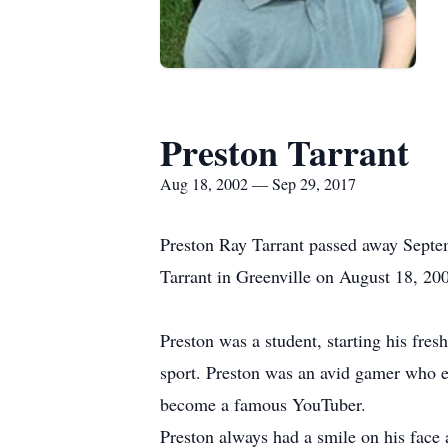
Preston Tarrant
Aug 18, 2002 — Sep 29, 2017
Preston Ray Tarrant passed away Septe
Tarrant in Greenville on August 18, 20
Preston was a student, starting his fre
sport. Preston was an avid gamer who e
become a famous YouTuber.
Preston always had a smile on his face