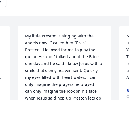
e
My little Preston is singing with the 
M
angels now.. I called him "Elvis" 
u
Preston.. He loved for me to play the 
Y
guitar. He and I talked about the Bible 
T
one day and he said I know Jesus with a 
m
smile that's only heaven sent. Quickly 
u
 
my eyes filled with heart water.. I can 
A
only imagine the prayers he prayed I 
B
can only imagine the look on his face 
O
when Jesus said hop up Preston lets go 
fishing... For the family the hardest part 
of love is learning how to let go ~we 
haven't lost Preston because we know 
M
where he is, so with the Love in our 