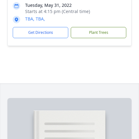
Tuesday, May 31, 2022
Starts at 4:15 pm (Central time)
TBA, TBA,
Get Directions
Plant Trees