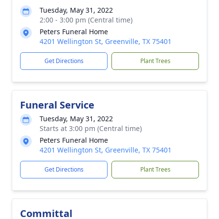
Tuesday, May 31, 2022
2:00 - 3:00 pm (Central time)
Peters Funeral Home
4201 Wellington St, Greenville, TX 75401
Get Directions
Plant Trees
Funeral Service
Tuesday, May 31, 2022
Starts at 3:00 pm (Central time)
Peters Funeral Home
4201 Wellington St, Greenville, TX 75401
Get Directions
Plant Trees
Committal