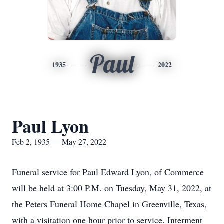
Paul
1935
2022
Paul Lyon
Feb 2, 1935 — May 27, 2022
Funeral service for Paul Edward Lyon, of Commerce
will be held at 3:00 P.M. on Tuesday, May 31, 2022, at
the Peters Funeral Home Chapel in Greenville, Texas,
with a visitation one hour prior to service. Interment