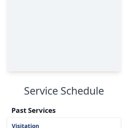
Service Schedule
Past Services
Visitation