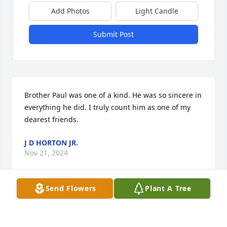
Add Photos
Light Candle
Submit Post
Brother Paul was one of a kind. He was so sincere in 
everything he did. I truly count him as one of my 
dearest friends.
J D HORTON JR.
Nov 21, 2024
Send Flowers
Plant A Tree
I’m sending my condolences to the family he was 
always nice and loved to talking about the Bible he 