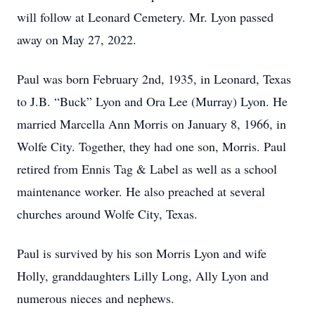
will follow at Leonard Cemetery. Mr. Lyon passed
away on May 27, 2022.
Paul was born February 2nd, 1935, in Leonard, Texas
to J.B. “Buck” Lyon and Ora Lee (Murray) Lyon. He
married Marcella Ann Morris on January 8, 1966, in
Wolfe City. Together, they had one son, Morris. Paul
retired from Ennis Tag & Label as well as a school
maintenance worker. He also preached at several
churches around Wolfe City, Texas.
Paul is survived by his son Morris Lyon and wife
Holly, granddaughters Lilly Long, Ally Lyon and
numerous nieces and nephews.