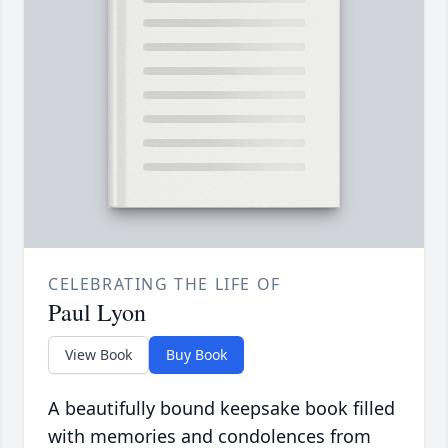
CELEBRATING THE LIFE OF
Paul Lyon
View Book
Buy Book
A beautifully bound keepsake book filled
with memories and condolences from