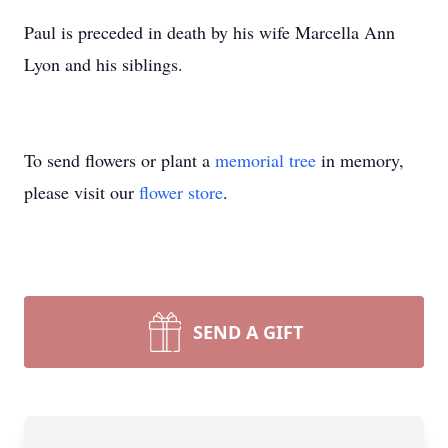
Paul is preceded in death by his wife Marcella Ann
Lyon and his siblings.
To send flowers or plant a
memorial tree
in memory,
please visit our
flower store
.
SEND A GIFT