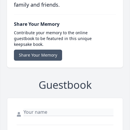
family and friends.
Share Your Memory
Contribute your memory to the online
guestbook to be featured in this unique
keepsake book.
Share Your Memory
Guestbook