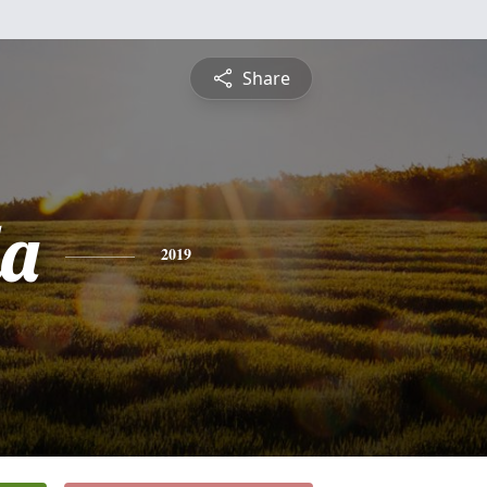
Share
a
2019