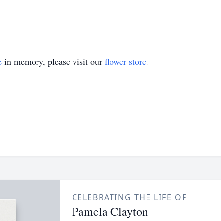
e
in memory, please visit our
flower store
.
CELEBRATING THE LIFE OF
Pamela Clayton