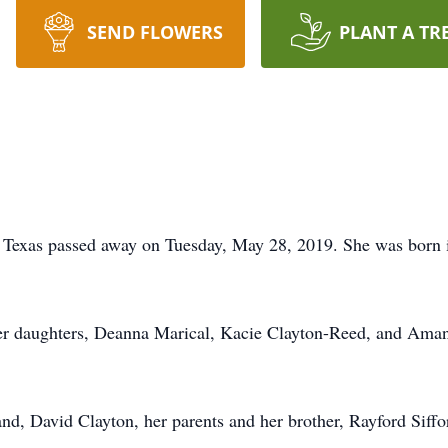
SEND FLOWERS
PLANT A TR
, Texas passed away on Tuesday, May 28, 2019. She was born
her daughters, Deanna Marical, Kacie Clayton-Reed, and Aman
nd, David Clayton, her parents and her brother, Rayford Siffo