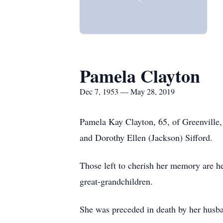
Pamela Clayton
Dec 7, 1953 — May 28, 2019
Pamela Kay Clayton, 65, of Greenville
and Dorothy Ellen (Jackson) Sifford.
Those left to cherish her memory are 
great-grandchildren.
She was preceded in death by her husba