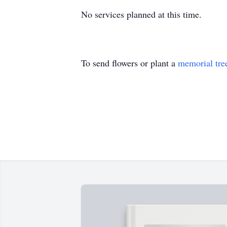
No services planned at this time.
To send flowers or plant a
memorial tre