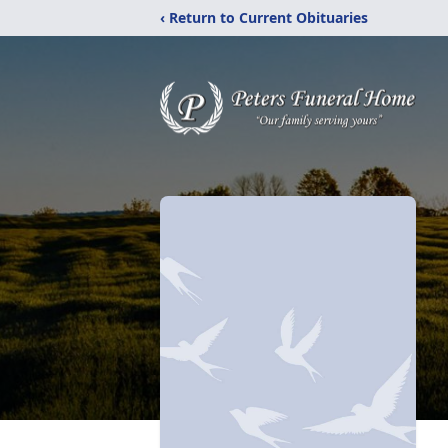
‹ Return to Current Obituaries