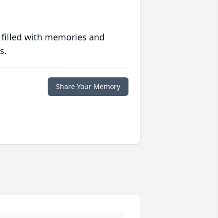
 filled with memories and
s.
Share Your Memory