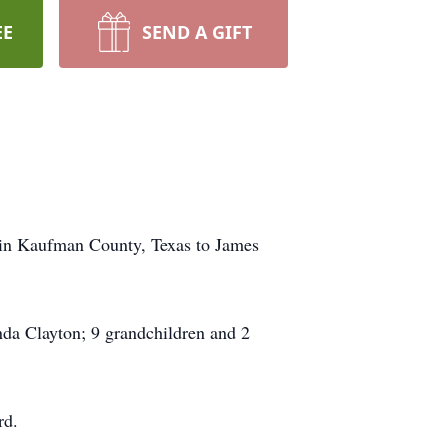
EE
SEND A GIFT
 in Kaufman County, Texas to James
da Clayton; 9 grandchildren and 2
rd.