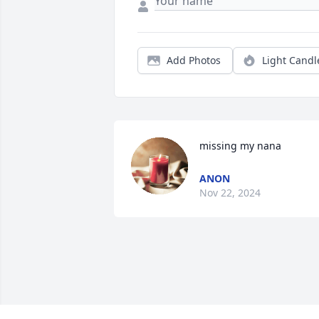
Add Photos
Light Candl
missing my nana
ANON
Nov 22, 2024