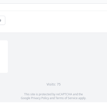
e
Visits: 75
This site is protected by reCAPTCHA and the
Google
Privacy Policy
and
Terms of Service
apply.
Service map data ©
OpenStreetMap
contributors