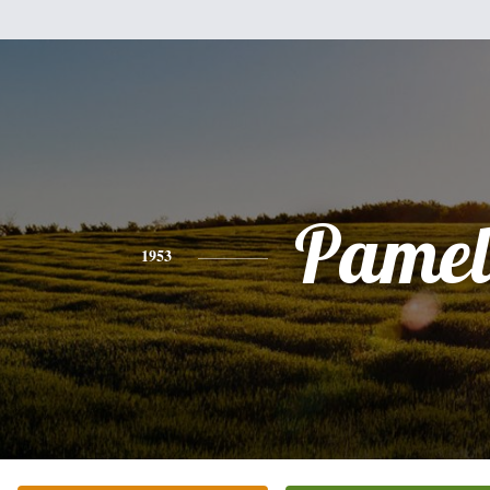
Pamel
1953