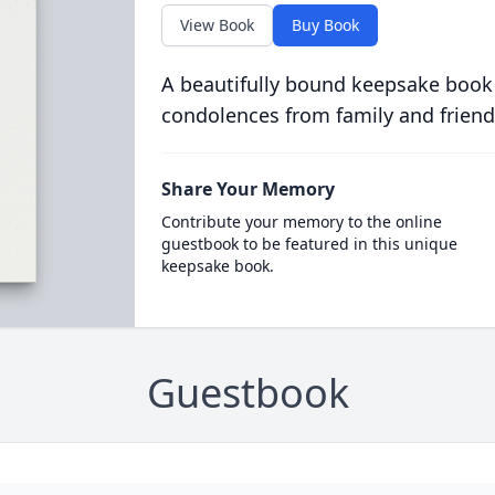
View Book
Buy Book
A beautifully bound keepsake book
condolences from family and friend
Share Your Memory
Contribute your memory to the online
guestbook to be featured in this unique
keepsake book.
Guestbook