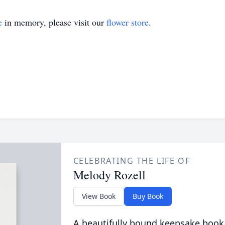
e
in memory, please visit our
flower store
.
CELEBRATING THE LIFE OF
Melody Rozell
View Book
Buy Book
A beautifully bound keepsake book