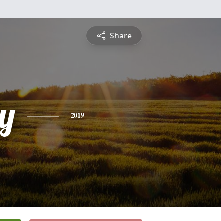
Share
y
2019