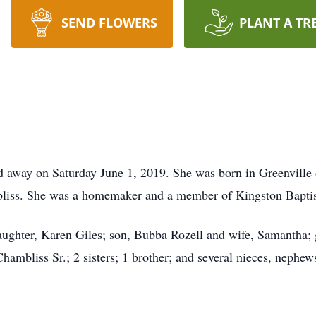
SEND FLOWERS
PLANT A TR
ed away on Saturday June 1, 2019. She was born in Greenville
liss. She was a homemaker and a member of Kingston Baptist
aughter, Karen Giles; son, Bubba Rozell and wife, Samantha;
hambliss Sr.; 2 sisters; 1 brother; and several nieces, neph