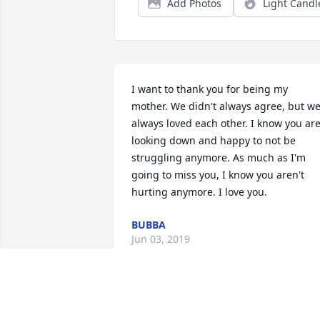
Add Photos
Light Candl
I want to thank you for being my 
mother. We didn't always agree, but we
always loved each other. I know you are
looking down and happy to not be 
struggling anymore. As much as I'm 
going to miss you, I know you aren't 
hurting anymore. I love you.
BUBBA
Jun 03, 2019
I will miss talking to you on our 