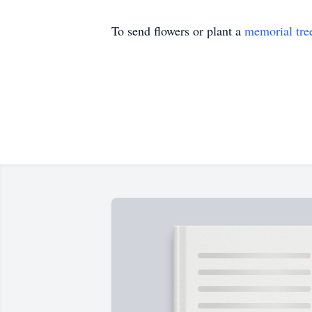
To send flowers or plant a
memorial tre