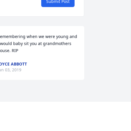
Submit Post
emembering when we were young and 
 would baby sit you at grandmothers 
ouse. RIP
OYCE ABBOTT
un 03, 2019