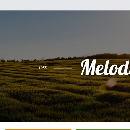
Melod
1955