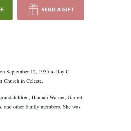
EE
SEND A GIFT
 on September 12, 1955 to Roy C.
 Church in Celeste.
 grandchildren, Hannah Warner, Garrett
ews, and other family members. She was