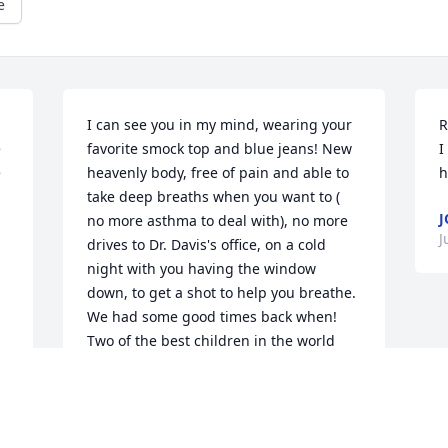
e
I can see you in my mind, wearing your 
R
 
favorite smock top and blue jeans! New 
I
 
heavenly body, free of pain and able to 
h
take deep breaths when you want to ( 
J
no more asthma to deal with), no more 
J
drives to Dr. Davis's office, on a cold 
night with you having the window 
down, to get a shot to help you breathe. 
We had some good times back when! 
Two of the best children in the world 
God blessed us with! Enjoy heaven and 
the new place Jesus made special, just 
for you!