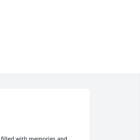
 filled with memories and