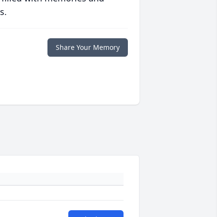
s.
Share Your Memory