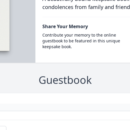
condolences from family and friend
Share Your Memory
Contribute your memory to the online
guestbook to be featured in this unique
keepsake book.
Guestbook