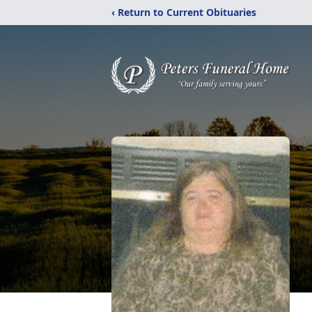
‹ Return to Current Obituaries