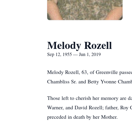
Melody Rozell
Sep 12, 1955 — Jun 1, 2019
Melody Rozell, 63, of Greenville pass
Chambliss Sr. and Betty Yvonne Chamb
Those left to cherish her memory are d
Warner, and David Rozell; father, Roy C
preceded in death by her Mother.