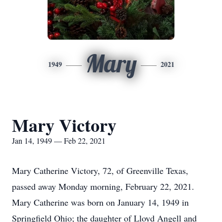
Mary
1949
2021
Mary Victory
Jan 14, 1949 — Feb 22, 2021
Mary Catherine Victory, 72, of Greenville Texas,
passed away Monday morning, February 22, 2021.
Mary Catherine was born on January 14, 1949 in
Springfield Ohio; the daughter of Lloyd Angell and