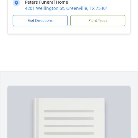
Peters Funeral Home
4201 Wellington St, Greenville, TX 75401
Get Directions
Plant Trees