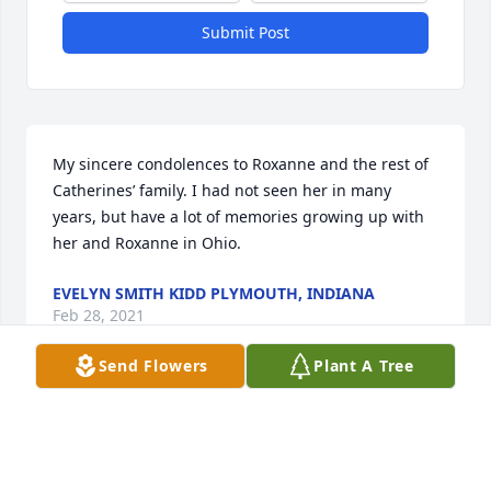
Submit Post
My sincere condolences to Roxanne and the rest of 
Catherines’ family. I had not seen her in many 
years, but have a lot of memories growing up with 
her and Roxanne in Ohio.
EVELYN SMITH KIDD PLYMOUTH, INDIANA
Feb 28, 2021
Send Flowers
Plant A Tree
Our thoughts and prayers are with you.  We love 
you,Derek & Teresa, Sherae, Sarah & Halee