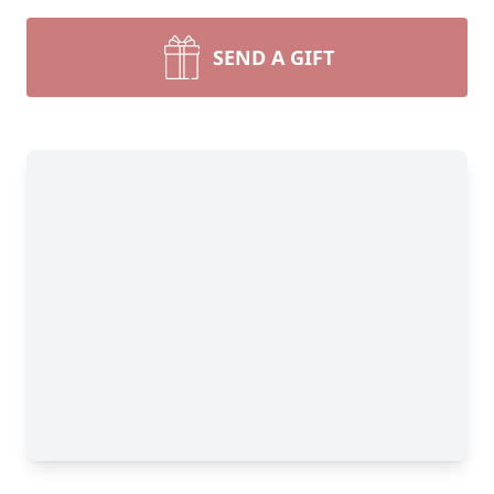
SEND A GIFT