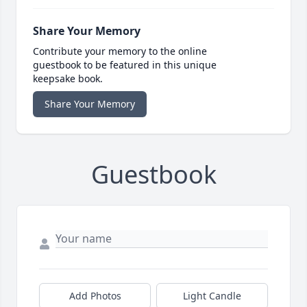
Share Your Memory
Contribute your memory to the online
guestbook to be featured in this unique
keepsake book.
Share Your Memory
Guestbook
Add Photos
Light Candle