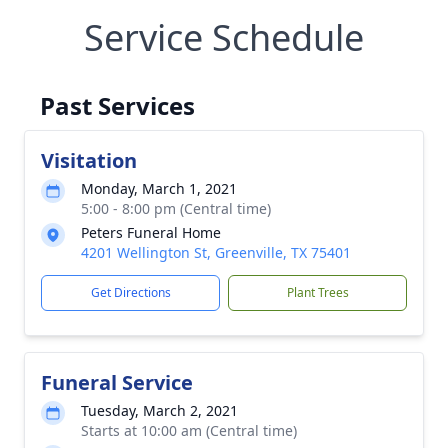
Service Schedule
Past Services
Visitation
Monday, March 1, 2021
5:00 - 8:00 pm (Central time)
Peters Funeral Home
4201 Wellington St, Greenville, TX 75401
Get Directions
Plant Trees
Funeral Service
Tuesday, March 2, 2021
Starts at 10:00 am (Central time)