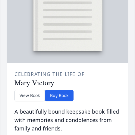
CELEBRATING THE LIFE OF
Mary Victory
View Book
Buy Book
A beautifully bound keepsake book filled
with memories and condolences from
family and friends.