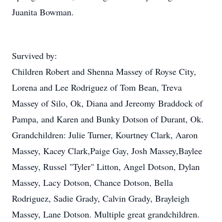
Juanita Bowman.
Survived by:
Children Robert and Shenna Massey of Royse City,
Lorena and Lee Rodriguez of Tom Bean, Treva
Massey of Silo, Ok, Diana and Jereomy Braddock of
Pampa, and Karen and Bunky Dotson of Durant, Ok.
Grandchildren: Julie Turner, Kourtney Clark, Aaron
Massey, Kacey Clark,Paige Gay, Josh Massey,Baylee
Massey, Russel "Tyler" Litton, Angel Dotson, Dylan
Massey, Lacy Dotson, Chance Dotson, Bella
Rodriguez, Sadie Grady, Calvin Grady, Brayleigh
Massey, Lane Dotson. Multiple great grandchildren.