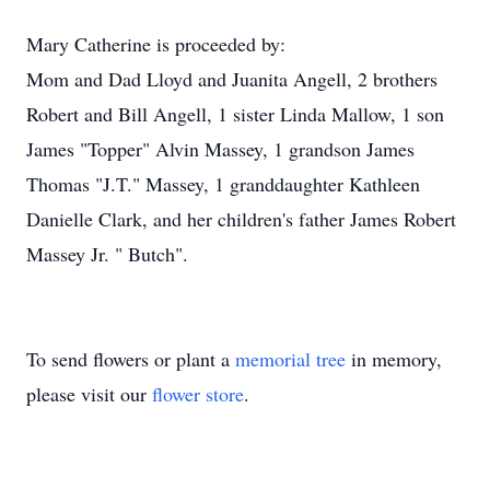
Mary Catherine is proceeded by:
Mom and Dad Lloyd and Juanita Angell, 2 brothers
Robert and Bill Angell, 1 sister Linda Mallow, 1 son
James "Topper" Alvin Massey, 1 grandson James
Thomas "J.T." Massey, 1 granddaughter Kathleen
Danielle Clark, and her children's father James Robert
Massey Jr. " Butch".
To send flowers or plant a
memorial tree
in memory,
please visit our
flower store
.