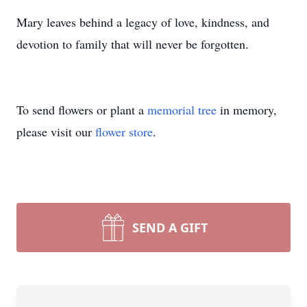
Mary leaves behind a legacy of love, kindness, and
devotion to family that will never be forgotten.
To send flowers or plant a
memorial tree
in memory,
please visit our
flower store
.
SEND A GIFT