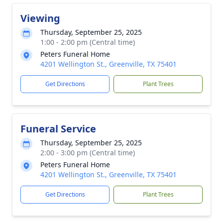
Viewing
Thursday, September 25, 2025
1:00 - 2:00 pm (Central time)
Peters Funeral Home
4201 Wellington St., Greenville, TX 75401
Get Directions
Plant Trees
Funeral Service
Thursday, September 25, 2025
2:00 - 3:00 pm (Central time)
Peters Funeral Home
4201 Wellington St., Greenville, TX 75401
Get Directions
Plant Trees