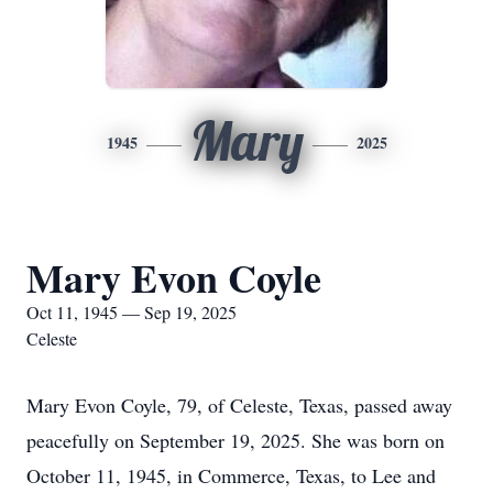
Mary
1945
2025
Mary Evon Coyle
Oct 11, 1945 — Sep 19, 2025
Celeste
Mary Evon Coyle, 79, of Celeste, Texas, passed away
peacefully on September 19, 2025. She was born on
October 11, 1945, in Commerce, Texas, to Lee and