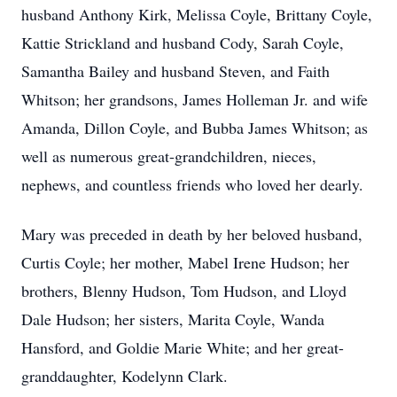
husband Anthony Kirk, Melissa Coyle, Brittany Coyle,
Kattie Strickland and husband Cody, Sarah Coyle,
Samantha Bailey and husband Steven, and Faith
Whitson; her grandsons, James Holleman Jr. and wife
Amanda, Dillon Coyle, and Bubba James Whitson; as
well as numerous great-grandchildren, nieces,
nephews, and countless friends who loved her dearly.
Mary was preceded in death by her beloved husband,
Curtis Coyle; her mother, Mabel Irene Hudson; her
brothers, Blenny Hudson, Tom Hudson, and Lloyd
Dale Hudson; her sisters, Marita Coyle, Wanda
Hansford, and Goldie Marie White; and her great-
granddaughter, Kodelynn Clark.