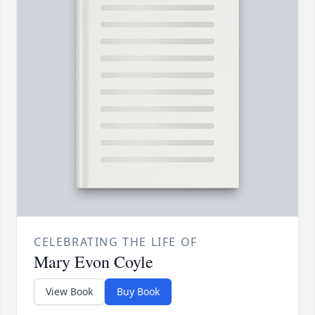
CELEBRATING THE LIFE OF
Mary Evon Coyle
View Book
Buy Book