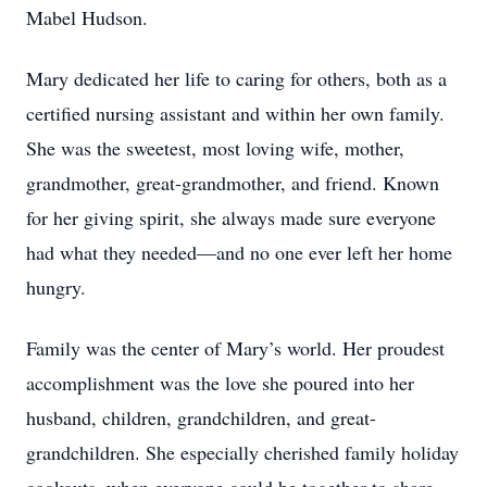
Mabel Hudson.
Mary dedicated her life to caring for others, both as a
certified nursing assistant and within her own family.
She was the sweetest, most loving wife, mother,
grandmother, great-grandmother, and friend. Known
for her giving spirit, she always made sure everyone
had what they needed—and no one ever left her home
hungry.
Family was the center of Mary’s world. Her proudest
accomplishment was the love she poured into her
husband, children, grandchildren, and great-
grandchildren. She especially cherished family holiday