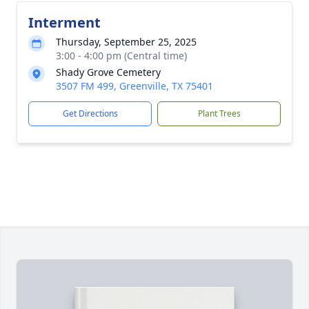
Interment
Thursday, September 25, 2025
3:00 - 4:00 pm (Central time)
Shady Grove Cemetery
3507 FM 499, Greenville, TX 75401
Get Directions
Plant Trees