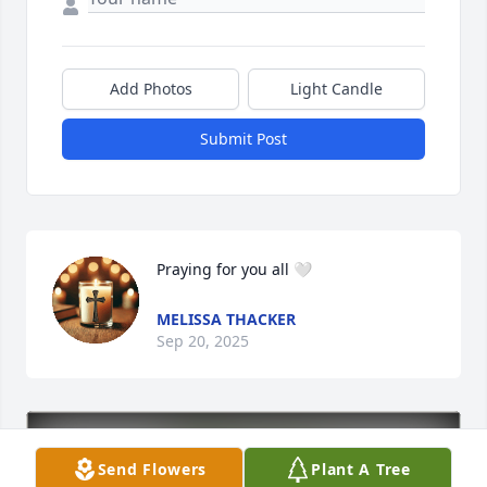
Add Photos
Light Candle
Submit Post
Praying for you all 🤍
MELISSA THACKER
Sep 20, 2025
Send Flowers
Plant A Tree