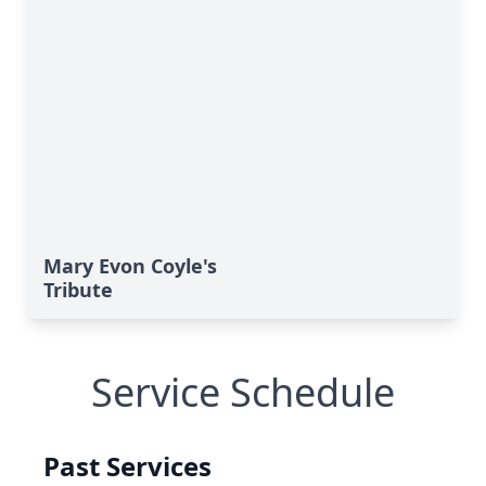
Mary Evon Coyle's
Tribute
Service Schedule
Past Services