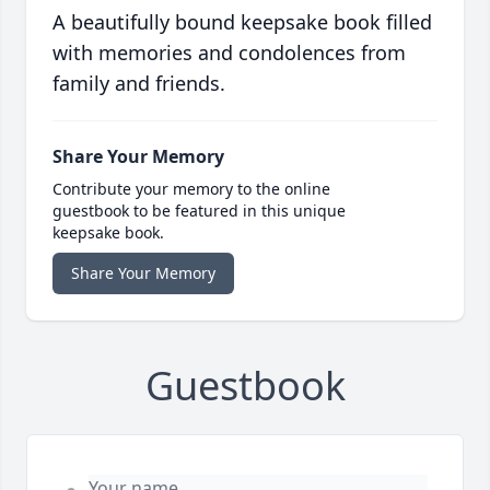
A beautifully bound keepsake book filled
with memories and condolences from
family and friends.
Share Your Memory
Contribute your memory to the online
guestbook to be featured in this unique
keepsake book.
Share Your Memory
Guestbook