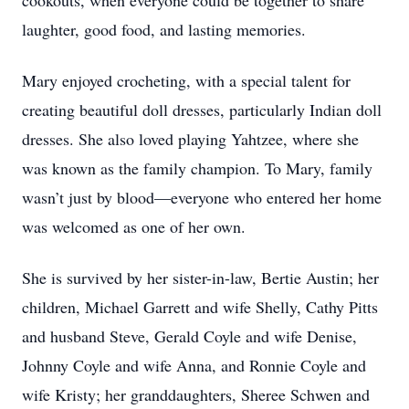
cookouts, when everyone could be together to share
laughter, good food, and lasting memories.
Mary enjoyed crocheting, with a special talent for
creating beautiful doll dresses, particularly Indian doll
dresses. She also loved playing Yahtzee, where she
was known as the family champion. To Mary, family
wasn’t just by blood—everyone who entered her home
was welcomed as one of her own.
She is survived by her sister-in-law, Bertie Austin; her
children, Michael Garrett and wife Shelly, Cathy Pitts
and husband Steve, Gerald Coyle and wife Denise,
Johnny Coyle and wife Anna, and Ronnie Coyle and
wife Kristy; her granddaughters, Sheree Schwen and