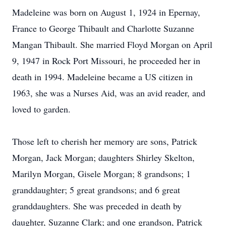
Madeleine was born on August 1, 1924 in Epernay,
France to George Thibault and Charlotte Suzanne
Mangan Thibault. She married Floyd Morgan on April
9, 1947 in Rock Port Missouri, he proceeded her in
death in 1994. Madeleine became a US citizen in
1963, she was a Nurses Aid, was an avid reader, and
loved to garden.
Those left to cherish her memory are sons, Patrick
Morgan, Jack Morgan; daughters Shirley Skelton,
Marilyn Morgan, Gisele Morgan; 8 grandsons; 1
granddaughter; 5 great grandsons; and 6 great
granddaughters. She was preceded in death by
daughter, Suzanne Clark; and one grandson, Patrick