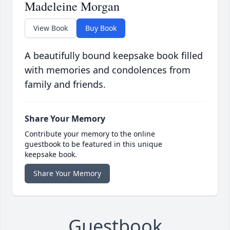
Madeleine Morgan
View Book
Buy Book
A beautifully bound keepsake book filled
with memories and condolences from
family and friends.
Share Your Memory
Contribute your memory to the online
guestbook to be featured in this unique
keepsake book.
Share Your Memory
Guestbook