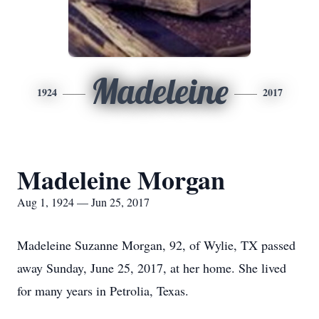
Madeleine
1924
2017
Madeleine Morgan
Aug 1, 1924 — Jun 25, 2017
Madeleine Suzanne Morgan, 92, of Wylie, TX passed
away Sunday, June 25, 2017, at her home. She lived
for many years in Petrolia, Texas.