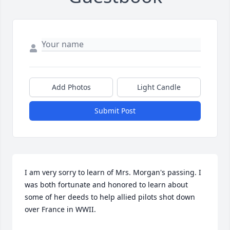
Add Photos
Light Candle
Submit Post
I am very sorry to learn of Mrs. Morgan's passing. I 
was both fortunate and honored to learn about 
some of her deeds to help allied pilots shot down 
over France in WWII.