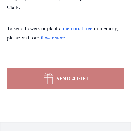
Clark.
To send flowers or plant a
memorial tree
in memory,
please visit our
flower store
.
SEND A GIFT