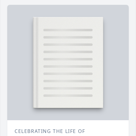
CELEBRATING THE LIFE OF