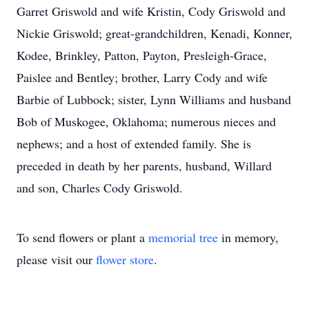
Garret Griswold and wife Kristin, Cody Griswold and
Nickie Griswold; great-grandchildren, Kenadi, Konner,
Kodee, Brinkley, Patton, Payton, Presleigh-Grace,
Paislee and Bentley; brother, Larry Cody and wife
Barbie of Lubbock; sister, Lynn Williams and husband
Bob of Muskogee, Oklahoma; numerous nieces and
nephews; and a host of extended family. She is
preceded in death by her parents, husband, Willard
and son, Charles Cody Griswold.
To send flowers or plant a
memorial tree
in memory,
please visit our
flower store
.