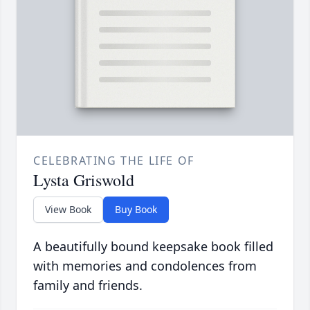
CELEBRATING THE LIFE OF
Lysta Griswold
View Book
Buy Book
A beautifully bound keepsake book filled
with memories and condolences from
family and friends.