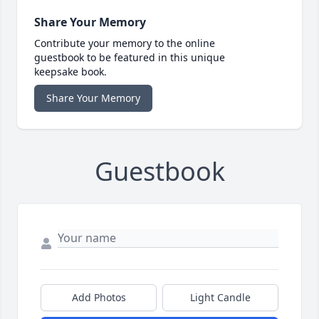
Share Your Memory
Contribute your memory to the online
guestbook to be featured in this unique
keepsake book.
Share Your Memory
Guestbook
Add Photos
Light Candle