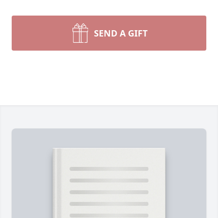
SEND A GIFT