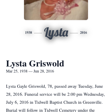
Lysta
1938
2016
Lysta Griswold
Mar 25, 1938 — Jun 28, 2016
Lysta Gayle Griswold, 78, passed away Tuesday, June
28, 2016. Funeral service will be 2:00 pm Wednesday,
July 6, 2016 in Tidwell Baptist Church in Greenville.
Burial will follow in Tidwell Cemetery under the