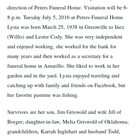
direction of Peters Funeral Home. Visitation will be 6-
8 p.m. Tuesday July 5, 2016 at Peters Funeral Home.
Lysta was born March 25, 1938 in Greenville to Inez
(Willis) and Lester Cody. She was very independent
and enjoyed working, she worked for the bank for
many years and then worked as a secretary for a
funeral home in Amarillo. She liked to work in her
garden and in the yard. Lysta enjoyed traveling and
catching up with family and friends on Facebook, but
her favorite pastime was fishing.
Survivors are her son, Jim Griswold and wife Jill of
Borger; daughter-in-law, Melia Griswold of Oklahoma;
grandchildren, Karrah Inglehart and husband Todd,