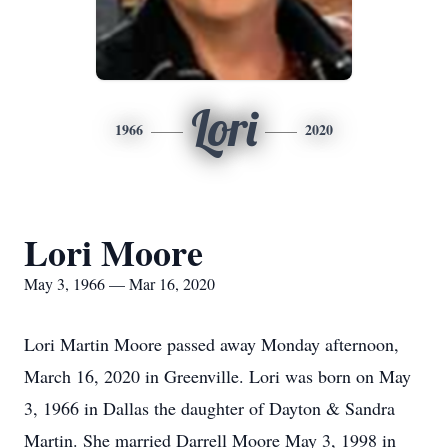
Lori
1966
2020
Lori Moore
May 3, 1966 — Mar 16, 2020
Lori Martin Moore passed away Monday afternoon,
March 16, 2020 in Greenville. Lori was born on May
3, 1966 in Dallas the daughter of Dayton & Sandra
Martin. She married Darrell Moore May 3, 1998 in