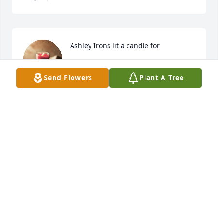
Ashley Irons lit a candle for
ASHLEY IRONS
Send Flowers
Plant A Tree
Mar 16, 2021
I worked with Lori many years at Plano 
911/Dispatch. Things were never boring around Lori 
and she was great to work with. I wish God's peace 
and comfort for all her family during this time.
DEBRA PANDURU
Mar 19, 2020