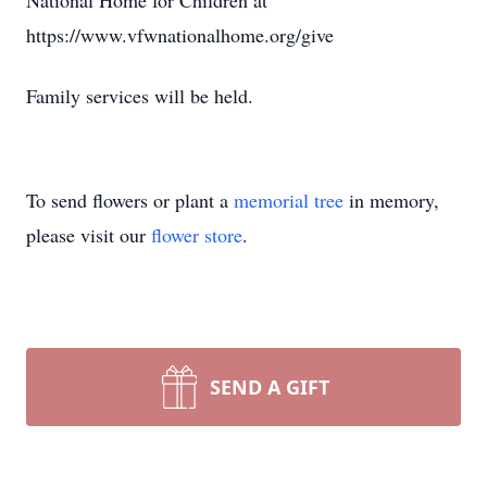
National Home for Children at
https://www.vfwnationalhome.org/give
Family services will be held.
To send flowers or plant a
memorial tree
in memory,
please visit our
flower store
.
SEND A GIFT