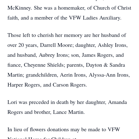
McKinney. She was a homemaker, of Church of Christ
faith, and a member of the VFW Ladies Auxiliary.
Those left to cherish her memory are her husband of
over 20 years, Darrell Moore; daughter, Ashley Irons,
and husband, Aubrey Irons; son, James Rogers, and
fiance, Cheyenne Shields; parents, Dayton & Sandra
Martin; grandchildren, Aerin Irons, Alyssa-Ann Irons,
Harper Rogers, and Carson Rogers.
Lori was preceded in death by her daughter, Amanda
Rogers and brother, Lance Martin.
In lieu of flowers donations may be made to VFW