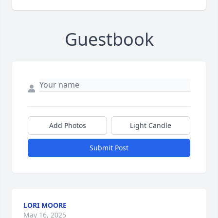
Guestbook
Add Photos
Light Candle
Submit Post
LORI MOORE
May 16, 2025