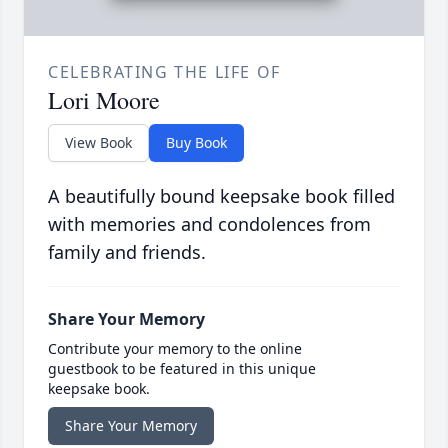
CELEBRATING THE LIFE OF
Lori Moore
View Book
Buy Book
A beautifully bound keepsake book filled
with memories and condolences from
family and friends.
Share Your Memory
Contribute your memory to the online
guestbook to be featured in this unique
keepsake book.
Share Your Memory