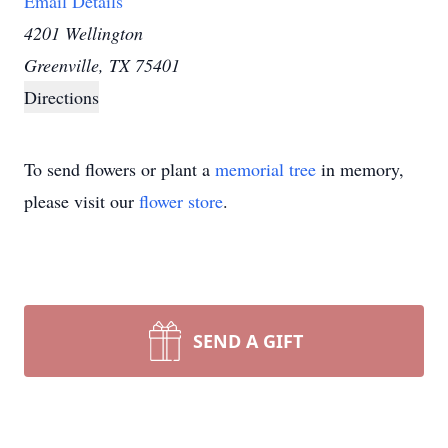
Email Details
4201 Wellington
Greenville, TX 75401
Directions
To send flowers or plant a
memorial tree
in memory,
please visit our
flower store
.
SEND A GIFT