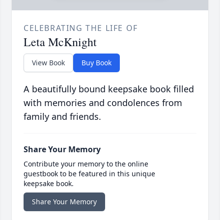
CELEBRATING THE LIFE OF
Leta McKnight
View Book
Buy Book
A beautifully bound keepsake book filled
with memories and condolences from
family and friends.
Share Your Memory
Contribute your memory to the online
guestbook to be featured in this unique
keepsake book.
Share Your Memory