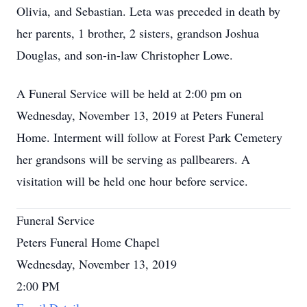
Olivia, and Sebastian. Leta was preceded in death by
her parents, 1 brother, 2 sisters, grandson Joshua
Douglas, and son-in-law Christopher Lowe.
A Funeral Service will be held at 2:00 pm on
Wednesday, November 13, 2019 at Peters Funeral
Home. Interment will follow at Forest Park Cemetery
her grandsons will be serving as pallbearers. A
visitation will be held one hour before service.
Funeral Service
Peters Funeral Home Chapel
Wednesday, November 13, 2019
2:00 PM