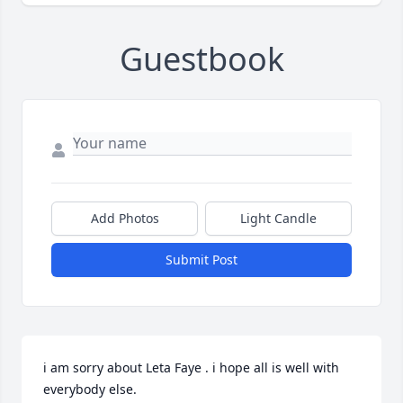
Guestbook
Add Photos
Light Candle
Submit Post
i am sorry about Leta Faye . i hope all is well with 
everybody else.