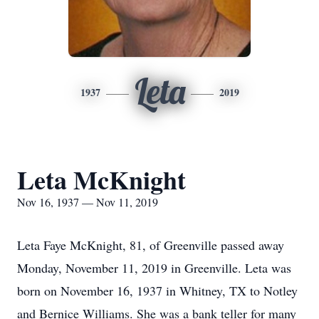
Leta
1937
2019
Leta McKnight
Nov 16, 1937 — Nov 11, 2019
Leta Faye McKnight, 81, of Greenville passed away
Monday, November 11, 2019 in Greenville. Leta was
born on November 16, 1937 in Whitney, TX to Notley
and Bernice Williams. She was a bank teller for many