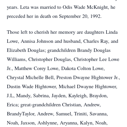
years. Leta was married to Odis Wade McKnight, he
preceded her in death on September 20, 1992.
Those left to cherish her memory are daughters Linda
Lowe, Annisa Johnson and husband, Charles Ray, and
Elizabeth Douglas; grandchildren Brandy Douglas
Williams, Christopher Douglas, Christopher Lee Lowe
Jr., Matthew Corey Lowe, Dakota Colton Lowe,
Chrystal Michelle Bell, Preston Dwayne Hightower Jr.,
Dustin Wade Hightower, Michael Dwayne Hightower,
J.L, Mandy, Sabrina, Jayden, Kayleigh, Braydon,
Erica; great-grandchildren Christian, Andrew,
BrandyTaylor, Andrew, Samuel, Triniti, Savanna,
Noah, Jaxson, Ashlynne, Aryanna, Kalyn, Noah,