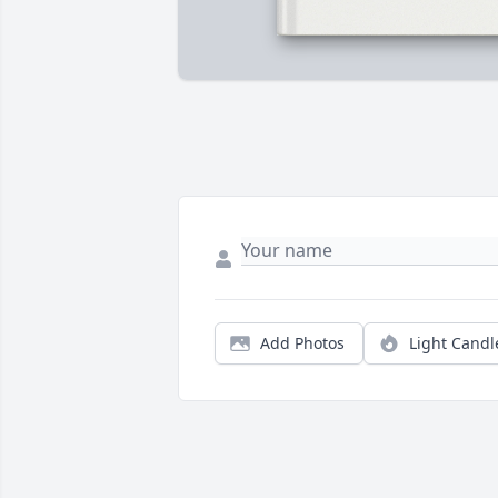
Add Photos
Light Candl