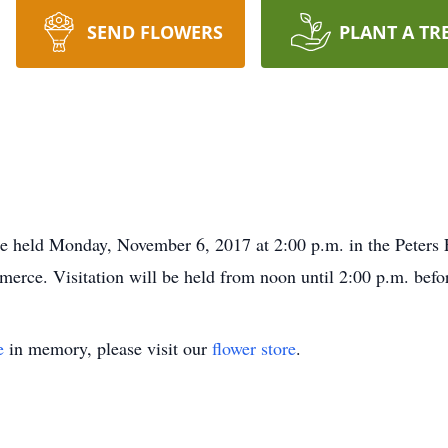
SEND FLOWERS
PLANT A TR
 be held Monday, November 6, 2017 at 2:00 p.m. in the Peters
ce. Visitation will be held from noon until 2:00 p.m. befor
e
in memory, please visit our
flower store
.