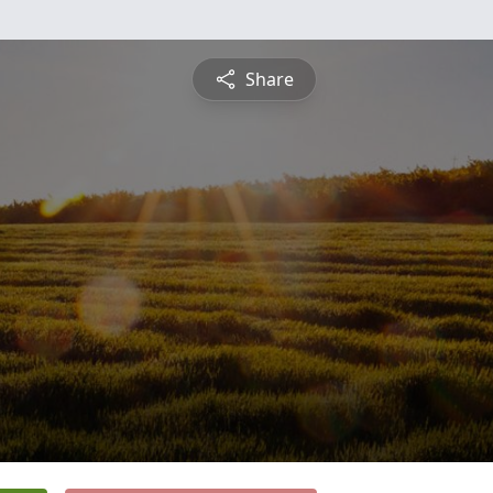
Share