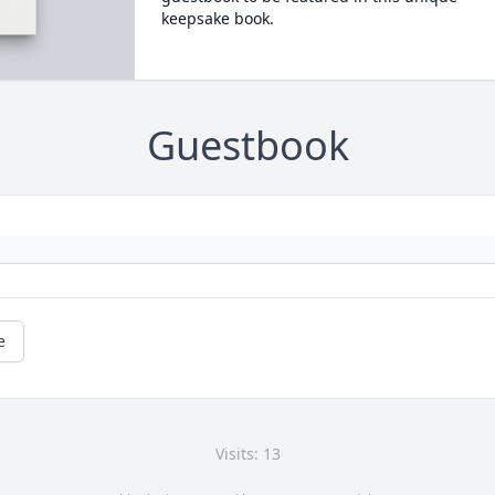
keepsake book.
Guestbook
e
Visits: 13