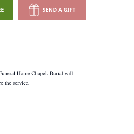
EE
SEND A GIFT
 Funeral Home Chapel. Burial will
e the service.