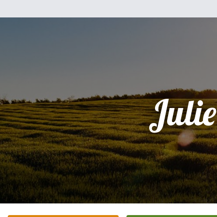
Julie