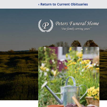
‹ Return to Current Obituaries