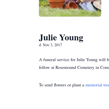
Julie Young
d. Nov 3, 2017
A funeral service for Julie Young will
follow at Rosemound Cemetery in Commer
To send flowers or plant a
memorial tre