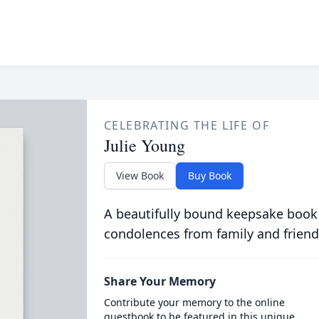
CELEBRATING THE LIFE OF
Julie Young
View Book
Buy Book
A beautifully bound keepsake book
condolences from family and friend
Share Your Memory
Contribute your memory to the online
guestbook to be featured in this unique