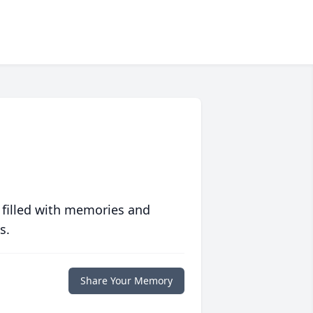
 filled with memories and
s.
Share Your Memory