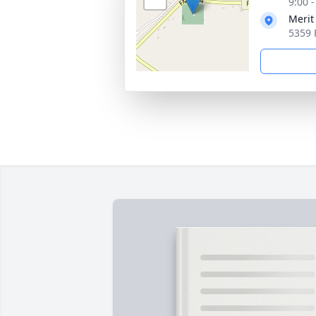
9:00 
Merit
5359 