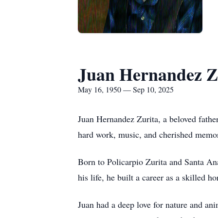
Juan Hernandez Z
May 16, 1950 — Sep 10, 2025
Juan Hernandez Zurita, a beloved father
hard work, music, and cherished memor
Born to Policarpio Zurita and Santa An
his life, he built a career as a skilled 
Juan had a deep love for nature and ani