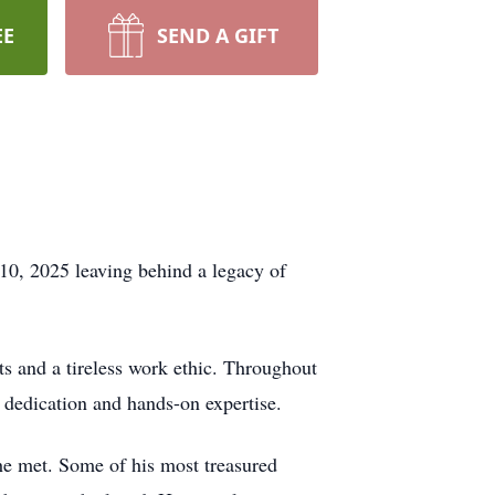
EE
SEND A GIFT
 10, 2025 leaving behind a legacy of
 and a tireless work ethic. Throughout
is dedication and hands-on expertise.
 he met. Some of his most treasured