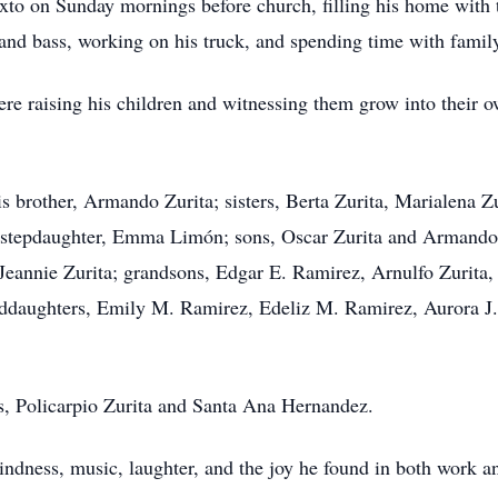
xto on Sunday mornings before church, filling his home with 
and bass, working on his truck, and spending time with family
re raising his children and witnessing them grow into their o
is brother, Armando Zurita; sisters, Berta Zurita, Marialena Z
; stepdaughter, Emma Limón; sons, Oscar Zurita and Armando 
Jeannie Zurita; grandsons, Edgar E. Ramirez, Arnulfo Zurita,
nddaughters, Emily M. Ramirez, Edeliz M. Ramirez, Aurora J.
s, Policarpio Zurita and Santa Ana Hernandez.
kindness, music, laughter, and the joy he found in both work a