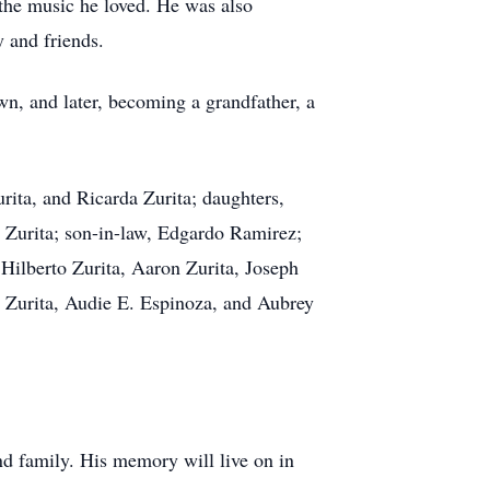
the music he loved. He was also
 and friends.
wn, and later, becoming a grandfather, a
urita, and Ricarda Zurita; daughters,
Zurita; son-in-law, Edgardo Ramirez;
 Hilberto Zurita, Aaron Zurita, Joseph
 Zurita, Audie E. Espinoza, and Aubrey
nd family. His memory will live on in