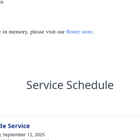
im
e
in memory, please visit our
flower store
.
Service Schedule
de Service
y, September 12, 2025