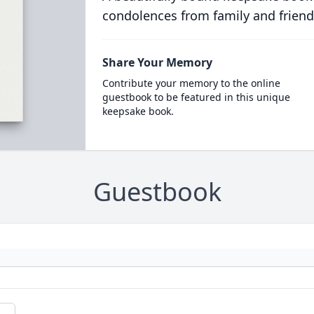
condolences from family and friend
Share Your Memory
Contribute your memory to the online
guestbook to be featured in this unique
keepsake book.
Guestbook