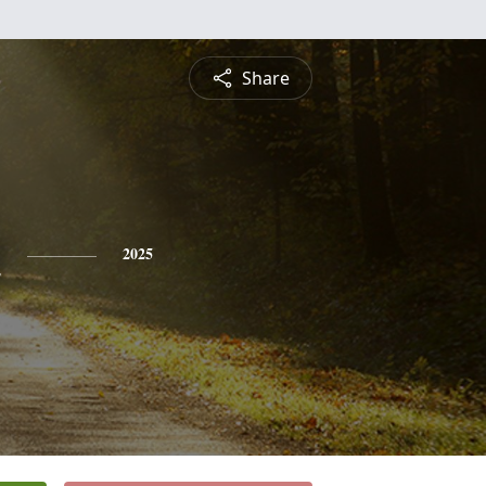
Share
n
2025