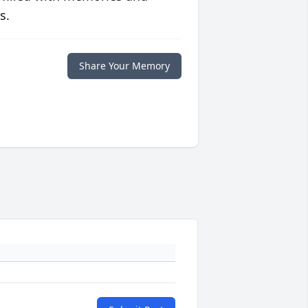
s.
Share Your Memory