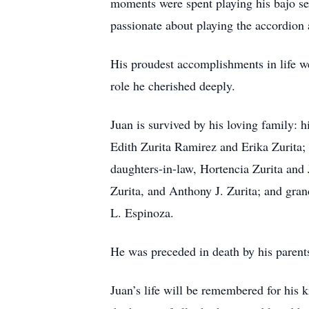
moments were spent playing his bajo se
passionate about playing the accordion 
His proudest accomplishments in life we
role he cherished deeply.
Juan is survived by his loving family: h
Edith Zurita Ramirez and Erika Zurita
daughters-in-law, Hortencia Zurita and 
Zurita, and Anthony J. Zurita; and gra
L. Espinoza.
He was preceded in death by his parent
Juan’s life will be remembered for his 