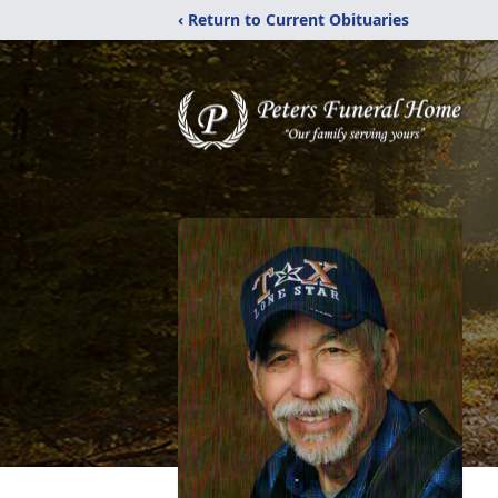
‹ Return to Current Obituaries