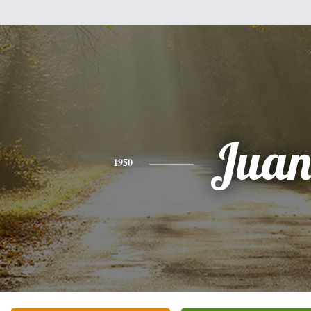
Jua
1950