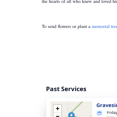
the hearts of all who knew and loved h
To send flowers or plant a
memorial tre
Past Services
Gravesi
+
Frida
−