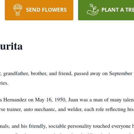
SEND FLOWERS
PLANT A TR
urita
, grandfather, brother, and friend, passed away on September
ies.
a Hernandez on May 16, 1950, Juan was a man of many talents
horse trainer, auto mechanic, and welder, each role reflecting h
mals, and his friendly, sociable personality touched everyone