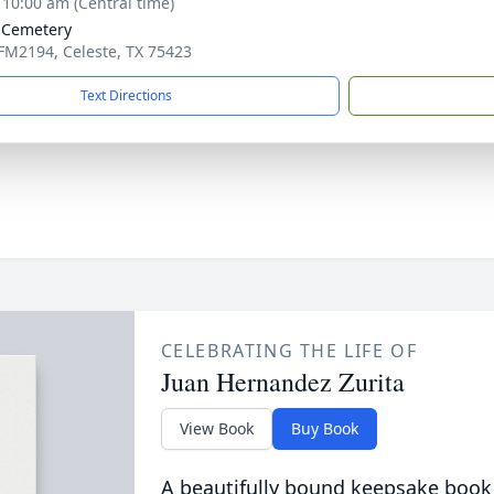
- 10:00 am (Central time)
 Cemetery
FM2194, Celeste, TX 75423
Text Directions
CELEBRATING THE LIFE OF
Juan Hernandez Zurita
View Book
Buy Book
A beautifully bound keepsake book