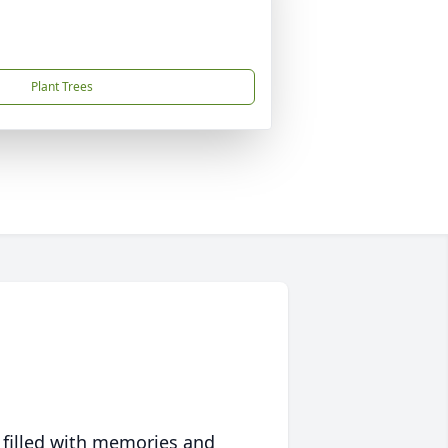
Plant Trees
 filled with memories and