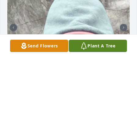
Send Flowers
Plant A Tree
Johnny Wayne the corner want ever be the same 
without you! I love you my friend!!!
MELISSA NAILLING
Sep 10, 2025