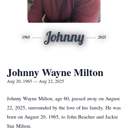
Johnny
1965
2025
Johnny Wayne Milton
Aug 20, 1965 — Aug 22, 2025
Johnny Wayne Milton, age 60, passed away on August
22, 2025, surrounded by the love of his family. He was
born on August 20, 1965, to John Beacher and Jackie
Sue Milton.