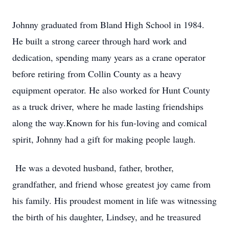
Johnny graduated from Bland High School in 1984.
He built a strong career through hard work and
dedication, spending many years as a crane operator
before retiring from Collin County as a heavy
equipment operator. He also worked for Hunt County
as a truck driver, where he made lasting friendships
along the way.Known for his fun-loving and comical
spirit, Johnny had a gift for making people laugh.
He was a devoted husband, father, brother,
grandfather, and friend whose greatest joy came from
his family. His proudest moment in life was witnessing
the birth of his daughter, Lindsey, and he treasured