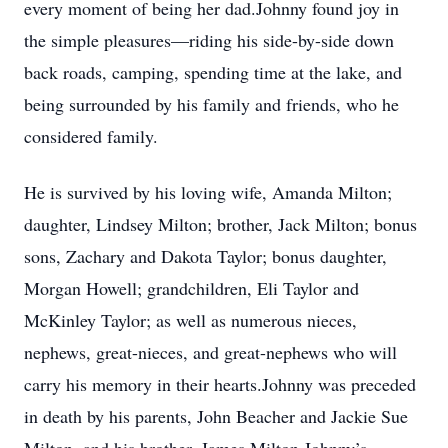
every moment of being her dad.Johnny found joy in
the simple pleasures—riding his side-by-side down
back roads, camping, spending time at the lake, and
being surrounded by his family and friends, who he
considered family.
He is survived by his loving wife, Amanda Milton;
daughter, Lindsey Milton; brother, Jack Milton; bonus
sons, Zachary and Dakota Taylor; bonus daughter,
Morgan Howell; grandchildren, Eli Taylor and
McKinley Taylor; as well as numerous nieces,
nephews, great-nieces, and great-nephews who will
carry his memory in their hearts.Johnny was preceded
in death by his parents, John Beacher and Jackie Sue