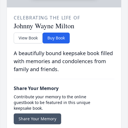
CELEBRATING THE LIFE OF
Johnny Wayne Milton
View Book
Buy Book
A beautifully bound keepsake book filled
with memories and condolences from
family and friends.
Share Your Memory
Contribute your memory to the online
guestbook to be featured in this unique
keepsake book.
Share Your Memory