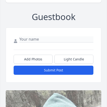
Guestbook
Add Photos
Light Candle
Submit Post