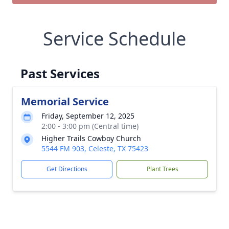
Service Schedule
Past Services
Memorial Service
Friday, September 12, 2025
2:00 - 3:00 pm (Central time)
Higher Trails Cowboy Church
5544 FM 903, Celeste, TX 75423
Get Directions
Plant Trees