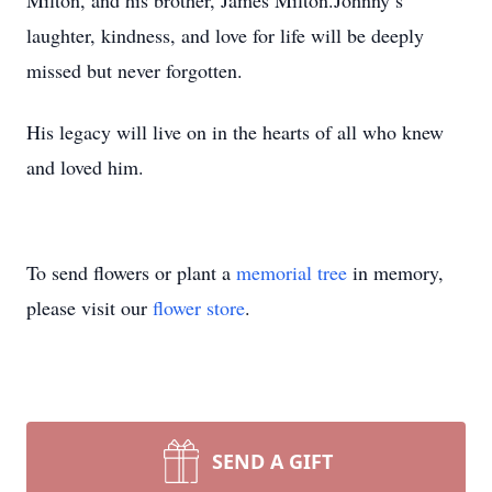
Milton, and his brother, James Milton.Johnny’s
laughter, kindness, and love for life will be deeply
missed but never forgotten.
His legacy will live on in the hearts of all who knew
and loved him.
To send flowers or plant a
memorial tree
in memory,
please visit our
flower store
.
SEND A GIFT