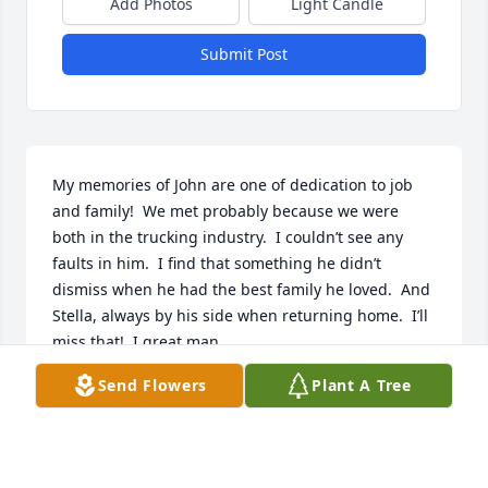
Add Photos
Light Candle
Submit Post
My memories of John are one of dedication to job 
and family!  We met probably because we were 
both in the trucking industry.  I couldn’t see any 
faults in him.  I find that something he didn’t 
dismiss when he had the best family he loved.  And 
Stella, always by his side when returning home.  I’ll 
miss that!  I great man.
Send Flowers
Plant A Tree
STEVE HOLLON
Jan 11, 2023