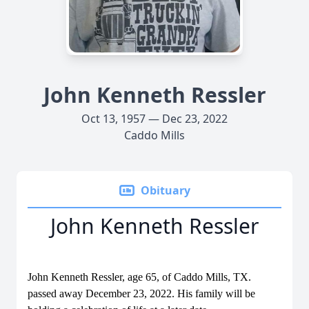
John Kenneth Ressler
Oct 13, 1957 — Dec 23, 2022
Caddo Mills
Obituary
John Kenneth Ressler
John Kenneth Ressler, age 65, of Caddo Mills, TX.
passed away December 23, 2022. His family will be