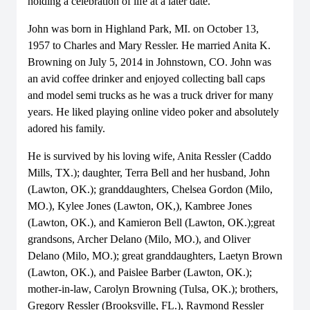
holding a celebration of life at a later date.
John was born in Highland Park, MI. on October 13,
1957 to Charles and Mary Ressler. He married Anita K.
Browning on July 5, 2014 in Johnstown, CO. John was
an avid coffee drinker and enjoyed collecting ball caps
and model semi trucks as he was a truck driver for many
years. He liked playing online video poker and absolutely
adored his family.
He is survived by his loving wife, Anita Ressler (Caddo
Mills, TX.); daughter, Terra Bell and her husband, John
(Lawton, OK.); granddaughters, Chelsea Gordon (Milo,
MO.), Kylee Jones (Lawton, OK,), Kambree Jones
(Lawton, OK.), and Kamieron Bell (Lawton, OK.);great
grandsons, Archer Delano (Milo, MO.), and Oliver
Delano (Milo, MO.); great granddaughters, Laetyn Brown
(Lawton, OK.), and Paislee Barber (Lawton, OK.);
mother-in-law, Carolyn Browning (Tulsa, OK.); brothers,
Gregory Ressler (Brooksville, FL.), Raymond Ressler