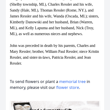
(Shelby township, MI.), Charles Ressler and his wife,
Sandy (Hale, MI.), Thomas Ressler (Rome, NY.), and
James Ressler and his wife, Wanda (Oscada, MI.); sisters,
Kimberly Danowski and her husband, Brian (Warren,
MI.), and Kelly Lapuma and her husband, Nick (Troy,
MI.), as well as numerous nieces and nephews.
John was preceded in death by his parents, Charles and
Mary Ressler; brother, William Paul Ressler; niece Kristin
Ressler, and sister-in-laws, Patricia Ressler, and Jean
Ressler.
To send flowers or plant a
memorial tree
in
memory, please visit our
flower store
.