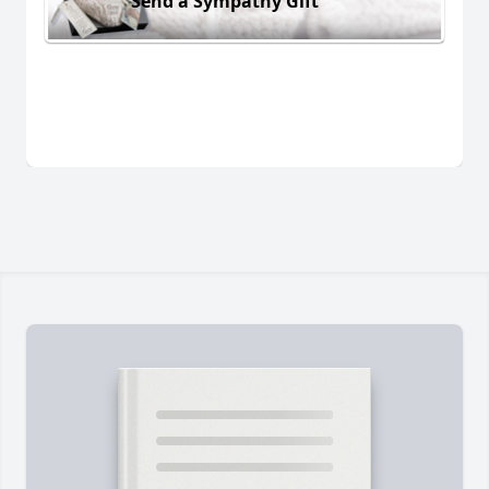
Send a Sympathy Gift