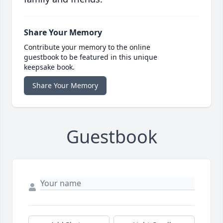
Share Your Memory
Contribute your memory to the online
guestbook to be featured in this unique
keepsake book.
Share Your Memory
Guestbook