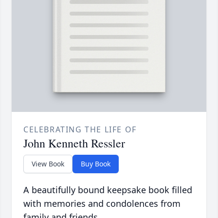
CELEBRATING THE LIFE OF
John Kenneth Ressler
View Book
Buy Book
A beautifully bound keepsake book filled
with memories and condolences from
family and friends.