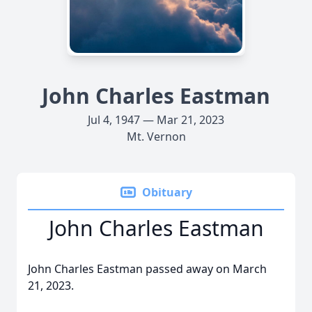
John Charles Eastman
Jul 4, 1947 — Mar 21, 2023
Mt. Vernon
Obituary
John Charles Eastman
John Charles Eastman passed away on March
21, 2023.