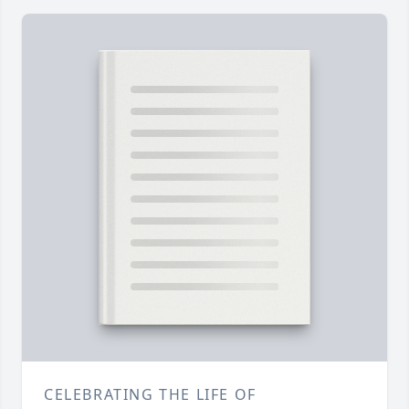
CELEBRATING THE LIFE OF