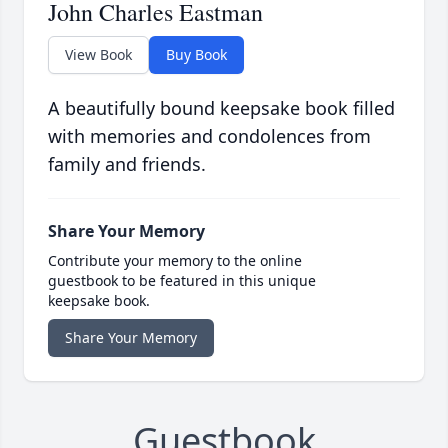
John Charles Eastman
View Book
Buy Book
A beautifully bound keepsake book filled
with memories and condolences from
family and friends.
Share Your Memory
Contribute your memory to the online
guestbook to be featured in this unique
keepsake book.
Share Your Memory
Guestbook