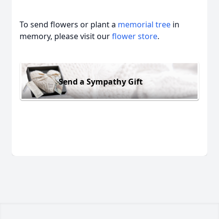
To send flowers or plant a
memorial tree
in
memory, please visit our
flower store
.
Send a Sympathy Gift