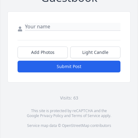
Add Photos
Light Candle
Submit Post
Visits: 63
This site is protected by reCAPTCHA and the
Google
Privacy Policy
and
Terms of Service
apply.
Service map data ©
OpenStreetMap
contributors