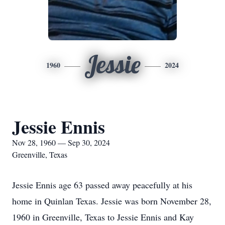
Jessie
1960
2024
Jessie Ennis
Nov 28, 1960 — Sep 30, 2024
Greenville, Texas
Jessie Ennis age 63 passed away peacefully at his
home in Quinlan Texas. Jessie was born November 28,
1960 in Greenville, Texas to Jessie Ennis and Kay