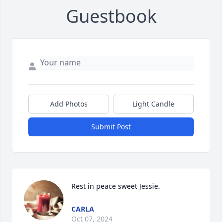
Guestbook
Add Photos
Light Candle
Submit Post
Rest in peace sweet Jessie.
CARLA
Oct 07, 2024