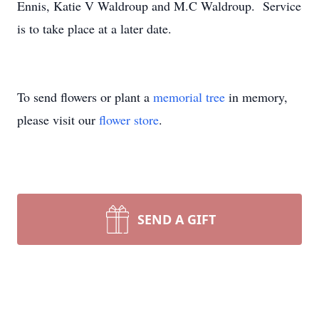
Ennis, Katie V Waldroup and M.C Waldroup. Service
is to take place at a later date.
To send flowers or plant a
memorial tree
in memory,
please visit our
flower store
.
SEND A GIFT