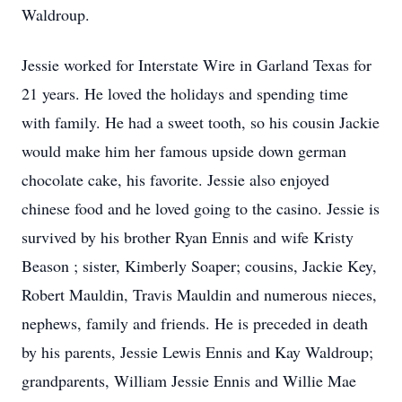
Waldroup.
Jessie worked for Interstate Wire in Garland Texas for
21 years. He loved the holidays and spending time
with family. He had a sweet tooth, so his cousin Jackie
would make him her famous upside down german
chocolate cake, his favorite. Jessie also enjoyed
chinese food and he loved going to the casino. Jessie is
survived by his brother Ryan Ennis and wife Kristy
Beason ; sister, Kimberly Soaper; cousins, Jackie Key,
Robert Mauldin, Travis Mauldin and numerous nieces,
nephews, family and friends. He is preceded in death
by his parents, Jessie Lewis Ennis and Kay Waldroup;
grandparents, William Jessie Ennis and Willie Mae