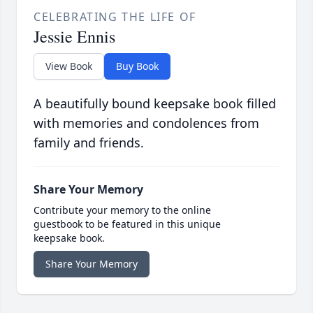
CELEBRATING THE LIFE OF
Jessie Ennis
View Book
Buy Book
A beautifully bound keepsake book filled
with memories and condolences from
family and friends.
Share Your Memory
Contribute your memory to the online
guestbook to be featured in this unique
keepsake book.
Share Your Memory