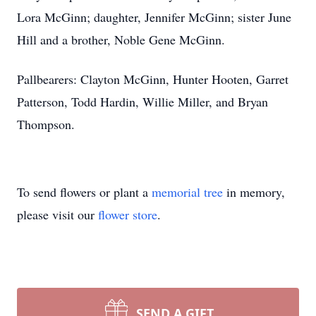
Lora McGinn; daughter, Jennifer McGinn; sister June
Hill and a brother, Noble Gene McGinn.
Pallbearers: Clayton McGinn, Hunter Hooten, Garret
Patterson, Todd Hardin, Willie Miller, and Bryan
Thompson.
To send flowers or plant a
memorial tree
in memory,
please visit our
flower store
.
SEND A GIFT