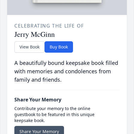
CELEBRATING THE LIFE OF
Jerry McGinn
View Book
Buy Book
A beautifully bound keepsake book filled
with memories and condolences from
family and friends.
Share Your Memory
Contribute your memory to the online
guestbook to be featured in this unique
keepsake book.
Share Your Memory