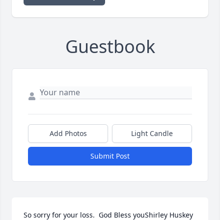
Guestbook
Add Photos
Light Candle
Submit Post
So sorry for your loss.  God Bless youShirley Huskey