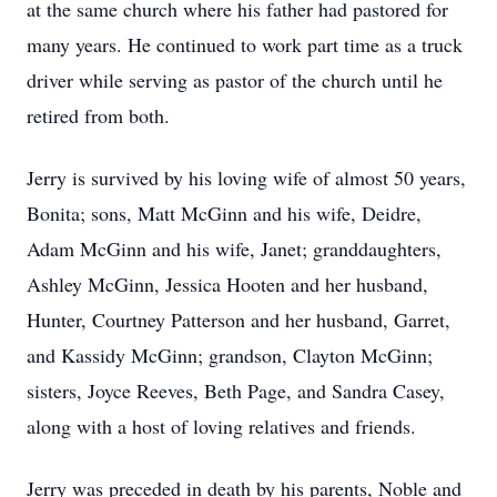
at the same church where his father had pastored for
many years. He continued to work part time as a truck
driver while serving as pastor of the church until he
retired from both.
Jerry is survived by his loving wife of almost 50 years,
Bonita; sons, Matt McGinn and his wife, Deidre,
Adam McGinn and his wife, Janet; granddaughters,
Ashley McGinn, Jessica Hooten and her husband,
Hunter, Courtney Patterson and her husband, Garret,
and Kassidy McGinn; grandson, Clayton McGinn;
sisters, Joyce Reeves, Beth Page, and Sandra Casey,
along with a host of loving relatives and friends.
Jerry was preceded in death by his parents, Noble and