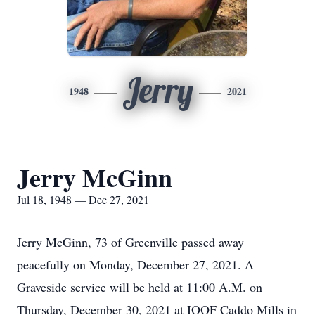
Jerry
1948
2021
Jerry McGinn
Jul 18, 1948 — Dec 27, 2021
Jerry McGinn, 73 of Greenville passed away
peacefully on Monday, December 27, 2021. A
Graveside service will be held at 11:00 A.M. on
Thursday, December 30, 2021 at IOOF Caddo Mills in