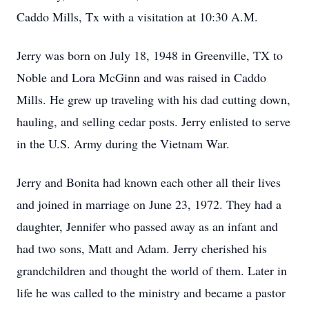
Caddo Mills, Tx with a visitation at 10:30 A.M.
Jerry was born on July 18, 1948 in Greenville, TX to
Noble and Lora McGinn and was raised in Caddo
Mills. He grew up traveling with his dad cutting down,
hauling, and selling cedar posts. Jerry enlisted to serve
in the U.S. Army during the Vietnam War.
Jerry and Bonita had known each other all their lives
and joined in marriage on June 23, 1972. They had a
daughter, Jennifer who passed away as an infant and
had two sons, Matt and Adam. Jerry cherished his
grandchildren and thought the world of them. Later in
life he was called to the ministry and became a pastor