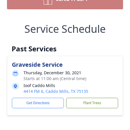
Service Schedule
Past Services
Graveside Service
Thursday, December 30, 2021
Starts at 11:00 am (Central time)
Ioof Caddo Mills
4414 FM 6, Caddo Mills, TX 75135
Get Directions
Plant Trees