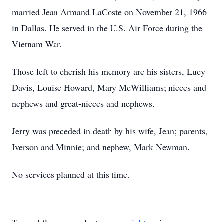
married Jean Armand LaCoste on November 21, 1966
in Dallas. He served in the U.S. Air Force during the
Vietnam War.
Those left to cherish his memory are his sisters, Lucy
Davis, Louise Howard, Mary McWilliams; nieces and
nephews and great-nieces and nephews.
Jerry was preceded in death by his wife, Jean; parents,
Iverson and Minnie; and nephew, Mark Newman.
No services planned at this time.