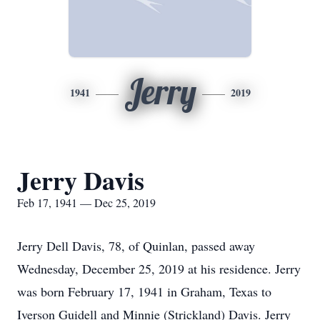
Jerry
1941
2019
Jerry Davis
Feb 17, 1941 — Dec 25, 2019
Jerry Dell Davis, 78, of Quinlan, passed away
Wednesday, December 25, 2019 at his residence. Jerry
was born February 17, 1941 in Graham, Texas to
Iverson Guidell and Minnie (Strickland) Davis. Jerry