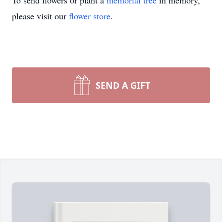
To send flowers or plant a
memorial tree
in memory,
please visit our
flower store
.
SEND A GIFT