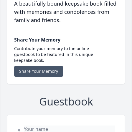
A beautifully bound keepsake book filled
with memories and condolences from
family and friends.
Share Your Memory
Contribute your memory to the online
guestbook to be featured in this unique
keepsake book.
Share Your Memory
Guestbook