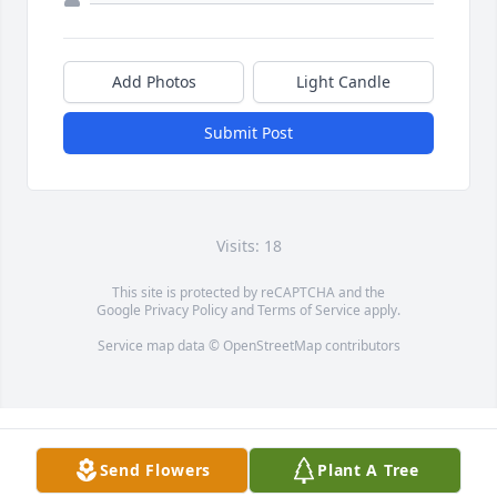
Add Photos
Light Candle
Submit Post
Visits: 18
This site is protected by reCAPTCHA and the
Google
Privacy Policy
and
Terms of Service
apply.
Service map data ©
OpenStreetMap
contributors
Send Flowers
Plant A Tree