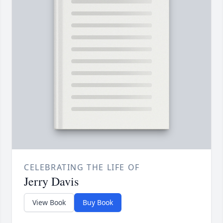
CELEBRATING THE LIFE OF
Jerry Davis
View Book
Buy Book