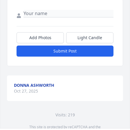
Add Photos
Light Candle
Submit Post
DONNA ASHWORTH
Oct 27, 2025
Visits: 219
This site is protected by reCAPTCHA and the