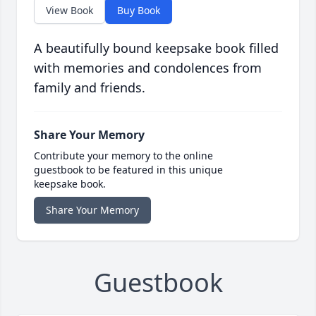
View Book
Buy Book
A beautifully bound keepsake book filled
with memories and condolences from
family and friends.
Share Your Memory
Contribute your memory to the online
guestbook to be featured in this unique
keepsake book.
Share Your Memory
Guestbook