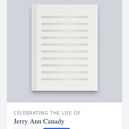
CELEBRATING THE LIFE OF
Jerry Ann Canady