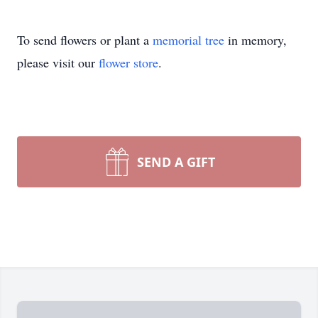
To send flowers or plant a
memorial tree
in memory,
please visit our
flower store
.
SEND A GIFT