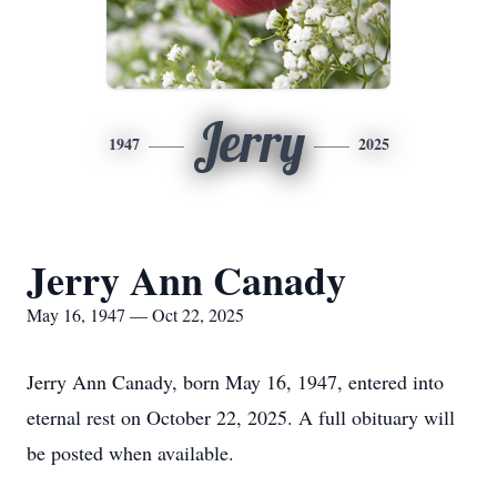
Jerry
1947
2025
Jerry Ann Canady
May 16, 1947 — Oct 22, 2025
Jerry Ann Canady, born May 16, 1947, entered into
eternal rest on October 22, 2025. A full obituary will
be posted when available.