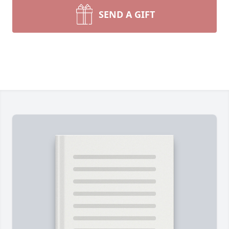
SEND A GIFT