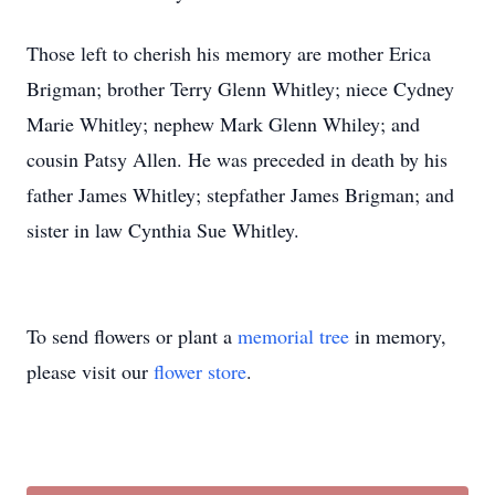
Those left to cherish his memory are mother Erica
Brigman; brother Terry Glenn Whitley; niece Cydney
Marie Whitley; nephew Mark Glenn Whiley; and
cousin Patsy Allen. He was preceded in death by his
father James Whitley; stepfather James Brigman; and
sister in law Cynthia Sue Whitley.
To send flowers or plant a
memorial tree
in memory,
please visit our
flower store
.