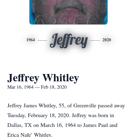
Jeffrey
1964
2020
Jeffrey Whitley
Mar 16, 1964 — Feb 18, 2020
Jeffrey James Whitley, 55, of Greenville passed away
Tuesday, February 18, 2020. Jeffrey was born in
Dallas, TX on March 16, 1964 to James Paul and
Erica Nafe’ Whitley.