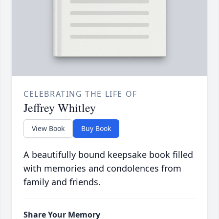
CELEBRATING THE LIFE OF
Jeffrey Whitley
View Book
Buy Book
A beautifully bound keepsake book filled
with memories and condolences from
family and friends.
Share Your Memory