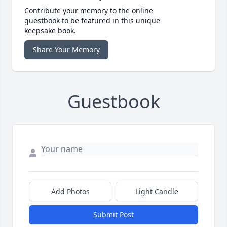
Contribute your memory to the online
guestbook to be featured in this unique
keepsake book.
Share Your Memory
Guestbook
Add Photos
Light Candle
Submit Post