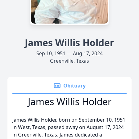
James Willis Holder
Sep 10, 1951 — Aug 17, 2024
Greenville, Texas
Obituary
James Willis Holder
James Willis Holder, born on September 10, 1951,
in West, Texas, passed away on August 17, 2024
in Greenville, Texas. James dedicated a