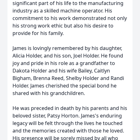
significant part of his life to the manufacturing
industry as a skilled machine operator. His
commitment to his work demonstrated not only
his strong work ethic but also his desire to
provide for his family.
James is lovingly remembered by his daughter,
Alicia Holder, and his son, Joel Holder. He found
joy and pride in his role as a grandfather to
Dakota Holder and his wife Bailey, Caitlyn
Bigham, Brenna Reed, Shelby Holder and Randi
Holder. James cherished the special bond he
shared with his grandchildren.
He was preceded in death by his parents and his
beloved sister, Patsy Horton. James's enduring
legacy will be felt through the lives he touched
and the memories created with those he loved.
His presence will be sorely missed by all who