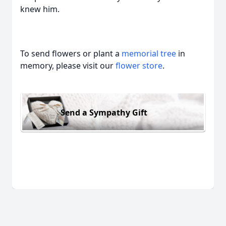
knew him.
To send flowers or plant a
memorial tree
in
memory, please visit our
flower store
.
Send a Sympathy Gift