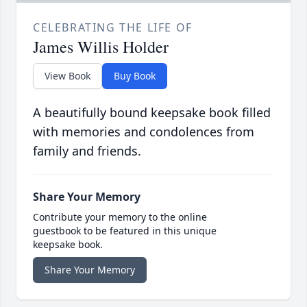
CELEBRATING THE LIFE OF
James Willis Holder
View Book
Buy Book
A beautifully bound keepsake book filled
with memories and condolences from
family and friends.
Share Your Memory
Contribute your memory to the online
guestbook to be featured in this unique
keepsake book.
Share Your Memory