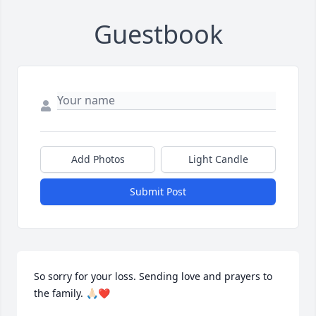
Guestbook
Add Photos
Light Candle
Submit Post
So sorry for your loss. Sending love and prayers to 
the family. 🙏🏻❤️