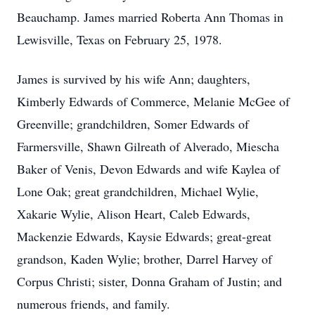
Beauchamp. James married Roberta Ann Thomas in
Lewisville, Texas on February 25, 1978.
James is survived by his wife Ann; daughters,
Kimberly Edwards of Commerce, Melanie McGee of
Greenville; grandchildren, Somer Edwards of
Farmersville, Shawn Gilreath of Alverado, Miescha
Baker of Venis, Devon Edwards and wife Kaylea of
Lone Oak; great grandchildren, Michael Wylie,
Xakarie Wylie, Alison Heart, Caleb Edwards,
Mackenzie Edwards, Kaysie Edwards; great-great
grandson, Kaden Wylie; brother, Darrel Harvey of
Corpus Christi; sister, Donna Graham of Justin; and
numerous friends, and family.