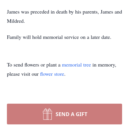
James was preceded in death by his parents, James and
Mildred.
Family will hold memorial service on a later date.
To send flowers or plant a
memorial tree
in memory,
please visit our
flower store
.
SEND A GIFT