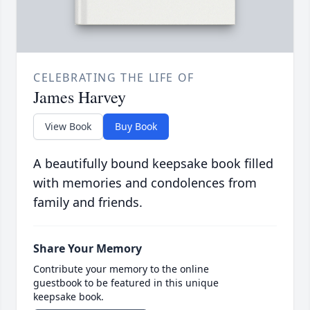
CELEBRATING THE LIFE OF
James Harvey
View Book
Buy Book
A beautifully bound keepsake book filled
with memories and condolences from
family and friends.
Share Your Memory
Contribute your memory to the online
guestbook to be featured in this unique
keepsake book.