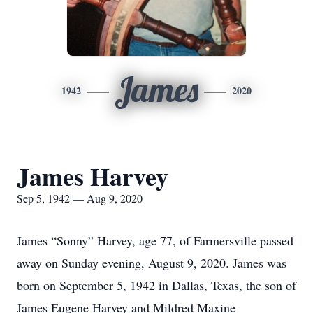
James
1942
2020
James Harvey
Sep 5, 1942 — Aug 9, 2020
James “Sonny” Harvey, age 77, of Farmersville passed
away on Sunday evening, August 9, 2020. James was
born on September 5, 1942 in Dallas, Texas, the son of
James Eugene Harvey and Mildred Maxine