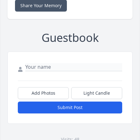
Share Your Memory
Guestbook
Add Photos
Light Candle
Submit Post
Visits: 48