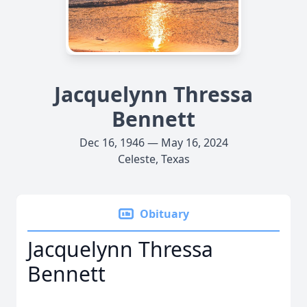
Jacquelynn Thressa
Bennett
Dec 16, 1946 — May 16, 2024
Celeste, Texas
Obituary
Jacquelynn Thressa
Bennett