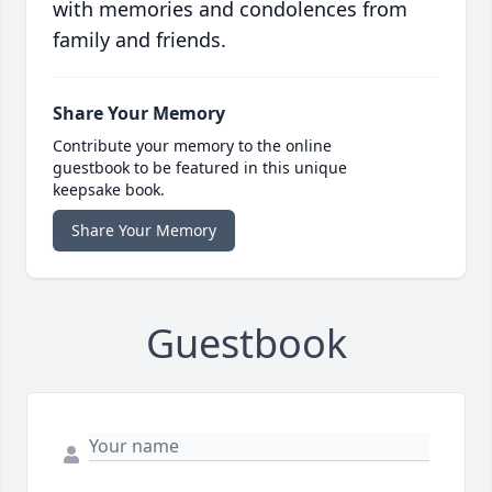
with memories and condolences from
family and friends.
Share Your Memory
Contribute your memory to the online
guestbook to be featured in this unique
keepsake book.
Share Your Memory
Guestbook