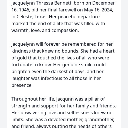
Jacquelynn Thressa Bennett, born on December
16, 1946, bid her final farewell on May 16, 2024,
in Celeste, Texas. Her peaceful departure
marked the end of a life that was filled with
warmth, love, and compassion.
Jacquelynn will forever be remembered for her
kindness that knew no bounds. She had a heart
of gold that touched the lives of all who were
fortunate to know. Her genuine smile could
brighten even the darkest of days, and her
laughter was infectious to all those in her
presence.
Throughout her life, Jacqunn was a pillar of
strength and support for her family and friends.
Her unwavering love and selflessness knew no
limits. She was a devoted mother, grandmother,
and friend, always putting the needs of others