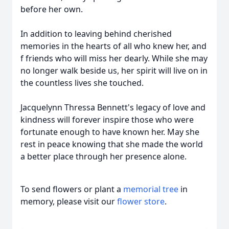
before her own.
In addition to leaving behind cherished
memories in the hearts of all who knew her, and
f friends who will miss her dearly. While she may
no longer walk beside us, her spirit will live on in
the countless lives she touched.
Jacquelynn Thressa Bennett's legacy of love and
kindness will forever inspire those who were
fortunate enough to have known her. May she
rest in peace knowing that she made the world
a better place through her presence alone.
To send flowers or plant a
memorial tree
in
memory, please visit our
flower store
.