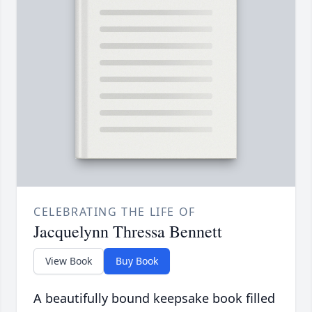
CELEBRATING THE LIFE OF
Jacquelynn Thressa Bennett
View Book
Buy Book
A beautifully bound keepsake book filled