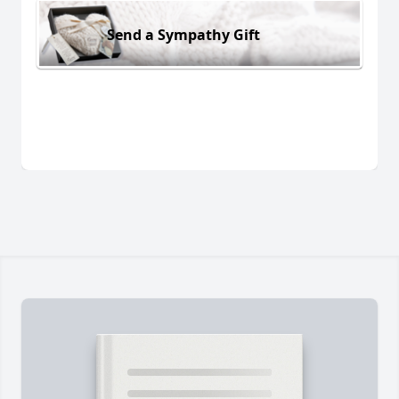
Send a Sympathy Gift