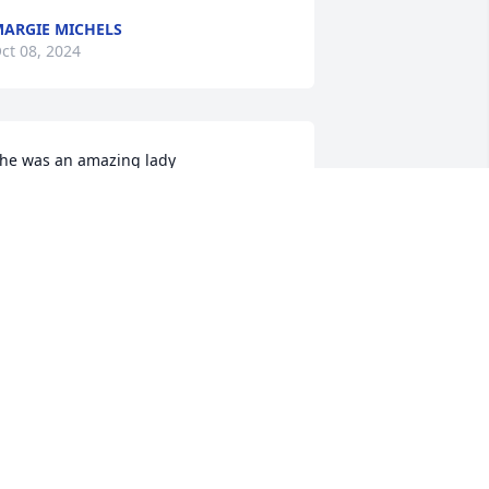
ARGIE MICHELS
ct 08, 2024
he was an amazing lady
ANA
ct 08, 2024