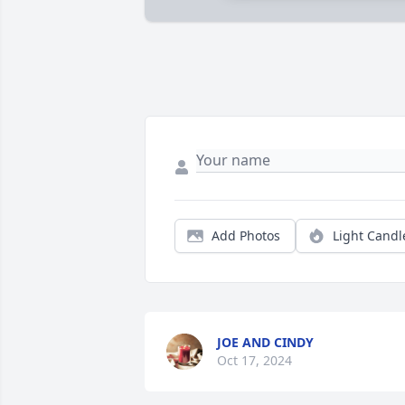
Add Photos
Light Candl
JOE AND CINDY
Oct 17, 2024