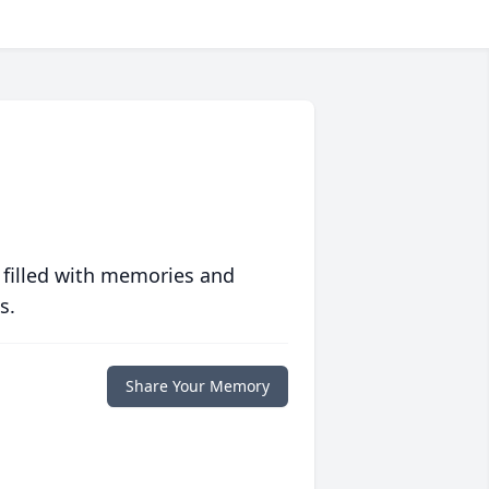
 filled with memories and
s.
Share Your Memory