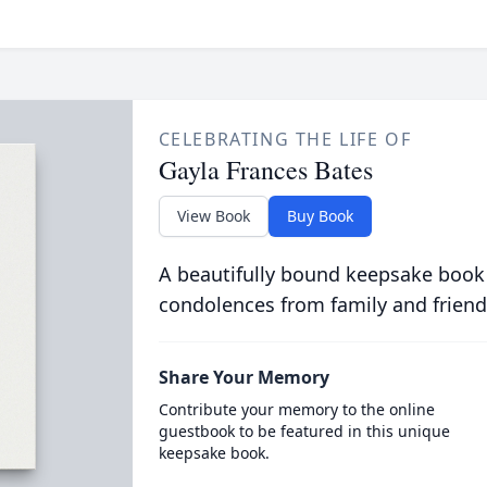
CELEBRATING THE LIFE OF
Gayla Frances Bates
View Book
Buy Book
A beautifully bound keepsake book
condolences from family and friend
Share Your Memory
Contribute your memory to the online
guestbook to be featured in this unique
keepsake book.