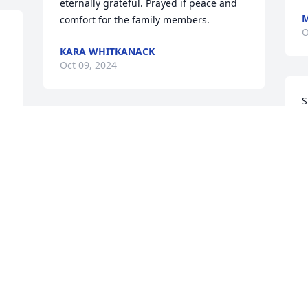
eternally grateful. Prayed if peace and 
M
comfort for the family members.
O
KARA WHITKANACK
Oct 09, 2024
S
J
 
She was an angel 😇 a 
O
 
very amazing lady and I 
will miss her
JERRELYNN HAAS
Oct 08, 2024
Visits: 627
This site is protected by reCAPTCHA and the