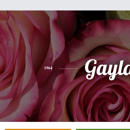
Gayl
1964