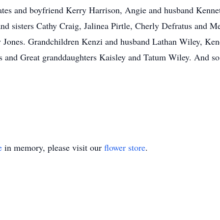
Bates and boyfriend Kerry Harrison, Angie and husband Kennet
nd sisters Cathy Craig, Jalinea Pirtle, Cherly Defratus and
 Jones. Grandchildren Kenzi and husband Lathan Wiley, Kend
s and Great granddaughters Kaisley and Tatum Wiley. And so
e
in memory, please visit our
flower store
.