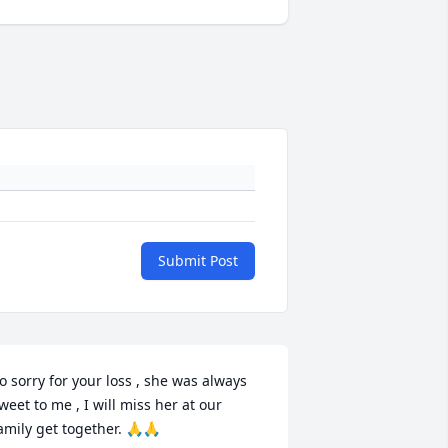
Submit Post
o sorry for your loss , she was always 
weet to me , I will miss her at our 
amily get together. 🙏🙏