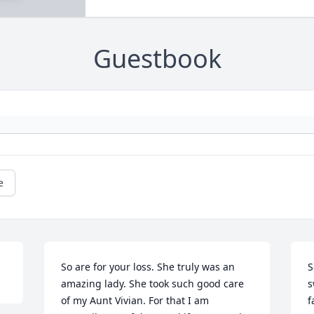
Guestbook
e
So are for your loss. She truly was an 
S
amazing lady. She took such good care 
s
of my Aunt Vivian. For that I am 
f