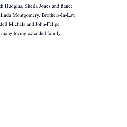
h Hudgins, Sheila Jones and fiance
 Melinda Montgomery. Brothers-In-Law
ell Michels and John-Felipe
 many loving extended family