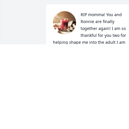
RIP momma! You and 
Ronnie are finally 
together again! I am so 
thankful for you two for 
helping shape me into the adult I am 
today! I will forever cherish all those 
amazing memories with you! Thank you
for always dealing with me and Angie! I
love you so dearly, FLY HIGH!!!
BROOKE MORGAN
Oct 08, 2024