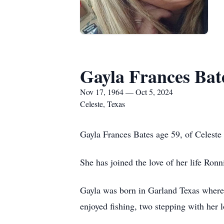
Gayla Frances Bat
Nov 17, 1964 — Oct 5, 2024
Celeste, Texas
Gayla Frances Bates age 59, of Celeste
She has joined the love of her life Ronn
Gayla was born in Garland Texas where 
enjoyed fishing, two stepping with her 