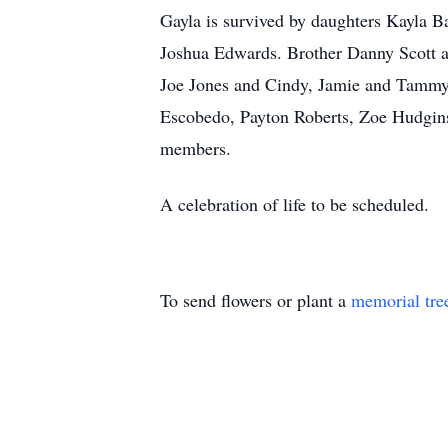
Gayla is survived by daughters Kayla 
Joshua Edwards. Brother Danny Scott a
Joe Jones and Cindy, Jamie and Tammy
Escobedo, Payton Roberts, Zoe Hudgin
members.
A celebration of life to be scheduled.
To send flowers or plant a
memorial tre