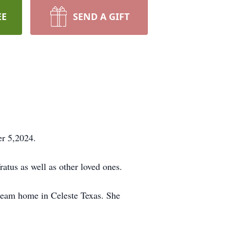
EE
SEND A GIFT
er 5,2024.
ratus as well as other loved ones.
dream home in Celeste Texas. She