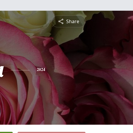
Share
a
2024