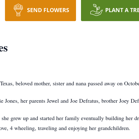
SEND FLOWERS
PLANT A TR
es
 Texas, beloved mother, sister and nana passed away on Octob
ie Jones, her parents Jewel and Joe Defratus, brother Joey Def
she grew up and started her family eventually building her 
love, 4 wheeling, traveling and enjoying her grandchildren.