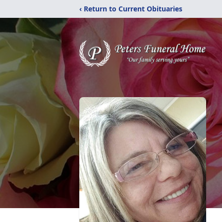
‹ Return to Current Obituaries